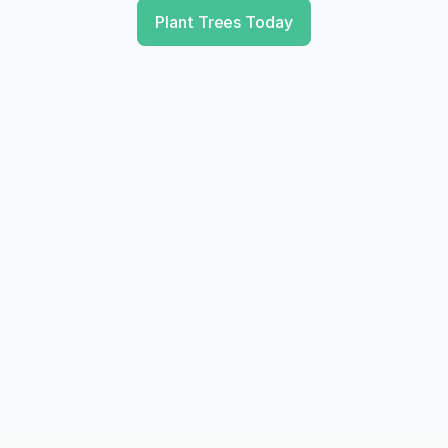
Plant Trees Today
Transparancy
You receive proof of your impact, which is 
essential for your annual report or ESG 
reporting.