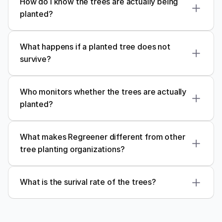
How do I know the trees are actually being 
planted?
What happens if a planted tree does not 
survive?
Who monitors whether the trees are actually 
planted?
trusted local partners
What makes Regreener different from other 
tree planting organizations?
regular monitoring and reporting
Regreener
meaningful, lasting climate 
impact
GPS mapping
What is the surival rate of the trees?
photographic evidence
field audits
80%
Personal Impact Dashboard
responsible reforestation
Every Regreener user receives access to a 
personal 
impact dashboard
, where they can 
track their 