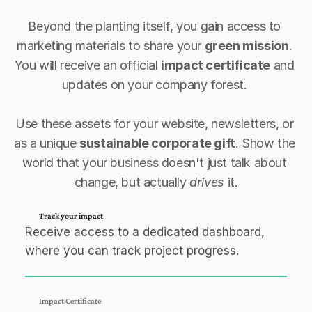
Beyond the planting itself, you gain access to 
marketing materials to share your 
green mission
. 
You will receive an official 
impact certificate
 and 
updates on your company forest. 
Use these assets for your website, newsletters, or 
as a unique 
sustainable corporate gift
. Show the 
world that your business doesn't just talk about 
change, but actually 
drives
 it.
Track your impact
Receive access to a dedicated dashboard,
where you can track project progress.
Impact Certificate