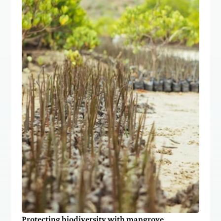
Protecting biodiversity with mangrove 