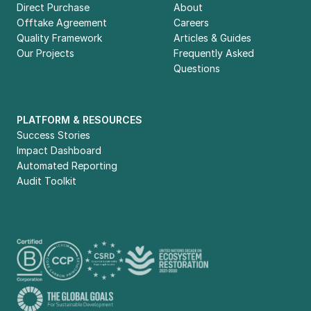
way.
Direct Purchase
About
Offtake Agreement
Careers
Quality Framework
Articles & Guides
sustainable future
Our Projects
Frequently Asked 
Questions
PLATFORM & RESOURCES
Success Stories
Impact Dashboard
Automated Reporting
Audit Toolkit