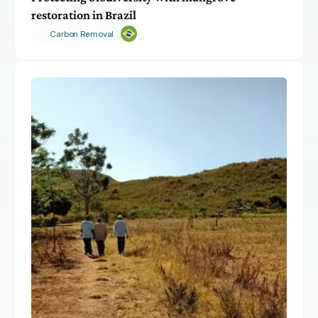
restoration in Brazil
Carbon Removal