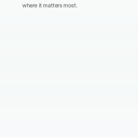
where it matters most.
Pick your contribution
Choose how many trees you would 
like to plant, and how often you 
would like to plant. Or reach out to 
our team.
Contribute
You can contribute directly with a 
creditcard or iDeal. It’s also possible 