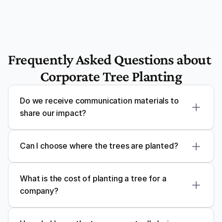
Frequently Asked Questions about 
Corporate Tree Planting
Do we receive communication materials to 
share our impact?
Can I choose where the trees are planted?
What is the cost of planting a tree for a 
company?