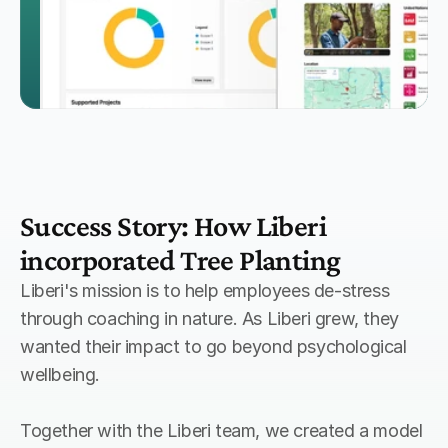
Success Story: How Liberi 
incorporated Tree Planting
Liberi's mission is to help employees de-stress 
through coaching in nature. As Liberi grew, they 
wanted their impact to go beyond psychological 
wellbeing.
Together with the Liberi team, we created a model 