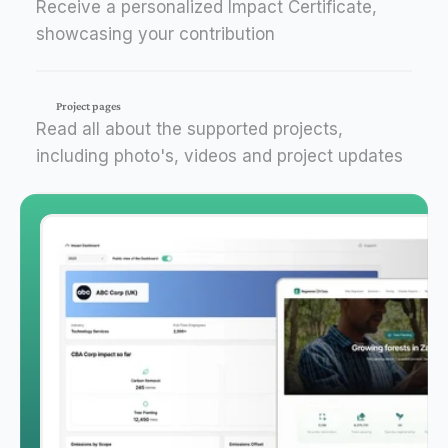
Receive a personalized Impact Certificate,
showcasing your contribution
Project pages
Read all about the supported projects,
including photo's, videos and project updates