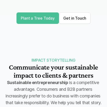
to donate now and pay later.
Plant a Tree Today
Get in Touch
Receive impact evidence
As proof for planting trees you 
receive a digital certificate with your 
company name on it.
IMPACT STORYTELLING
Communicate your sustainable
impact to clients & partners
Sustainable entrepreneurship
 is a competitive 
advantage. Consumers and B2B partners 
increasingly prefer to do business with companies 
that take responsibility. We help you tell that story.