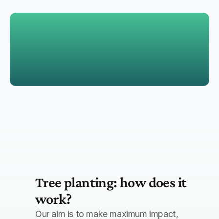
Offset residual emissions through certified projects
Support reforestation, renewable energy, and carbon 
capture initiatives
Tree planting: how does it 
work?
Our aim is to make maximum impact, 