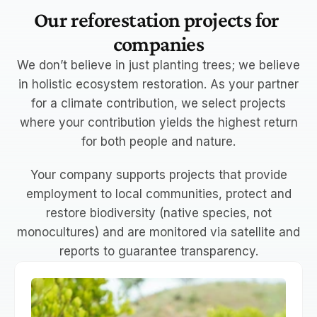
Our reforestation projects for 
companies
We don’t believe in just planting trees; we believe
in holistic ecosystem restoration. As your partner
for
a climate contribution
, we select projects
where your contribution yields the highest return
for both people and nature.
Your company supports projects that
provide
employment to local communities
, protect and
restore
biodiversity
(native species, not
monocultures) and are
monitored via satellite
and
reports to guarantee transparency.