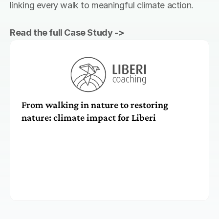
linking every walk to meaningful climate action. 
Read the full Case Study ->
From walking in nature to restoring 
nature: climate impact for Liberi 