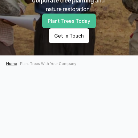
corporate tree planting
 and 
nature restoration. 
Plant Trees Today
Get in Touch
Home
Plant Trees With Your Company