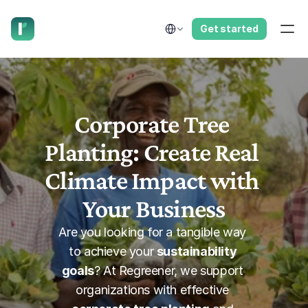
have us call you right now.
Select Language
Get started
Corporate Tree 
Planting: Create Real 
Climate Impact with 
Your Business
Are you looking for a tangible way 
to achieve your 
sustainability 
goals
? At Regreener, we support 
organizations with effective 