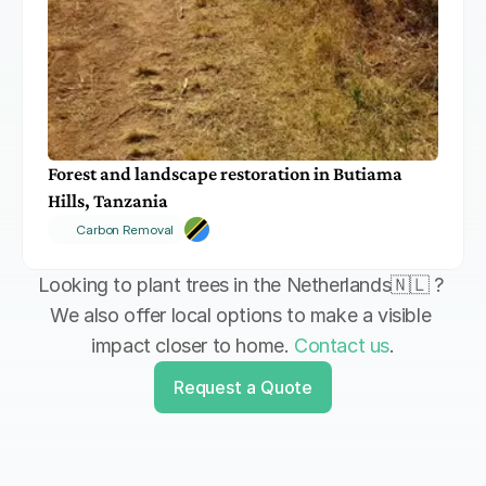
Forest and landscape restoration in Butiama 
Hills, Tanzania
Carbon Removal
Looking to plant trees in the Netherlands🇳🇱 ? 
We also offer local options to make a visible 
impact closer to home. 
Contact us
.
Request a Quote