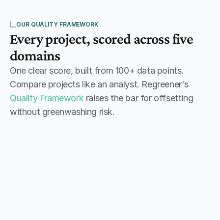
OUR QUALITY FRAMEWORK
Every project, scored across five 
domains
One clear score, built from 100+ data points.
Compare projects like an analyst. Regreener's
Quality Framework
raises the bar for offsetting
without greenwashing risk.
1
85
+