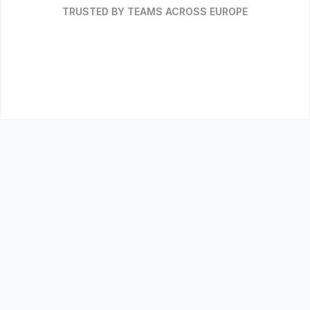
TRUSTED BY TEAMS ACROSS EUROPE
WHY IT MATTERS
The 
wrong credits
 are a risk you 
have to answer for
Carbon credits move through procurement and
finance, not just sustainability. Get them wrong
and the exposure is yours.