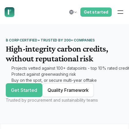
have us call you right now.
Select Language
Get started
B CORP CERTIFIED • TRUSTED BY 200+ COMPANIES
High-integrity carbon credits,
without reputational risk
Projects vetted against 100+ datapoints - top 10% rated credi
Protect against greenwashing risk
Buy on the spot, or secure multi-year offtake
Get Started
Quality Framework
Trusted by procurement and sustainability teams