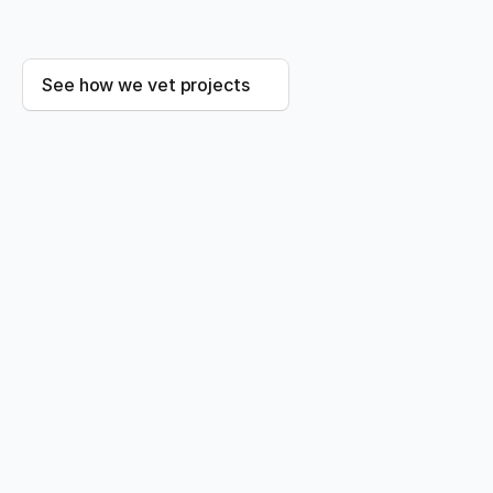
80
%
See how we vet projects
HOW WE HELP
Credits, plus everything you need 
to stand behind them
Carbon Credits
Vetted spot purchases for immediate impact, or
multi-year offtake secured with our advisory team.
You get the shortlist. We did the diligence.
Explore carbon credits