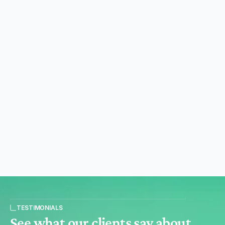
Impact Platform
Log in to see what you funded and its verified
impact. Create a publishable link to share your
impact beyond compliance with relevant
stakeholders.
See the platform
Reporting & MarCom Toolkit
Off-the-shelf reporting and communication
materials, so your team makes claims that hold
up. Less workload, less risk. No extra costs.
See the toolkit
TESTIMONIALS
See what our clients say about 