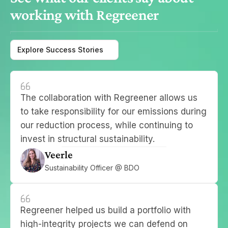
working with Regreener
Explore Success Stories
The collaboration with Regreener allows us 
to take responsibility for our emissions during 
our reduction process, while continuing to 
invest in structural sustainability.
Veerle
Sustainability Officer @ BDO
Regreener helped us build a portfolio with 
high-integrity projects we can defend on 