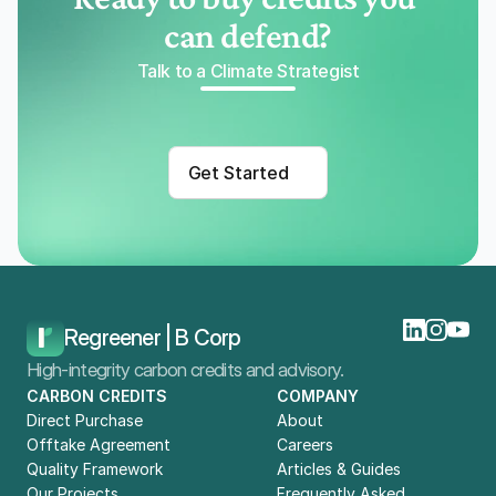
can defend?
Talk to a Climate Strategist
Get Started
Regreener | B Corp
High-integrity carbon credits and advisory.
CARBON CREDITS
COMPANY
Direct Purchase
About
Offtake Agreement
Careers
Quality Framework
Articles & Guides
Our Projects
Frequently Asked 