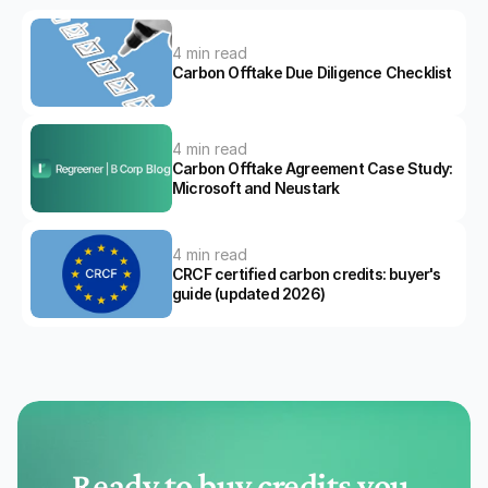
4 min read
Carbon Offtake Due Diligence Checklist
4 min read
Carbon Offtake Agreement Case Study: 
Microsoft and Neustark
4 min read
CRCF certified carbon credits: buyer's 
guide (updated 2026)
Ready to buy credits you 