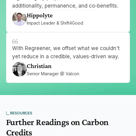
additionality, permanence, and co-benefits.
Hippolyte
Impact Leader & Shift4Good
With Regreener, we offset what we couldn't 
yet reduce in a credible, values-driven way.
Christian
Senior Manager @ Valcon
RESOURCES
Further Readings on Carbon 
Credits