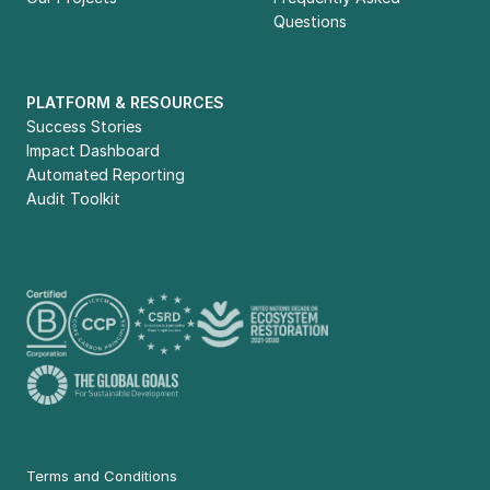
Questions
PLATFORM & RESOURCES
Success Stories
Impact Dashboard
Automated Reporting
Audit Toolkit
Terms and Conditions