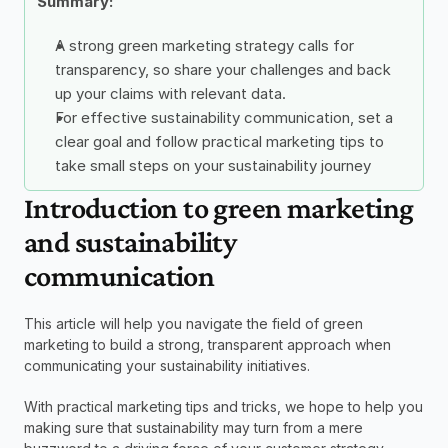
Summary: 
A strong green marketing strategy calls for 
transparency, so share your challenges and back 
up your claims with relevant data. 
For effective sustainability communication, set a 
clear goal and follow practical marketing tips to 
take small steps on your sustainability journey 
Introduction to green marketing 
and sustainability 
communication
This article will help you navigate the field of green 
marketing to build a strong, transparent approach when 
communicating your sustainability initiatives.  
With practical marketing tips and tricks, we hope to help you 
making sure that sustainability may turn from a mere 