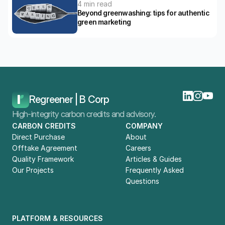
4 min read
Beyond greenwashing: tips for authentic 
green marketing
Home
Blog
The Do's And Don’ts For Green Marketing Strategies 
Regreener | B Corp
High-integrity carbon credits and advisory.
CARBON CREDITS
COMPANY
Direct Purchase
About
Offtake Agreement
Careers
Quality Framework
Articles & Guides
Our Projects
Frequently Asked 
Questions
PLATFORM & RESOURCES