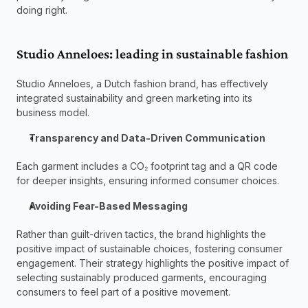
doing right. 
Studio Anneloes: leading in sustainable fashion 
Studio Anneloes, a Dutch fashion brand, has effectively 
integrated sustainability and green marketing into its 
business model. 
Transparency and Data-Driven Communication
Each garment includes a CO₂ footprint tag and a QR code 
for deeper insights, ensuring informed consumer choices. 
Avoiding Fear-Based Messaging
Rather than guilt-driven tactics, the brand highlights the 
positive impact of sustainable choices, fostering consumer 
engagement. Their strategy highlights the positive impact of 
selecting sustainably produced garments, encouraging 
consumers to feel part of a positive movement. 