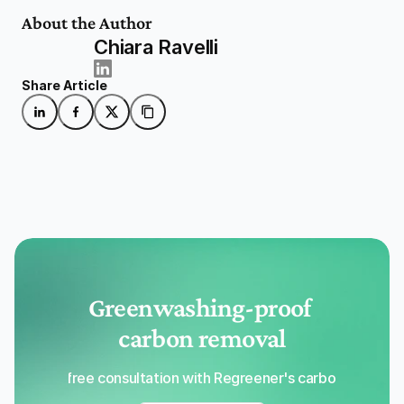
About the Author
Chiara Ravelli
Share Article
Greenwashing-proof 
carbon removal
Get a free consultation with Regreener's carbon removal