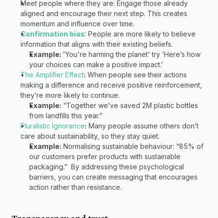
Meet people where they are: Engage those already 
aligned and encourage their next step. This creates 
momentum and influence over time. 
Confirmation bias
: People are more likely to believe 
information that aligns with their existing beliefs.  
Example: 
'You're harming the planet’ try ‘Here’s how 
your choices can make a positive impact.’  
The Amplifier Effect
:
 When people see their actions 
making a difference and receive positive reinforcement, 
they’re more likely to continue.  
Example:
 “Together we’ve saved 2M plastic bottles 
from landfills this year.”  
Pluralistic Ignorance
:
 Many people assume others don’t 
care about sustainability, so they stay quiet.  
Example:
 Normalising sustainable behaviour: “85% of 
our customers prefer products with sustainable 
packaging.”  By addressing these psychological 
barriers, you can create messaging that encourages 
action rather than resistance.  