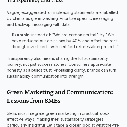
Transparency and trust 
Vague, exaggerated, or misleading statements are labelled 
by clients as greenwashing. Prioritise specific messaging 
and back-up messaging with data. 
Example: 
instead of: "We are carbon neutral." try "We 
have reduced our emissions by 40% and offset the rest 
through investments with certified reforestation projects." 
Transparency also means sharing the full sustainability 
journey, not just success stories
.
 Consumers appreciate 
honesty as it builds trust. Prioritising clarity, brands can turn 
sustainability communication into strength. 
Green Marketing and Communication: 
Lessons from SMEs 
SMEs must integrate green marketing in practical, cost-
effective ways, making their sustainability strategies 
particularly insightful. Let’s take a closer look at what they’re 