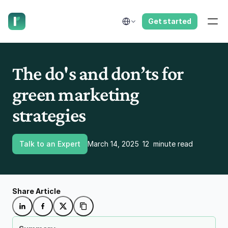
have us call you right now.
Select Language
Get started
The do's and don’ts for 
green marketing 
strategies 
Talk to an Expert
March 14, 2025
12  minute read
Share Article