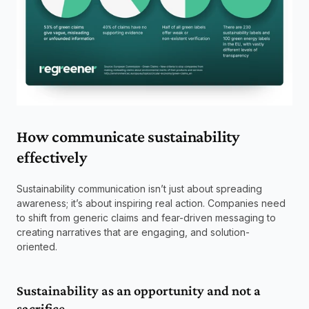
How communicate sustainability 
effectively 
Sustainability communication isn’t just about spreading 
awareness; it’s about inspiring real action. Companies need 
to shift from generic claims and fear-driven messaging to 
creating narratives that are engaging, and solution-
oriented.  
Sustainability as an opportunity and not a 
sacrifice