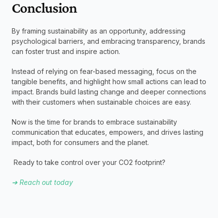
Conclusion 
By framing sustainability as an opportunity, addressing 
psychological barriers, and embracing transparency, brands 
can foster trust and inspire action.
Instead of relying on fear-based messaging, focus on the 
tangible benefits, and highlight how small actions can lead to 
impact. Brands build lasting change and deeper connections 
with their customers when sustainable choices are easy.
Now is the time for brands to embrace sustainability 
communication that educates, empowers, and drives lasting 
impact, both for consumers and the planet. 
 Ready to take control over your CO2 footprint?
➔ Reach out today