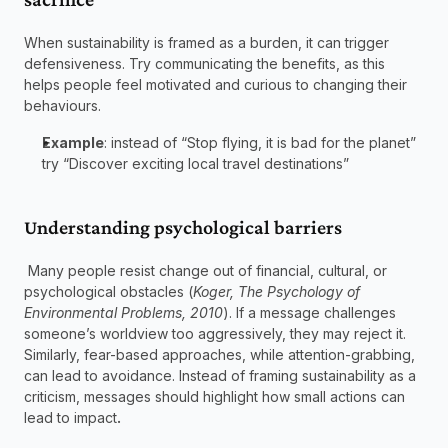
When sustainability is framed as a burden, it can trigger 
defensiveness. Try communicating the benefits, as this 
helps people feel motivated and curious to changing their 
behaviours. 
Example
: instead of “Stop flying, it is bad for the planet” 
try “Discover exciting local travel destinations” 
Understanding psychological barriers  
 Many people resist change out of financial, cultural, or 
psychological obstacles (
Koger, The Psychology of 
Environmental Problems, 2010
). If a message challenges 
someone’s worldview too aggressively, they may reject it. 
Similarly, fear-based approaches, while attention-grabbing, 
can lead to avoidance. Instead of framing sustainability as a 
criticism, messages should highlight how small actions can 
lead to impact
.