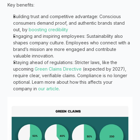
Key benefits:
Building trust and competitive advantage: Conscious 
consumers demand proof, and authentic brands stand 
out, by 
boosting credibility
Engaging and inspiring employees: Sustainability also 
shapes company culture. Employees who connect with a 
brand’s mission are more engaged and contribute 
valuable innovation. 
Staying ahead of regulations: Stricter laws, like the 
upcoming 
Green Claims Directive
 (expected by 2027), 
require clear, verifiable claims. Compliance is no longer 
optional. Learn more about how this affects your 
company in 
our article
. 