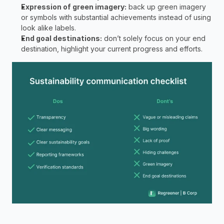
Expression of green imagery:
 back up green imagery 
or symbols with substantial achievements instead of using 
look alike labels. 
End goal destinations:
 don’t solely focus on your end 
destination, highlight your current progress and efforts. 