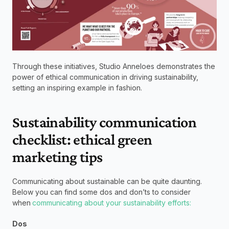
Through these initiatives, Studio Anneloes demonstrates the 
power of ethical communication in driving sustainability, 
setting an inspiring example in fashion. 
Sustainability communication 
checklist: ethical green 
marketing tips 
Communicating about sustainable can be quite daunting. 
Below you can find some dos and don’ts to consider 
when 
communicating about your sustainability efforts:
Dos  