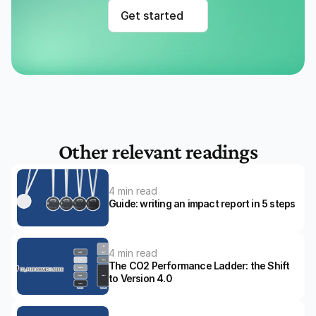
Get started
Other relevant readings
4 min read
Guide: writing an impact report in 5 steps
4 min read
The CO2 Performance Ladder: the Shift 
to Version 4.0