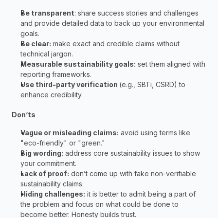
Be transparent
: share success stories and challenges 
and provide detailed data to back up your environmental 
goals. 
Be clear:
 make exact and credible claims without 
technical jargon. 
Measurable sustainability goals:
 set them aligned with 
reporting frameworks. 
Use third-party verification 
(e.g., SBTi, CSRD) to 
enhance credibility.  
Don’ts 
Vague or misleading claims:
 avoid using terms like 
"eco-friendly" or "green." 
Big wording:
 address core sustainability issues to show 
your commitment. 
Lack of proof:
 don’t come up with fake non-verifiable 
sustainability claims. 
Hiding challenges:
 it is better to admit being a part of 
the problem and focus on what could be done to 
become better. Honesty builds trust. 