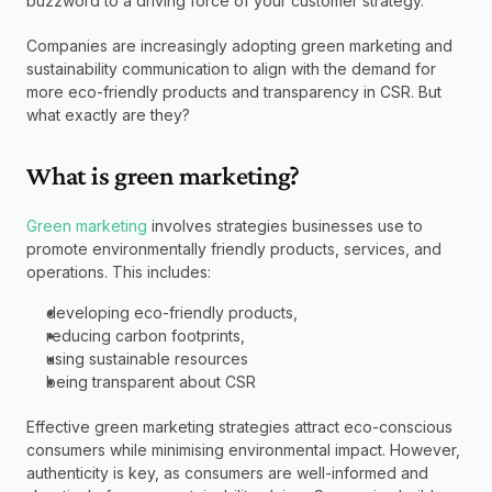
buzzword to a driving force of your customer strategy. 
Companies are increasingly adopting green marketing and 
sustainability communication to align with the demand for 
more eco-friendly products and transparency in CSR. But 
what exactly are they?  
What is green marketing?
Green marketing
 involves strategies businesses use to 
promote environmentally friendly products, services, and 
operations. This includes: 
developing eco-friendly products,  
reducing carbon footprints,  
using sustainable resources   
being transparent about CSR 
Effective green marketing strategies attract eco-conscious 
consumers while minimising environmental impact. However, 
authenticity is key, as consumers are well-informed and 