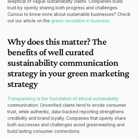
skeptical of vague sustainability claims. Companies build 
trust by openly sharing both progress and challenges. 
Curious to know more about sustainable businesses? Check 
out our article on the 
green revolution in business
.  
Why does this matter? The 
benefits of well curated 
sustainability communication 
strategy in your green marketing 
strategy
Transparency is the foundation of ethical sustainability
communication. Unverified claims tend to erode consumer 
trust, while authentic, data-backed reporting strengthens 
credibility and brand loyalty. Companies that openly share 
both successes and challenges avoid greenwashing and 
build lasting consumer connections.