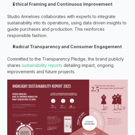
Ethical Framing and Continuous Improvement
Studio Anneloes collaborates with experts to integrate 
sustainability into its operations, using data driven insights to 
guide purchases and production. This reinforces 
responsible fashion.  
Radical Transparency and Consumer Engagement 
Committed to the Transparency Pledge, the brand publicly 
shares 
sustainability reports
 detailing impact, ongoing 
improvements and future projects.