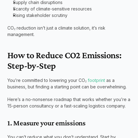
Supply chain disruptions
Scarcity of climate-sensitive resources
Rising stakeholder scrutiny
CO₂ reduction isn’t just a climate solution, it’s risk 
management.
How to Reduce CO2 Emissions: 
Step-by-Step
You’re committed to lowering your CO₂ 
footprint
 as a 
business, but finding a starting point can be overwhelming.
Here’s a no-nonsense roadmap that works whether you’re a 
15-person consultancy or a fast-scaling logistics company.
1. Measure your emissions
You can’t reduce what you don’t understand. Start by 