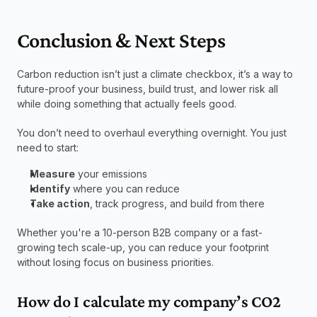
Conclusion & Next Steps
Carbon reduction isn’t just a climate checkbox, it’s a way to 
future-proof your business, build trust, and lower risk all 
while doing something that actually feels good.
You don’t need to overhaul everything overnight. You just 
need to start:
Measure
 your emissions
Identify
 where you can reduce
Take action
, track progress, and build from there
Whether you're a 10-person B2B company or a fast-
growing tech scale-up, you can reduce your footprint 
without losing focus on business priorities.
How do I calculate my company’s CO2 