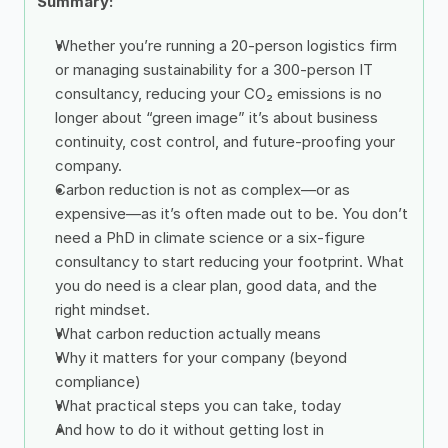
Summary: 
Whether you’re running a 20-person logistics firm 
or managing sustainability for a 300-person IT 
consultancy, reducing your CO₂ emissions is no 
longer about “green image” it’s about business 
continuity, cost control, and future-proofing your 
company.
Carbon reduction is not as complex—or as 
expensive—as it’s often made out to be. You don’t 
need a PhD in climate science or a six-figure 
consultancy to start reducing your footprint. What 
you do need is a clear plan, good data, and the 
right mindset.
What carbon reduction actually means
Why it matters for your company (beyond 
compliance)
What practical steps you can take, today
And how to do it without getting lost in 