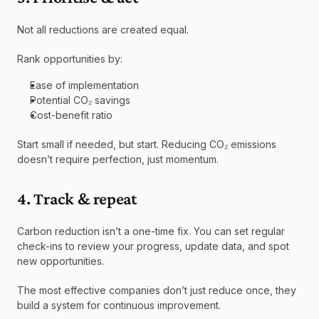
Not all reductions are created equal.
Rank opportunities by:
Ease of implementation
Potential CO₂ savings
Cost-benefit ratio
Start small if needed, but start. Reducing CO₂ emissions 
doesn’t require perfection, just momentum.
4. Track & repeat
Carbon reduction isn’t a one-time fix. You can set regular 
check-ins to review your progress, update data, and spot 
new opportunities.
The most effective companies don’t just reduce once, they 
build a system for continuous improvement.