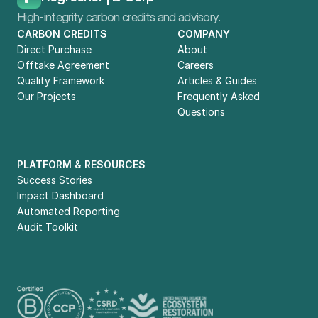
High-integrity carbon credits and advisory.
CARBON CREDITS
COMPANY
Direct Purchase
About
Offtake Agreement
Careers
Quality Framework
Articles & Guides
Our Projects
Frequently Asked 
Questions
PLATFORM & RESOURCES
Success Stories
Impact Dashboard
Automated Reporting
Audit Toolkit