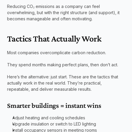
Reducing CO₂ emissions as a company can feel 
overwhelming, but with the right structure (and support), it 
becomes manageable and often motivating.
Tactics That Actually Work
Most companies overcomplicate carbon reduction.
They spend months making perfect plans, then don’t act.
Here’s the alternative: just start. These are the tactics that 
actually work in the real world. They’re practical, 
repeatable, and deliver measurable results.
Smarter buildings = instant wins
Adjust heating and cooling schedules
Upgrade insulation or switch to LED lighting
Install occupancy sensors in meeting rooms