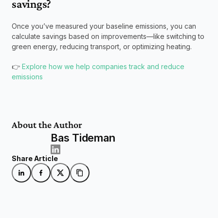
savings?
Once you’ve measured your baseline emissions, you can 
calculate savings based on improvements—like switching to 
green energy, reducing transport, or optimizing heating.
👉 
Explore how we help companies track and reduce 
emissions
About the Author
Bas Tideman
Share Article