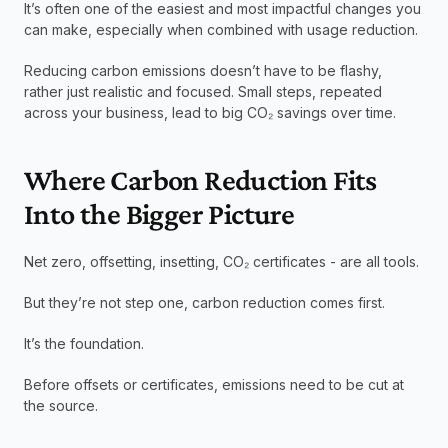
It’s often one of the easiest and most impactful changes you 
can make, especially when combined with usage reduction.
Reducing carbon emissions doesn’t have to be flashy, 
rather just realistic and focused. Small steps, repeated 
across your business, lead to big CO₂ savings over time.
Where Carbon Reduction Fits 
Into the Bigger Picture
Net zero, offsetting, insetting, CO₂ certificates - are all tools.
But they’re not step one, carbon reduction comes first.
It’s the foundation.
Before offsets or certificates, emissions need to be cut at 
the source.