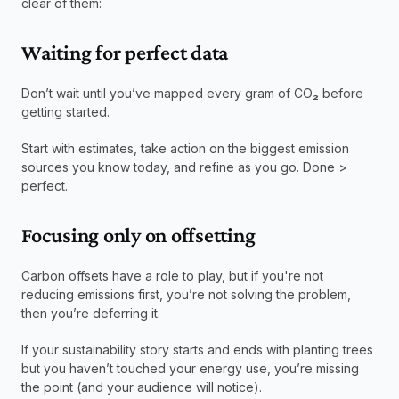
clear of them:
Waiting for perfect data
Don’t wait until you’ve mapped every gram of CO
₂
 before 
getting started.
Start with estimates, take action on the biggest emission 
sources you know today, and refine as you go. Done > 
perfect.
Focusing only on offsetting
Carbon offsets have a role to play, but if you're not 
reducing emissions first, you’re not solving the problem, 
then you’re deferring it.
If your sustainability story starts and ends with planting trees 
but you haven’t touched your energy use, you’re missing 
the point (and your audience will notice).