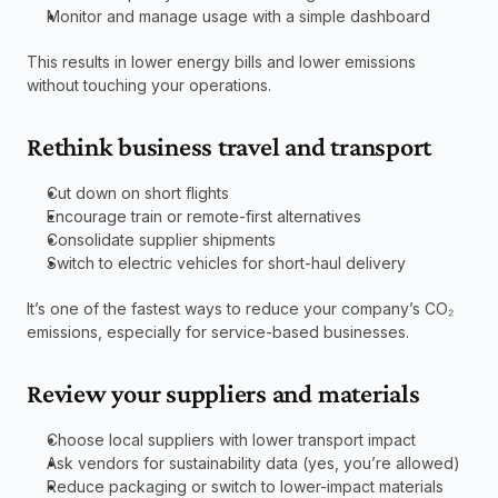
Monitor and manage usage with a simple dashboard
This results in lower energy bills and lower emissions 
without touching your operations.
Rethink business travel and transport
Cut down on short flights
Encourage train or remote-first alternatives
Consolidate supplier shipments
Switch to electric vehicles for short-haul delivery
It’s one of the fastest ways to reduce your company’s CO₂ 
emissions, especially for service-based businesses.
Review your suppliers and materials
Choose local suppliers with lower transport impact
Ask vendors for sustainability data (yes, you’re allowed)
Reduce packaging or switch to lower-impact materials