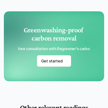
Greenwashing-proof 
carbon removal
Get a free consultation with Regreener's carbon removal
Get started
Other relevant readings