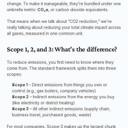
change. To make it manageable, they’re bundled under one 
umbrella metric: 
CO₂e
, or carbon dioxide equivalents.
That means when we talk about “CO2 reduction,” we’re 
really talking about reducing your total climate impact across 
all gases, measured in one common unit.
Scope 1, 2, and 3: What’s the difference?
To reduce emissions, you first need to know where they 
come from. The standard framework splits them into three 
scopes:
Scope 1
 – Direct emissions from things you own or 
control (e.g., gas boilers, company vehicles)
Scope 2
 – Indirect emissions from the energy you buy 
(like electricity or district heating)
Scope 3
 – All other indirect emissions (supply chain, 
business travel, purchased goods, waste)
For most companies, Scope 3 makes up the largest chunk 