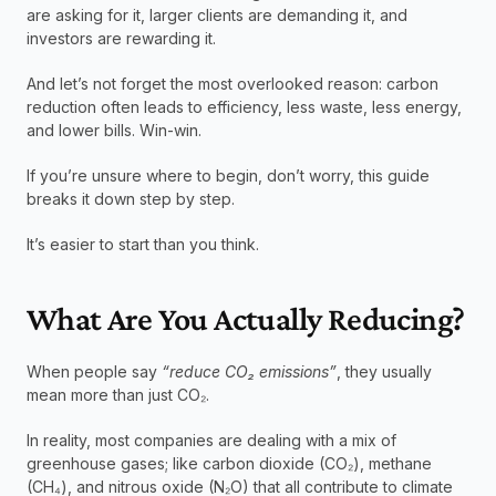
are asking for it, larger clients are demanding it, and 
investors are rewarding it.
And let’s not forget the most overlooked reason: carbon 
reduction often leads to efficiency, less waste, less energy, 
and lower bills. Win-win.
If you’re unsure where to begin, don’t worry, this guide 
breaks it down step by step.
It’s easier to start than you think.
What Are You Actually Reducing?
When people say 
“reduce CO₂ emissions”
, they usually 
mean more than just CO₂.
In reality, most companies are dealing with a mix of 
greenhouse gases; like carbon dioxide (CO₂), methane 
(CH₄), and nitrous oxide (N₂O) that all contribute to climate 