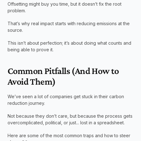
Offsetting might buy you time, but it doesn’t fix the root 
problem.
That’s why real impact starts with reducing emissions at the 
source.
This isn’t about perfection; it’s about doing what counts and 
being able to prove it.
Common Pitfalls (And How to 
Avoid Them)
We’ve seen a lot of companies get stuck in their carbon 
reduction journey.
Not because they don’t care, but because the process gets 
overcomplicated, political, or just... lost in a spreadsheet.
Here are some of the most common traps and how to steer 