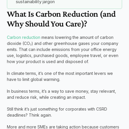
sustainability jargon
What Is Carbon Reduction (and 
Why Should You Care)?
Carbon reduction
 means lowering the amount of carbon 
dioxide (CO₂) and other greenhouse gases your company 
emits. That can include emissions from your office energy 
use, logistics, purchased goods, employee travel, or even 
how your product is used and disposed of.
In climate terms, it’s one of the most important levers we 
have to limit global warming.
In business terms, it’s a way to save money, stay relevant, 
and reduce risk, while creating an impact.
Still think it’s just something for corporates with CSRD 
deadlines? Think again.
More and more SMEs are taking action because customers 