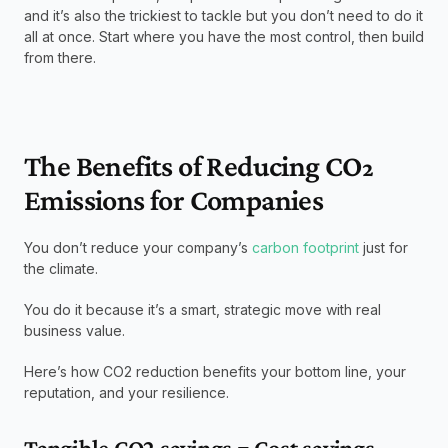
and it’s also the trickiest to tackle but you don’t need to do it 
all at once. Start where you have the most control, then build 
from there.
The Benefits of Reducing CO₂ 
Emissions for Companies
You don’t reduce your company’s 
carbon footprint
 just for 
the climate.
You do it because it’s a smart, strategic move with real 
business value.
Here’s how CO2 reduction benefits your bottom line, your 
reputation, and your resilience.
Tangible CO2 savings = Cost savings