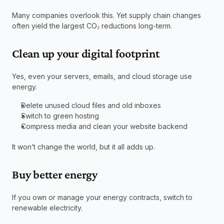
Many companies overlook this. Yet supply chain changes 
often yield the largest CO₂ reductions long-term.
Clean up your digital footprint
Yes, even your servers, emails, and cloud storage use 
energy.
Delete unused cloud files and old inboxes
Switch to green hosting
Compress media and clean your website backend
It won’t change the world, but it all adds up.
Buy better energy
If you own or manage your energy contracts, switch to 
renewable electricity.