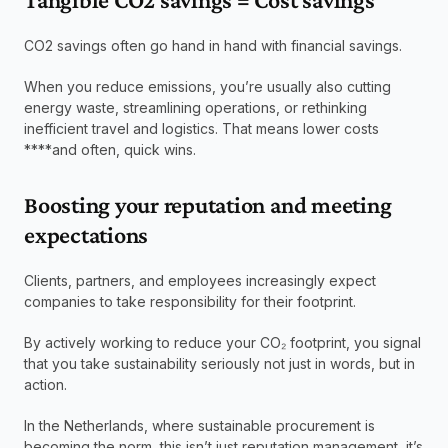
CO2 savings often go hand in hand with financial savings.
When you reduce emissions, you’re usually also cutting 
energy waste, streamlining operations, or rethinking 
inefficient travel and logistics. That means lower costs 
****and often, quick wins.
Boosting your reputation and meeting 
expectations
Clients, partners, and employees increasingly expect 
companies to take responsibility for their footprint.
By actively working to reduce your CO₂ footprint, you signal 
that you take sustainability seriously not just in words, but in 
action.
In the Netherlands, where sustainable procurement is 
becoming the norm, this isn’t just reputation management, it’s 