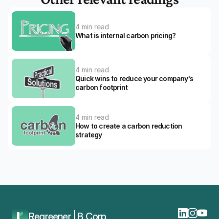
4 min read
What is internal carbon pricing?
4 min read
Quick wins to reduce your company's 
carbon footprint
4 min read
How to create a carbon reduction 
strategy
Home
Blog
The Ultimate Guide To Carbon Reduction For Companies
Regreener | B Corp