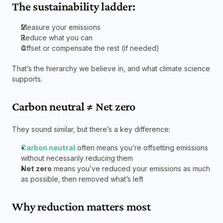
The sustainability ladder:
Measure your emissions
Reduce what you can
Offset or compensate the rest (if needed)
That’s the hierarchy we believe in, and what climate science 
supports.
Carbon neutral ≠ Net zero
They sound similar, but there’s a key difference:
Carbon neutral
 often means you’re offsetting emissions 
without necessarily reducing them
Net zero
 means you’ve reduced your emissions as much 
as possible, then removed what’s left
Why reduction matters most