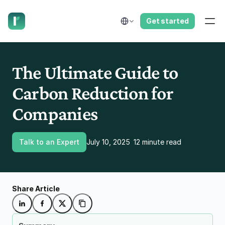
have us call you right now.
Select Language
Get started
The Ultimate Guide to 
Carbon Reduction for 
Companies
Talk to an Expert
July 10, 2025
12 minute read
Share Article