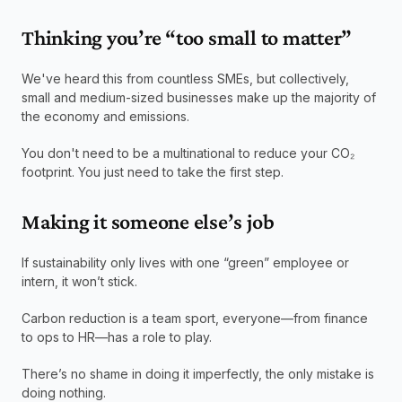
Thinking you’re “too small to matter”
We've heard this from countless SMEs, but collectively, 
small and medium-sized businesses make up the majority of 
the economy and emissions.
You don't need to be a multinational to reduce your CO₂ 
footprint. You just need to take the first step.
Making it someone else’s job
If sustainability only lives with one “green” employee or 
intern, it won’t stick.
Carbon reduction is a team sport, everyone—from finance 
to ops to HR—has a role to play.
There’s no shame in doing it imperfectly, the only mistake is 
doing nothing.