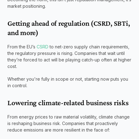
market positioning.
Getting ahead of regulation (CSRD, SBTi, 
and more)
From the EU’s 
CSRD
 to net-zero supply chain requirements, 
the regulatory pressure is rising. Companies that wait until 
they’re forced to act will be playing catch-up often at higher 
cost.
Whether you're fully in scope or not, starting now puts you 
in control.
Lowering climate-related business risks
From energy prices to raw material volatility, climate change 
is reshaping business risk. Companies that proactively 
reduce emissions are more resilient in the face of: