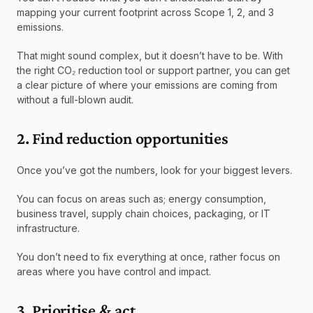
mapping your current footprint across Scope 1, 2, and 3 
emissions.
That might sound complex, but it doesn’t have to be. With 
the right CO₂ reduction tool or support partner, you can get 
a clear picture of where your emissions are coming from 
without a full-blown audit.
2. Find reduction opportunities
Once you’ve got the numbers, look for your biggest levers.
You can focus on areas such as; energy consumption, 
business travel, supply chain choices, packaging, or IT 
infrastructure.
You don’t need to fix everything at once, rather focus on 
areas where you have control and impact.
3. Prioritise & act