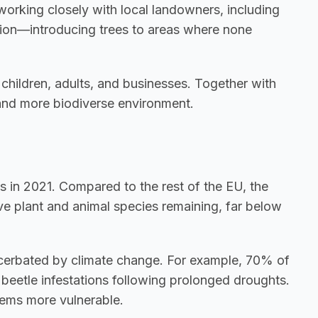
working closely with local landowners, including 
tation—introducing trees to areas where none 
children, adults, and businesses. Together with 
 and more biodiverse environment.
s in 2021. Compared to the rest of the EU, the 
ve plant and animal species remaining, far below 
Additionally, many tree species are under increasing pressure due to drought, disease, and pests, all exacerbated by climate change. For example, 70% of 
eetle infestations following prolonged droughts. 
tems more vulnerable.