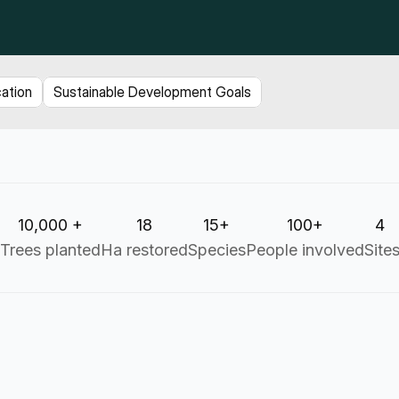
cation
Sustainable Development Goals
10,000 +
18
15+
100+
4 
Trees planted
Ha restored
Species
People involved
Site