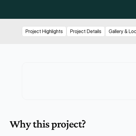
Project Highlights
Project Details
Gallery & Lo
Why this project?