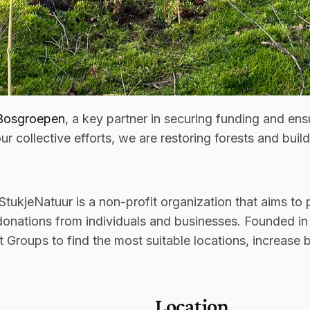
Bosgroepen
, a key partner in securing funding and en
ur collective efforts, we are restoring forests and buil
 StukjeNatuur is a non-profit organization that aims to p
 donations from individuals and businesses. Founded in
 Groups to find the most suitable locations, increase 
Location