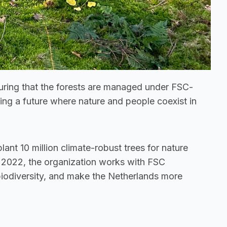
suring that the forests are managed under FSC-
ding a future where nature and people coexist in 
lant 10 million climate-robust trees for nature 
 2022, the organization works with FSC 
biodiversity, and make the Netherlands more 