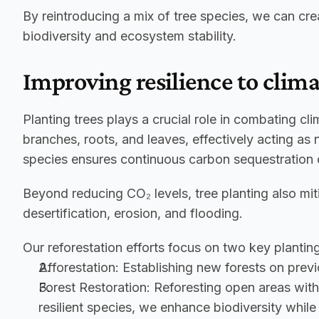
By reintroducing a mix of tree species, we can crea
biodiversity and ecosystem stability.
Improving resilience to clim
Planting trees plays a crucial role in combating cl
branches, roots, and leaves, effectively acting as 
species ensures continuous carbon sequestration o
Beyond reducing CO₂ levels, tree planting also mit
desertification, erosion, and flooding.
Our reforestation efforts focus on two key planti
Afforestation:
 Establishing new forests on previo
Forest Restoration:
 Reforesting open areas with
resilient species, we enhance biodiversity whil