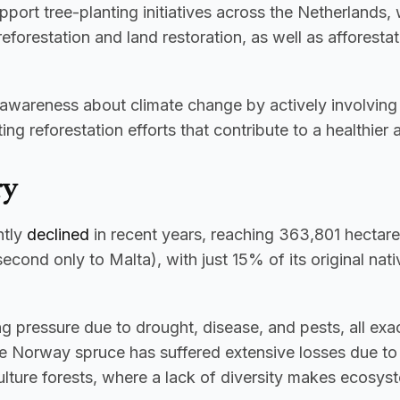
port tree-planting initiatives across the Netherlands, 
s reforestation and land restoration, as well as affores
e awareness about climate change by actively involving 
g reforestation efforts that contribute to a healthier
ry
tly 
declined
 in recent years, reaching 363,801 hectare
cond only to Malta), with just 15% of its original nati
e Norway spruce has suffered extensive losses due to b
ulture forests, where a lack of diversity makes ecosys