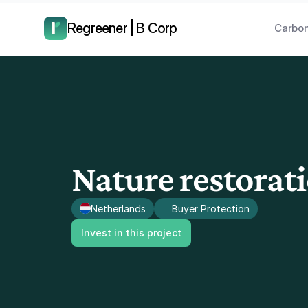
have us call you right now.
Regreener | B Corp
Carbon
Nature restorat
Netherlands
Buyer Protection
Invest in this project