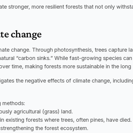
te stronger, more resilient forests that not only withs
ate change
imate change. Through photosynthesis, trees capture larg
natural “carbon sinks.” While fast-growing species can 
ver time, making forests more sustainable in the long 
igates the negative effects of climate change, includin
ng methods:
usly agricultural (grass) land.
in existing forests where trees, often pines, have died
e strengthening the forest ecosystem.