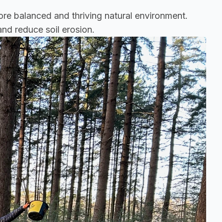
ore balanced and thriving natural environment. 
and reduce soil erosion.