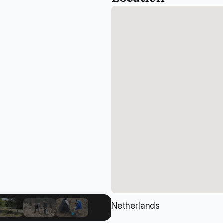
Netherlands