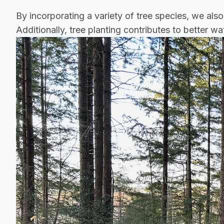
By incorporating a variety of tree species, we also
Additionally, tree planting contributes to better 