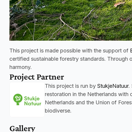
This project is made possible with the support of 
certified sustainable forestry standards. Through o
harmony.
Project Partner
This project is run by 
StukjeNatuur
.
restoration in the Netherlands with
Netherlands and the Union of Forest
biodiverse.
Gallery