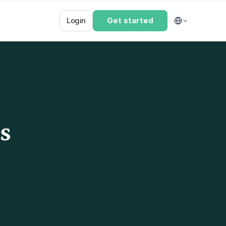
Select Language
Login
Get started
s