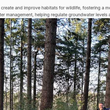
 create and improve habitats for wildlife, fostering a m
water management, helping regulate groundwater levels 