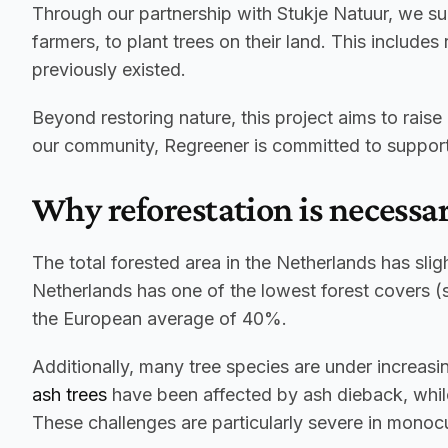
Through our partnership with Stukje Natuur, we sup
farmers, to plant trees on their land. This include
previously existed.
Beyond restoring nature, this project aims to rais
our community, Regreener is committed to supportin
Why reforestation is necessa
The total forested area in the Netherlands has sligh
Netherlands has one of the lowest forest covers (se
the European average of 40%.
ash trees
 have been affected by ash dieback, whil
These challenges are particularly severe in monoc