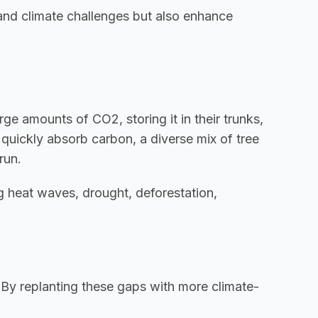
tand climate challenges but also enhance 
e amounts of CO2, storing it in their trunks, 
quickly absorb carbon, a diverse mix of tree 
run.
g heat waves, drought, deforestation, 
. By replanting these gaps with more climate-