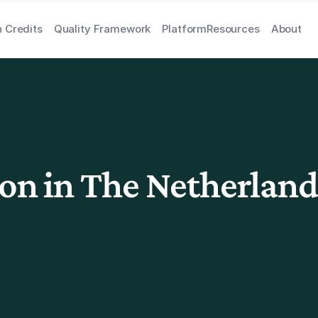
 Credits
Quality Framework
Platform
Resources
About
ion in The Netherland