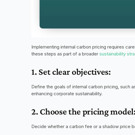
Implementing internal carbon pricing requires care
these steps as part of a broader 
sustainability str
1. Set clear objectives:
Define the goals of internal carbon pricing, such a
enhancing corporate sustainability. 
2. Choose the pricing model
Decide whether a carbon fee or a shadow price bes