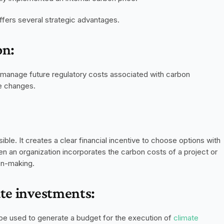
ffers several strategic advantages.
on:
d manage future regulatory costs associated with carbon 
ve changes.
le. It creates a clear financial incentive to choose options with 
n an organization incorporates the carbon costs of a project or 
ion-making.
ate investments:
be used to generate a budget for the execution of 
climate 