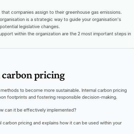
st that companies assign to their greenhouse gas emissions.
organisation is a strategic way to guide your organisation's 
potential legislative changes.
upport within the organization are the 2 most important steps in 
l carbon pricing
t methods to become more sustainable. Internal carbon pricing 
on footprints and fostering responsible decision-making.
how can it be effectively implemented?
al carbon pricing and explains how it can be used within your 