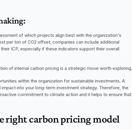
making:
sessment of which projects align best with the organization's 
ost per ton of CO2 offset, companies can include additional 
heir ICP, especially if these indicators support their overall 
ion of internal carbon pricing is a strategic move worth exploring
 creates extra funding opportunities within the organization for sustainable investments. A 
 impact into your long-term investment strategy. Therefore, the 
oactive commitment to climate action and it helps to ensure that 
e right carbon pricing model