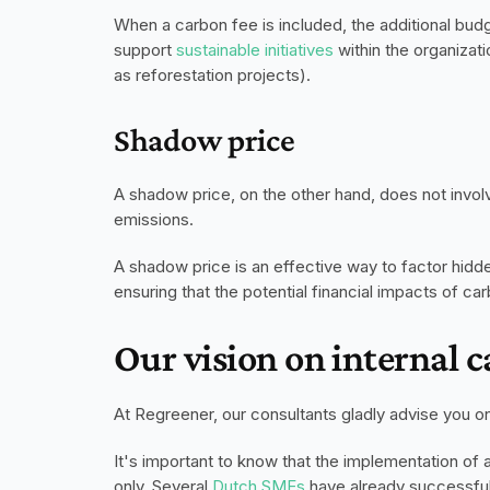
When a carbon fee is included, the additional budge
support 
sustainable initiatives
 within the organizat
as reforestation projects).
Shadow price
A shadow price, on the other hand, does not involve
emissions.
A shadow price is an effective way to factor hidd
ensuring that the potential financial impacts of c
Our vision on internal 
At Regreener, our consultants gladly advise you on 
It's important to know that the implementation of a
only. Several 
Dutch SMEs
 have already successful