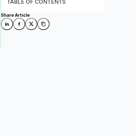
TABLE OF CONTENTS
Share Article