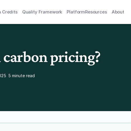
 Credits
Quality Framework
Platform
Resources
About
 carbon pricing?
025
5 minute read