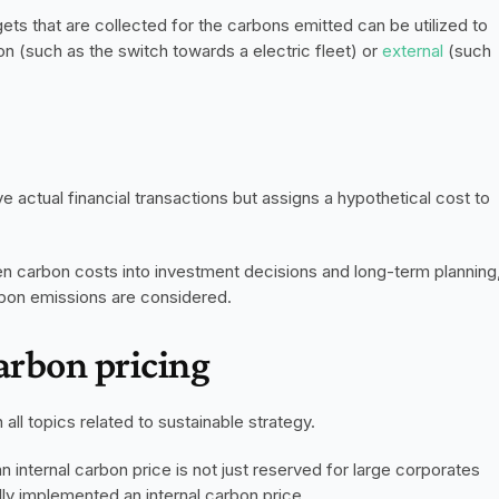
ts that are collected for the carbons emitted can be utilized to 
ion (such as the switch towards a electric fleet) or 
external
 (such 
 actual financial transactions but assigns a hypothetical cost to 
en carbon costs into investment decisions and long-term planning,
arbon emissions are considered. 
carbon pricing
all topics related to sustainable strategy. 
n internal carbon price is not just reserved for large corporates 
ly implemented an internal carbon price. 