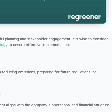
ful planning and stakeholder engagement. It is wise to consider 
ategy
 to ensure effective implementation: 
s reducing emissions, preparing for future regulations, or 
:
t aligns with the company's operational and financial structure. 