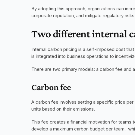
By adopting this approach, organizations can incre
corporate reputation, and mitigate regulatory risks
Two different internal c
Internal carbon pricing is a self-imposed cost tha
is integrated into business operations to incentiv
There are two primary models: a carbon fee and a
Carbon fee
A carbon fee involves setting a specific price per
units based on their emissions. 
This fee creates a financial motivation for teams to
develop a maximum carbon budget per team,  which