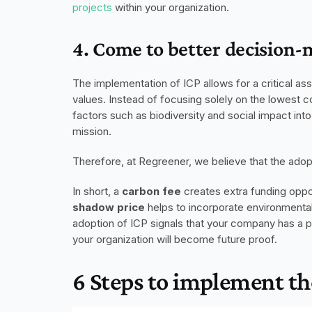
projects
 within your organization. 
4. Come to better decision-
The implementation of ICP allows for a critical as
values. Instead of focusing solely on the lowest c
factors such as biodiversity and social impact into t
mission.
Therefore, at Regreener, we believe that the adopt
In short, a 
carbon fee
shadow price
 helps to incorporate environmental
adoption of ICP signals that your company has a pr
your organization will become future proof. 
6 Steps to implement th