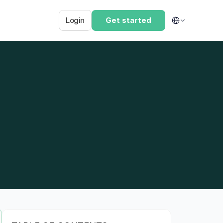
Select Language
Login
Get started