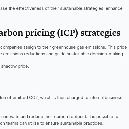
ase the effectiveness of their sustainable strategies, enhance 
.
arbon pricing (ICP) strategies
t companies assign to their greenhouse gas emissions. This price 
ize emissions reductions and guide sustainable decision-making. 
 shadow price. 
 ton of emitted CO2, which is then charged to internal business 
 innovate and reduce their carbon footprint. It is possible to 
 teams can utilize to ensure sustainable practices. 