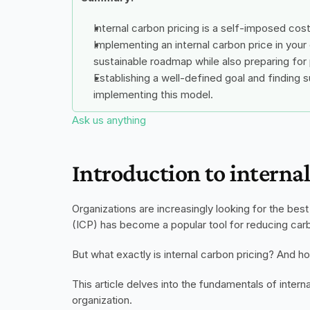
Internal carbon pricing is a self-imposed co
Implementing an internal carbon price in your 
sustainable roadmap while also preparing for 
Establishing a well-defined goal and finding s
implementing this model.
Ask us anything
Introduction to interna
Organizations are increasingly looking for the bes
(ICP) has become a popular tool for reducing carb
But what exactly is internal carbon pricing? And 
This article delves into the fundamentals of intern
organization. 