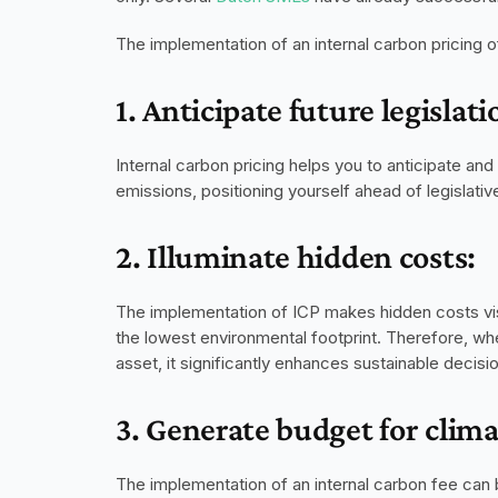
The implementation of an internal carbon pricing o
1. Anticipate future legislati
Internal carbon pricing helps you to anticipate an
emissions, positioning yourself ahead of legislati
2. Illuminate hidden costs:
The implementation of ICP makes hidden costs visib
the lowest environmental footprint. Therefore, whe
asset, it significantly enhances sustainable decis
3. Generate budget for clim
The implementation of an internal carbon fee can 