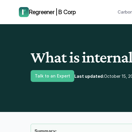
have us call you right now.
Regreener | B Corp
Carbon
What is internal
Talk to an Expert
Last updated:
October 15, 2
Summary: 