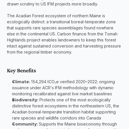
drawn scrutiny to US IFM projects more broadly.
The Acadian Forest ecosystem of northern Maine is 
ecologically distinct: a transitional boreal-temperate zone 
that supports rare species assemblages found nowhere 
else in the continental US. Carbon finance from the Tomah 
Highlands project enables landowners to keep this forest 
intact against sustained conversion and harvesting pressure 
from the regional timber economy.
Key Benefits
Climate:
 154,294 tCO₂e verified 2020–2022; ongoing 
issuance under ACR's IFM methodology with dynamic 
monitoring recalibrated against live market baselines
Biodiversity:
 Protects one of the most ecologically 
distinctive forest ecosystems in the northeastern US, the 
Acadian boreal-temperate transition habitat supporting 
rare species and wildlife corridors into Canada
Community:
 Supports the Maine bioeconomy through 