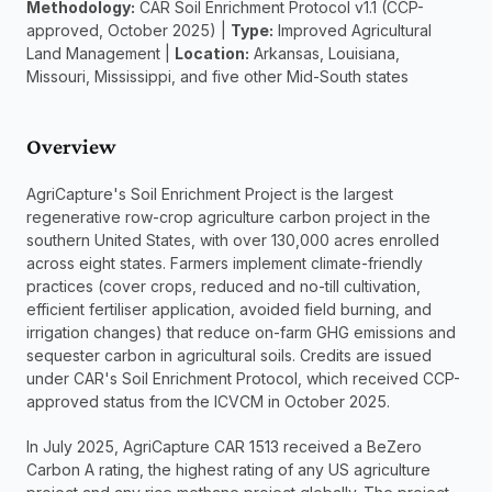
Methodology:
 CAR Soil Enrichment Protocol v1.1 (CCP-
approved, October 2025) | 
Type:
 Improved Agricultural 
Land Management | 
Location:
 Arkansas, Louisiana, 
Missouri, Mississippi, and five other Mid-South states
Overview
AgriCapture's Soil Enrichment Project is the largest 
regenerative row-crop agriculture carbon project in the 
southern United States, with over 130,000 acres enrolled 
across eight states. Farmers implement climate-friendly 
practices (cover crops, reduced and no-till cultivation, 
efficient fertiliser application, avoided field burning, and 
irrigation changes) that reduce on-farm GHG emissions and 
sequester carbon in agricultural soils. Credits are issued 
under CAR's Soil Enrichment Protocol, which received CCP-
approved status from the ICVCM in October 2025.
In July 2025, AgriCapture CAR 1513 received a BeZero 
Carbon A rating, the highest rating of any US agriculture 