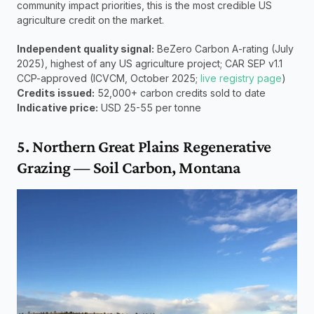
community impact priorities, this is the most credible US 
agriculture credit on the market.
Independent quality signal:
 BeZero Carbon A-rating (July 
2025), highest of any US agriculture project; CAR SEP v1.1 
CCP-approved (ICVCM, October 2025; 
live registry page
) 
Credits issued:
 52,000+ carbon credits sold to date 
Indicative price:
 USD 25-55 per tonne
5. Northern Great Plains Regenerative 
Grazing — Soil Carbon, Montana