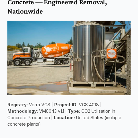
Concrete — Engineered Removal, 
Nationwide
Registry:
 Verra VCS | 
Project ID:
 VCS 4018 | 
Methodology:
 VM0043 v1.1 | 
Type:
 CO2 Utilisation in 
Concrete Production | 
Location:
 United States (multiple 
concrete plants)