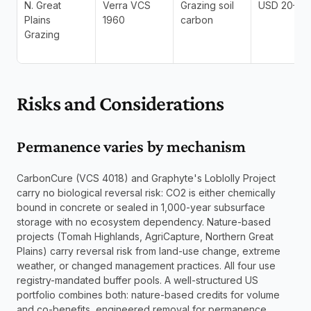
N. Great 
Verra VCS 
Grazing soil 
USD 20–40
Plains 
1960
carbon
Grazing
Risks and Considerations
Permanence varies by mechanism
CarbonCure (VCS 4018) and Graphyte's Loblolly Project 
carry no biological reversal risk: CO2 is either chemically 
bound in concrete or sealed in 1,000-year subsurface 
storage with no ecosystem dependency. Nature-based 
projects (Tomah Highlands, AgriCapture, Northern Great 
Plains) carry reversal risk from land-use change, extreme 
weather, or changed management practices. All four use 
registry-mandated buffer pools. A well-structured US 
portfolio combines both: nature-based credits for volume 
and co-benefits, engineered removal for permanence.