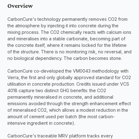
Overview
CarbonCure's technology permanently removes CO2 from 
the atmosphere by injecting it into concrete during the 
mixing process. The CO2 chemically reacts with calcium ions 
and mineralises into a stable carbonate, becoming part of 
the concrete itself, where it remains locked for the lifetime 
of the structure. There is no monitoring risk, no reversal, and 
no biological dependency. The carbon becomes stone.
CarbonCure co-developed the VM0043 methodology with 
Verra, the first and only globally approved standard for CO2 
utilisation in concrete production. Credits issued under VCS 
4018 capture two distinct GHG benefits: the CO2 
permanently mineralised in concrete, and additional 
emissions avoided through the strength enhancement effect 
of mineralised CO2, which allows a modest reduction in the 
amount of cement used per batch (the most carbon-
intensive ingredient in concrete).
CarbonCure's traceable MRV platform tracks every 