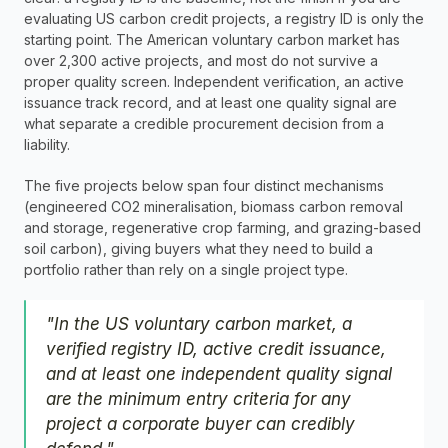
evaluating US carbon credit projects, a registry ID is only the 
starting point. The American voluntary carbon market has 
over 2,300 active projects, and most do not survive a 
proper quality screen. Independent verification, an active 
issuance track record, and at least one quality signal are 
what separate a credible procurement decision from a 
liability.
The five projects below span four distinct mechanisms 
(engineered CO2 mineralisation, biomass carbon removal 
and storage, regenerative crop farming, and grazing-based 
soil carbon), giving buyers what they need to build a 
portfolio rather than rely on a single project type.
"In the US voluntary carbon market, a 
verified registry ID, active credit issuance, 
and at least one independent quality signal 
are the minimum entry criteria for any 
project a corporate buyer can credibly 