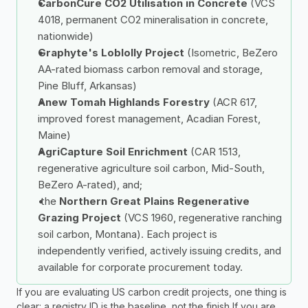
CarbonCure CO2 Utilisation in Concrete
 (VCS 
4018, permanent CO2 mineralisation in concrete, 
nationwide)
Graphyte's Loblolly Project
 (Isometric, BeZero 
AA-rated biomass carbon removal and storage, 
Pine Bluff, Arkansas)
Anew Tomah Highlands Forestry
 (ACR 617, 
improved forest management, Acadian Forest, 
Maine)
AgriCapture Soil Enrichment
 (CAR 1513, 
regenerative agriculture soil carbon, Mid-South, 
BeZero A-rated), and;
 the 
Northern Great Plains Regenerative 
Grazing Project
 (VCS 1960, regenerative ranching 
soil carbon, Montana). Each project is 
independently verified, actively issuing credits, and 
available for corporate procurement today.
If you are evaluating US carbon credit projects, one thing is 
clear: a registry ID is the baseline, not the finish If you are 