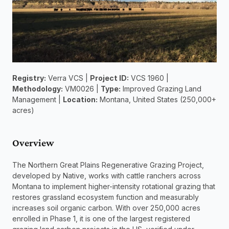
Registry:
 Verra VCS | 
Project ID:
 VCS 1960 | 
Methodology:
 VM0026 | 
Type:
 Improved Grazing Land 
Management | 
Location:
 Montana, United States (250,000+ 
acres)
Overview
The Northern Great Plains Regenerative Grazing Project, 
developed by Native, works with cattle ranchers across 
Montana to implement higher-intensity rotational grazing that 
restores grassland ecosystem function and measurably 
increases soil organic carbon. With over 250,000 acres 
enrolled in Phase 1, it is one of the largest registered 