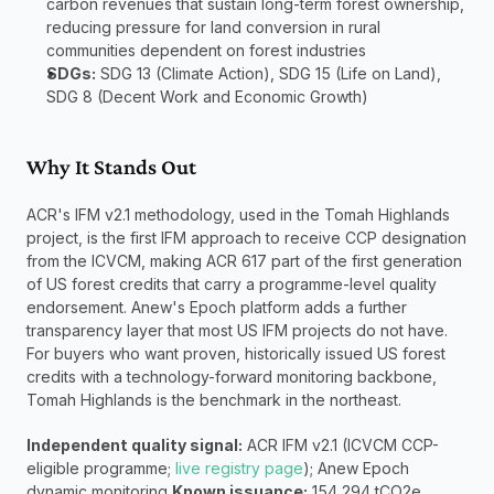
carbon revenues that sustain long-term forest ownership, 
reducing pressure for land conversion in rural 
communities dependent on forest industries
SDGs:
 SDG 13 (Climate Action), SDG 15 (Life on Land), 
SDG 8 (Decent Work and Economic Growth)
Why It Stands Out
ACR's IFM v2.1 methodology, used in the Tomah Highlands 
project, is the first IFM approach to receive CCP designation 
from the ICVCM, making ACR 617 part of the first generation 
of US forest credits that carry a programme-level quality 
endorsement. Anew's Epoch platform adds a further 
transparency layer that most US IFM projects do not have. 
For buyers who want proven, historically issued US forest 
credits with a technology-forward monitoring backbone, 
Tomah Highlands is the benchmark in the northeast.
Independent quality signal:
 ACR IFM v2.1 (ICVCM CCP-
eligible programme; 
live registry page
); Anew Epoch 
dynamic monitoring 
Known issuance:
 154,294 tCO2e 