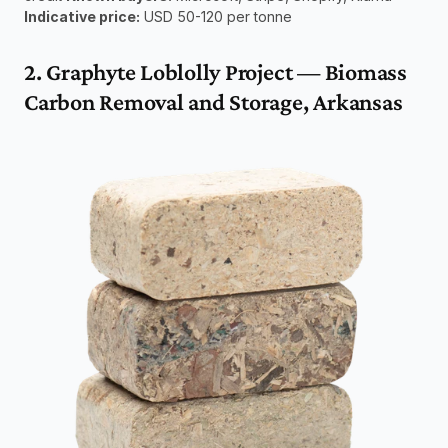
Indicative price:
 USD 50-120 per tonne
2. Graphyte Loblolly Project — Biomass 
Carbon Removal and Storage, Arkansas