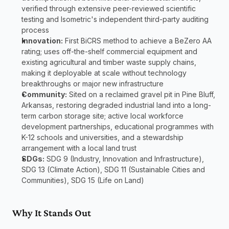
verified through extensive peer-reviewed scientific 
testing and Isometric's independent third-party auditing 
process
Innovation:
 First BiCRS method to achieve a BeZero AA 
rating; uses off-the-shelf commercial equipment and 
existing agricultural and timber waste supply chains, 
making it deployable at scale without technology 
breakthroughs or major new infrastructure
Community:
 Sited on a reclaimed gravel pit in Pine Bluff, 
Arkansas, restoring degraded industrial land into a long-
term carbon storage site; active local workforce 
development partnerships, educational programmes with 
K-12 schools and universities, and a stewardship 
arrangement with a local land trust
SDGs:
 SDG 9 (Industry, Innovation and Infrastructure), 
SDG 13 (Climate Action), SDG 11 (Sustainable Cities and 
Communities), SDG 15 (Life on Land)
Why It Stands Out