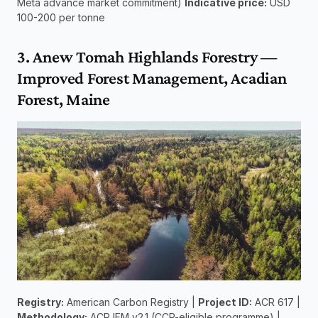
Meta advance market commitment) 
Indicative price:
 USD 
100-200 per tonne
3. Anew Tomah Highlands Forestry — 
Improved Forest Management, Acadian 
Forest, Maine
Registry:
 American Carbon Registry | 
Project ID:
 ACR 617 | 
Methodology:
 ACR IFM v2.1 (CCP-eligible programme) | 