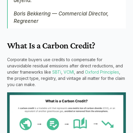
defend."
Boris Bekkering — Commercial Director, 
Regreener
What Is a Carbon Credit?
Corporate buyers use credits to compensate for 
unavoidable residual emissions after direct reductions, and 
under frameworks like 
SBTi
, 
VCMI
, and 
Oxford Principles
, 
the project type, registry, and vintage all matter for the claim 
you can make.