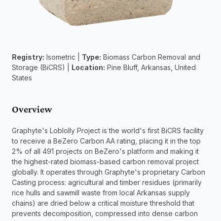
Registry:
 Isometric | 
Type:
 Biomass Carbon Removal and 
Storage (BiCRS) | 
Location:
 Pine Bluff, Arkansas, United 
States
Overview
Graphyte's Loblolly Project is the world's first BiCRS facility 
to receive a BeZero Carbon AA rating, placing it in the top 
2% of all 491 projects on BeZero's platform and making it 
the highest-rated biomass-based carbon removal project 
globally. It operates through Graphyte's proprietary Carbon 
Casting process: agricultural and timber residues (primarily 
rice hulls and sawmill waste from local Arkansas supply 
chains) are dried below a critical moisture threshold that 
prevents decomposition, compressed into dense carbon 