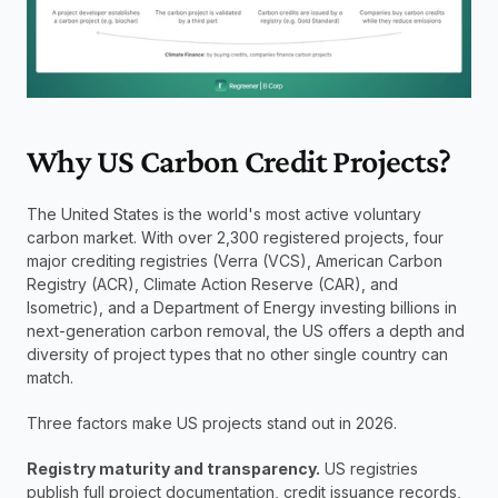
Why US Carbon Credit Projects?
The United States is the world's most active voluntary 
carbon market. With over 2,300 registered projects, four 
major crediting registries (Verra (VCS), American Carbon 
Registry (ACR), Climate Action Reserve (CAR), and 
Isometric), and a Department of Energy investing billions in 
next-generation carbon removal, the US offers a depth and 
diversity of project types that no other single country can 
match.
Three factors make US projects stand out in 2026.
Registry maturity and transparency.
 US registries 
publish full project documentation, credit issuance records, 