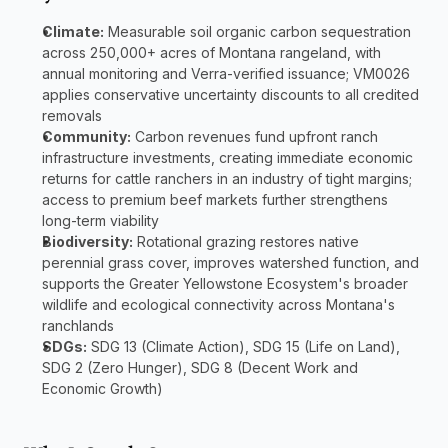
Climate:
 Measurable soil organic carbon sequestration 
across 250,000+ acres of Montana rangeland, with 
annual monitoring and Verra-verified issuance; VM0026 
applies conservative uncertainty discounts to all credited 
removals
Community:
 Carbon revenues fund upfront ranch 
infrastructure investments, creating immediate economic 
returns for cattle ranchers in an industry of tight margins; 
access to premium beef markets further strengthens 
long-term viability
Biodiversity:
 Rotational grazing restores native 
perennial grass cover, improves watershed function, and 
supports the Greater Yellowstone Ecosystem's broader 
wildlife and ecological connectivity across Montana's 
ranchlands
SDGs:
 SDG 13 (Climate Action), SDG 15 (Life on Land), 
SDG 2 (Zero Hunger), SDG 8 (Decent Work and 
Economic Growth)