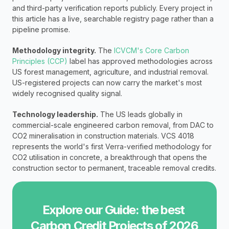
and third-party verification reports publicly. Every project in 
this article has a live, searchable registry page rather than a 
pipeline promise.
Methodology integrity.
 The 
ICVCM's Core Carbon 
Principles (CCP)
 label has approved methodologies across 
US forest management, agriculture, and industrial removal. 
US-registered projects can now carry the market's most 
widely recognised quality signal.
Technology leadership.
 The US leads globally in 
commercial-scale engineered carbon removal, from DAC to 
CO2 mineralisation in construction materials. VCS 4018 
represents the world's first Verra-verified methodology for 
CO2 utilisation in concrete, a breakthrough that opens the 
construction sector to permanent, traceable removal credits.
Explore our Guide: the best 
Carbon Credit Projects of 2026