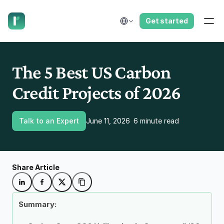
have us call you right now.
Select Language
Get started
The 5 Best US Carbon 
Credit Projects of 2026
Talk to an Expert
June 11, 2026
6 minute read
Share Article
Summary: 