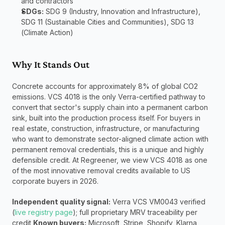
and contractors
SDGs:
 SDG 9 (Industry, Innovation and Infrastructure), 
SDG 11 (Sustainable Cities and Communities), SDG 13 
(Climate Action)
Why It Stands Out
Concrete accounts for approximately 8% of global CO2 
emissions. VCS 4018 is the only Verra-certified pathway to 
convert that sector's supply chain into a permanent carbon 
sink, built into the production process itself. For buyers in 
real estate, construction, infrastructure, or manufacturing 
who want to demonstrate sector-aligned climate action with 
permanent removal credentials, this is a unique and highly 
defensible credit. At Regreener, we view VCS 4018 as one 
of the most innovative removal credits available to US 
corporate buyers in 2026.
Independent quality signal:
 Verra VCS VM0043 verified 
(
live registry page
); full proprietary MRV traceability per 
credit 
Known buyers:
 Microsoft, Stripe, Shopify, Klarna 