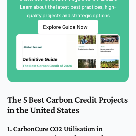
Learn about the latest best practices, high-
quality projects and strategic options
Explore Guide Now
The 5 Best Carbon Credit Projects 
in the United States
1. CarbonCure CO2 Utilisation in 