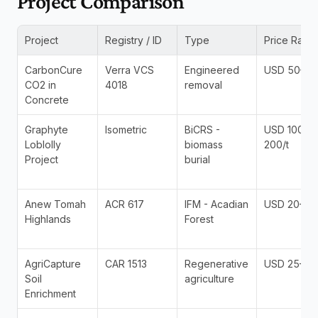
Project Comparison
Project
Registry / ID
Type
Price Rang
CarbonCure 
Verra VCS 
Engineered 
USD 50–120
CO2 in 
4018
removal
Concrete
Graphyte 
Isometric 
BiCRS - 
USD 100-
Loblolly 
biomass 
200/t
Project
burial
Anew Tomah 
ACR 617
IFM - Acadian 
USD 20–45
Highlands
Forest
AgriCapture 
CAR 1513
Regenerative 
USD 25–55
Soil 
agriculture
Enrichment