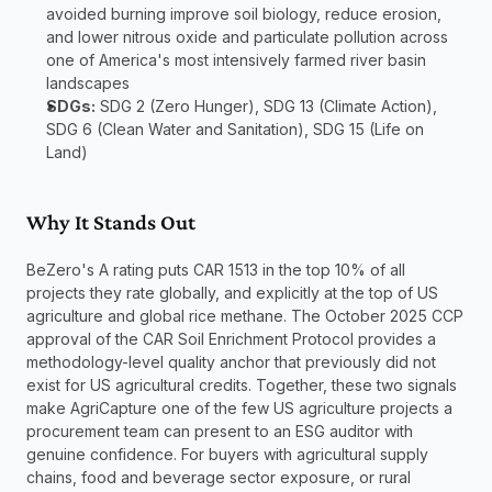
avoided burning improve soil biology, reduce erosion, 
and lower nitrous oxide and particulate pollution across 
one of America's most intensively farmed river basin 
landscapes
SDGs:
 SDG 2 (Zero Hunger), SDG 13 (Climate Action), 
SDG 6 (Clean Water and Sanitation), SDG 15 (Life on 
Land)
Why It Stands Out
BeZero's A rating puts CAR 1513 in the top 10% of all 
projects they rate globally, and explicitly at the top of US 
agriculture and global rice methane. The October 2025 CCP 
approval of the CAR Soil Enrichment Protocol provides a 
methodology-level quality anchor that previously did not 
exist for US agricultural credits. Together, these two signals 
make AgriCapture one of the few US agriculture projects a 
procurement team can present to an ESG auditor with 
genuine confidence. For buyers with agricultural supply 
chains, food and beverage sector exposure, or rural 