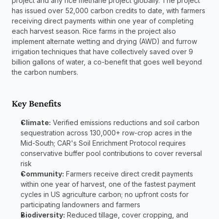
project and any rice methane project globally. The project 
has issued over 52,000 carbon credits to date, with farmers 
receiving direct payments within one year of completing 
each harvest season. Rice farms in the project also 
implement alternate wetting and drying (AWD) and furrow 
irrigation techniques that have collectively saved over 9 
billion gallons of water, a co-benefit that goes well beyond 
the carbon numbers.
Key Benefits
Climate:
 Verified emissions reductions and soil carbon 
sequestration across 130,000+ row-crop acres in the 
Mid-South; CAR's Soil Enrichment Protocol requires 
conservative buffer pool contributions to cover reversal 
risk
Community:
 Farmers receive direct credit payments 
within one year of harvest, one of the fastest payment 
cycles in US agriculture carbon; no upfront costs for 
participating landowners and farmers
Biodiversity:
 Reduced tillage, cover cropping, and 