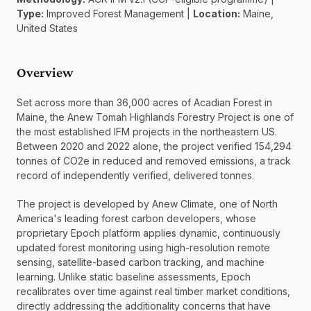
Type:
 Improved Forest Management | 
Location:
 Maine, 
United States
Overview
Set across more than 36,000 acres of Acadian Forest in 
Maine, the Anew Tomah Highlands Forestry Project is one of 
the most established IFM projects in the northeastern US. 
Between 2020 and 2022 alone, the project verified 154,294 
tonnes of CO2e in reduced and removed emissions, a track 
record of independently verified, delivered tonnes.
The project is developed by Anew Climate, one of North 
America's leading forest carbon developers, whose 
proprietary Epoch platform applies dynamic, continuously 
updated forest monitoring using high-resolution remote 
sensing, satellite-based carbon tracking, and machine 
learning. Unlike static baseline assessments, Epoch 
recalibrates over time against real timber market conditions, 
directly addressing the additionality concerns that have 