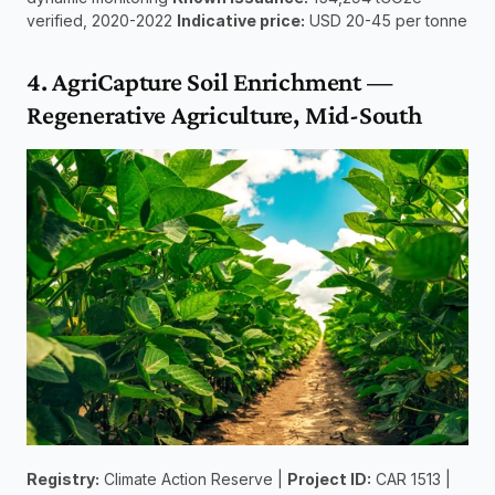
verified, 2020-2022 
Indicative price:
 USD 20-45 per tonne
4. AgriCapture Soil Enrichment — 
Regenerative Agriculture, Mid-South
Registry:
 Climate Action Reserve | 
Project ID:
 CAR 1513 | 