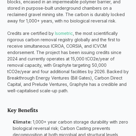
blocks, encased in an impermeable polymer barrier, and 
stored in purpose-built underground chambers on a 
reclaimed gravel mining site. The carbon is durably locked 
away for 1,000+ years, with no biological reversal risk.
Credits are certified by 
Isometric
, the most scientifically 
rigorous carbon removal registry globally and the first to 
receive simultaneous ICROA, CORSIA, and ICVCM 
endorsement. The project has been issuing credits since 
2024 and currently operates at 15,000 tCO2e/year of 
removal capacity, with Graphyte targeting 50,000 
tCO2e/year and four additional facilities by 2026. Backed by 
Breakthrough Energy Ventures (Bill Gates), Carbon Direct 
Capital, and Prelude Ventures, Graphyte has a credible and 
well-capitalised scale-up path.
Key Benefits
Climate:
 1,000+ year carbon storage durability with zero 
biological reversal risk; Carbon Casting prevents 
decomposition at both microbial and structural levels, 