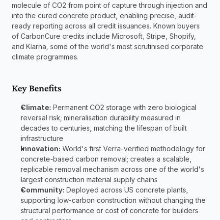
molecule of CO2 from point of capture through injection and 
into the cured concrete product, enabling precise, audit-
ready reporting across all credit issuances. Known buyers 
of CarbonCure credits include Microsoft, Stripe, Shopify, 
and Klarna, some of the world's most scrutinised corporate 
climate programmes.
Key Benefits
Climate:
 Permanent CO2 storage with zero biological 
reversal risk; mineralisation durability measured in 
decades to centuries, matching the lifespan of built 
infrastructure
Innovation:
 World's first Verra-verified methodology for 
concrete-based carbon removal; creates a scalable, 
replicable removal mechanism across one of the world's 
largest construction material supply chains
Community:
 Deployed across US concrete plants, 
supporting low-carbon construction without changing the 
structural performance or cost of concrete for builders 