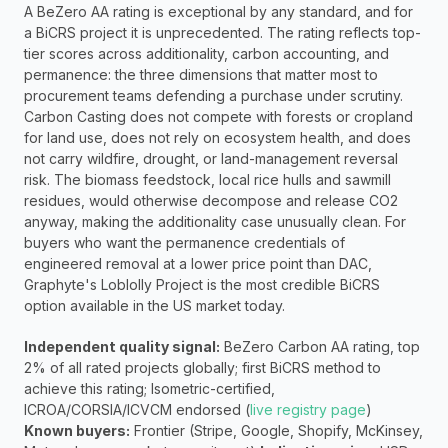
A BeZero AA rating is exceptional by any standard, and for 
a BiCRS project it is unprecedented. The rating reflects top-
tier scores across additionality, carbon accounting, and 
permanence: the three dimensions that matter most to 
procurement teams defending a purchase under scrutiny. 
Carbon Casting does not compete with forests or cropland 
for land use, does not rely on ecosystem health, and does 
not carry wildfire, drought, or land-management reversal 
risk. The biomass feedstock, local rice hulls and sawmill 
residues, would otherwise decompose and release CO2 
anyway, making the additionality case unusually clean. For 
buyers who want the permanence credentials of 
engineered removal at a lower price point than DAC, 
Graphyte's Loblolly Project is the most credible BiCRS 
option available in the US market today.
Independent quality signal:
 BeZero Carbon AA rating, top 
2% of all rated projects globally; first BiCRS method to 
achieve this rating; Isometric-certified, 
ICROA/CORSIA/ICVCM endorsed (
live registry page
) 
Known buyers:
 Frontier (Stripe, Google, Shopify, McKinsey, 