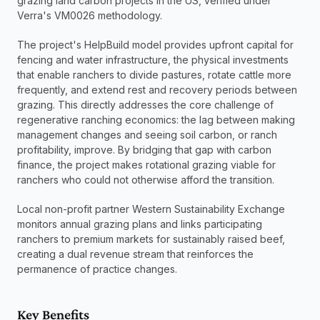
grazing land carbon projects in the US, verified under 
Verra's VM0026 methodology.
The project's HelpBuild model provides upfront capital for 
fencing and water infrastructure, the physical investments 
that enable ranchers to divide pastures, rotate cattle more 
frequently, and extend rest and recovery periods between 
grazing. This directly addresses the core challenge of 
regenerative ranching economics: the lag between making 
management changes and seeing soil carbon, or ranch 
profitability, improve. By bridging that gap with carbon 
finance, the project makes rotational grazing viable for 
ranchers who could not otherwise afford the transition.
Local non-profit partner Western Sustainability Exchange 
monitors annual grazing plans and links participating 
ranchers to premium markets for sustainably raised beef, 
creating a dual revenue stream that reinforces the 
permanence of practice changes.
Key Benefits