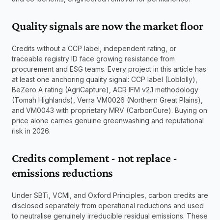
Quality signals are now the market floor
Credits without a CCP label, independent rating, or 
traceable registry ID face growing resistance from 
procurement and ESG teams. Every project in this article has 
at least one anchoring quality signal: CCP label (Loblolly), 
BeZero A rating (AgriCapture), ACR IFM v2.1 methodology 
(Tomah Highlands), Verra VM0026 (Northern Great Plains), 
and VM0043 with proprietary MRV (CarbonCure). Buying on 
price alone carries genuine greenwashing and reputational 
risk in 2026.
Credits complement - not replace - 
emissions reductions
Under SBTi, VCMI, and Oxford Principles, carbon credits are 
disclosed separately from operational reductions and used 
to neutralise genuinely irreducible residual emissions. These 