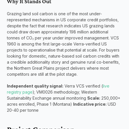
Why It Stands Out
Grazing land soil carbon is one of the most under-
represented mechanisms in US corporate credit portfolios, 
despite the fact that research indicates US grazing lands 
could draw down approximately 198 million additional 
tonnes of CO₂ per year under improved management. VCS 
1960 is among the first large-scale Verra-verified US 
projects to operationalise that potential at scale. For buyers 
looking for domestic, nature-based soil carbon credits with 
a credible additionality story and genuine rural co-benefits, 
the Northern Great Plains project delivers where most 
competitors are still at the pilot stage.
Independent quality signal:
 Verra VCS verified (
live 
registry page
); VM0026 methodology; Western 
Sustainability Exchange annual monitoring 
Scale:
 250,000+ 
acres enrolled, Phase 1 (Montana) 
Indicative price:
 USD 
20-40 per tonne