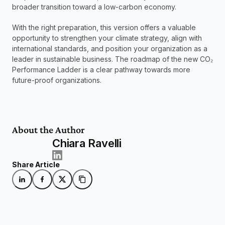
broader transition toward a low-carbon economy.
With the right preparation, this version offers a valuable 
opportunity to strengthen your climate strategy, align with 
international standards, and position your organization as a 
leader in sustainable business. The roadmap of the new CO₂ 
Performance Ladder is a clear pathway towards more 
future-proof organizations. 
About the Author
Chiara Ravelli
Share Article