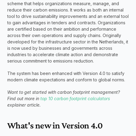
scheme that helps organizations measure, manage, and 
reduce their carbon emissions. It works as both an internal 
tool to drive sustainability improvements and an external tool 
to gain advantages in tenders and contracts. Organizations 
are certified based on their ambition and performance 
across their own operations and supply chains. Originally 
developed for the infrastructure sector in the Netherlands, it 
is now used by businesses and governments across 
industries to accelerate climate action and demonstrate 
serious commitment to emissions reduction.
The system has been enhanced with Version 4.0 to satisfy 
modern climate expectations and conform to global norms.
Want to get started with carbon footprint management? 
Find out more in 
top 10 carbon footprint calculators
explainer article. 
What's new in Version 4.0