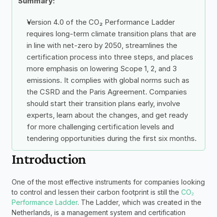
Summary: 
Version 4.0 of the CO₂ Performance Ladder 
requires long-term climate transition plans that are 
in line with net-zero by 2050, streamlines the 
certification process into three steps, and places 
more emphasis on lowering Scope 1, 2, and 3 
emissions. It complies with global norms such as 
the CSRD and the Paris Agreement. Companies 
should start their transition plans early, involve 
experts, learn about the changes, and get ready 
for more challenging certification levels and 
tendering opportunities during the first six months.
Introduction
One of the most effective instruments for companies looking 
to control and lessen their carbon footprint is still the 
CO₂ 
Performance Ladder
. The Ladder, which was created in the 
Netherlands, is a management system and certification 