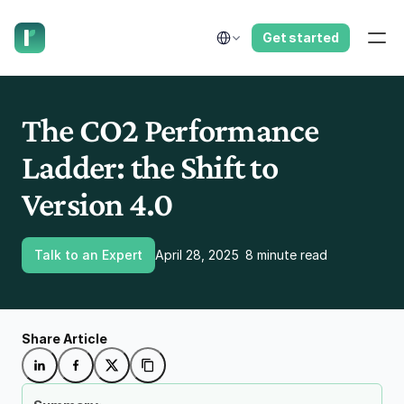
have us call you right now.
Select Language
Get started
The CO2 Performance 
Ladder: the Shift to 
Version 4.0
Talk to an Expert
April 28, 2025
8 minute read
Share Article