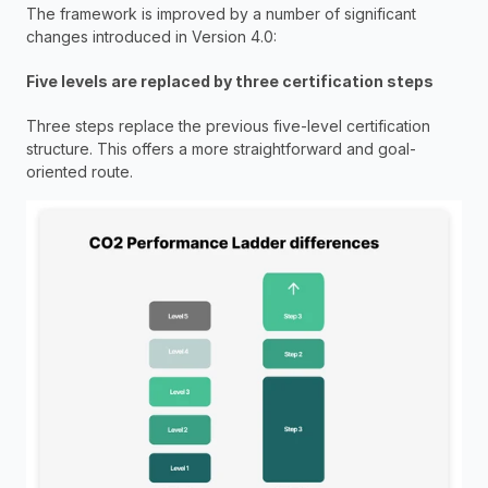
The framework is improved by a number of significant 
changes introduced in Version 4.0:
Five levels are replaced by three certification steps
Three steps replace the previous five-level certification 
structure. This offers a more straightforward and goal-
oriented route.