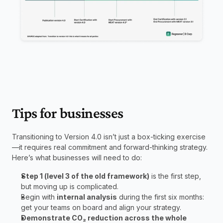
Tips for businesses
Transitioning to Version 4.0 isn’t just a box-ticking exercise
—it requires real commitment and forward-thinking strategy. 
Here’s what businesses will need to do: 
Step 1 (level 3 of the old framework)
 is the first step, 
but moving up is complicated.
Begin with 
internal analysis
 during the first six months: 
get your teams on board and align your strategy.
Demonstrate CO₂ reduction across the whole 