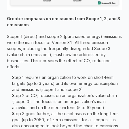
Greater emphasis on emissions from Scope 1, 2, and 3 
emissions
Scope 1 (direct) and scope 2 (purchased energy) emissions 
were the main focus of Version 3.1.  All three emission 
scopes, including the frequently disregarded Scope 3 
(value chain emissions), must now be addressed by 
businesses. This increases the effect of CO₂ reduction 
efforts.
Step 1 requires an organization to work on short-term 
targets (up to 3 years) and its own energy consumption 
and emissions (scope 1 and scope 2)
Step 2 of CO₂ focuses on an organization’s value chain 
(scope 3). The focus is on an organization’s main 
activities and on the medium term (5 to 10 years)
Step 3 goes further, as the emphasis is on the long-term 
goal (up to 2050) of zero emissions for all scopes. It is 
also encouraged to look beyond the chain to emissions 