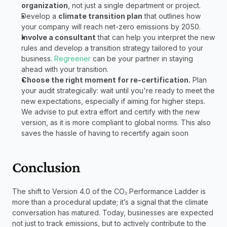
organization
, not just a single department or project.
Develop a 
climate transition plan
 that outlines how 
your company will reach net-zero emissions by 2050. 
Involve a consultant
 that can help you interpret the new 
rules and develop a transition strategy tailored to your 
business. 
Regreener
 can be your partner in staying 
ahead with your transition. 
Choose the right moment for re-certification.
 Plan 
your audit strategically: wait until you're ready to meet the 
new expectations, especially if aiming for higher steps. 
We advise to put extra effort and certify with the new 
version, as it is more compliant to global norms. This also 
saves the hassle of having to recertify again soon
Conclusion
The shift to Version 4.0 of the CO₂ Performance Ladder is 
more than a procedural update; it’s a signal that the climate 
conversation has matured. Today, businesses are expected 
not just to track emissions, but to actively contribute to the 