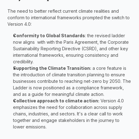
The need to better reflect current climate realities and 
conform to international frameworks prompted the switch to 
Version 4.0:
Conformity to Global Standards
: the revised ladder 
now aligns  with with the Paris Agreement, the Corporate 
Sustainability Reporting Directive (CSRD), and other key 
international frameworks, ensuring consistency and 
credibility.
Supporting the Climate Transition:
 a core feature is 
the introduction of climate transition planning to ensure 
businesses contribute to reaching net-zero by 2050. The 
Ladder is now positioned as a compliance framework, 
and as a guide for meaningful climate action.
Collective approach to climate action:
 Version 4.0 
emphasizes the need for collaboration across supply 
chains, industries, and sectors. It's a clear call to work 
together and engage stakeholders in the journey to 
lower emissions.