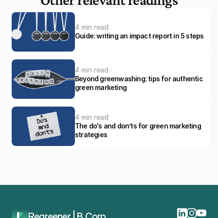
4 min read
Guide: writing an impact report in 5 steps
4 min read
Beyond greenwashing: tips for authentic 
green marketing
4 min read
The do's and don’ts for green marketing 
strategies 
Home
Blog
The CO2 Performance Ladder: The Shift To Version 4.0
Regreener | B Corp