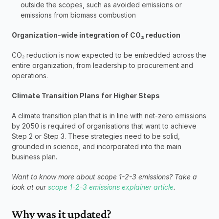
outside the scopes, such as avoided emissions or 
emissions from biomass combustion
Organization-wide integration of CO₂ reduction
CO₂ reduction is now expected to be embedded across the 
entire organization, from leadership to procurement and 
operations.
Climate Transition Plans for Higher Steps
A climate transition plan that is in line with net-zero emissions 
by 2050 is required of organisations that want to achieve 
Step 2 or Step 3. These strategies need to be solid, 
grounded in science, and incorporated into the main 
business plan.
Want to know more about scope 1-2-3 emissions? Take a 
look at our 
scope 1-2-3 emissions explainer article
. 
Why was it updated?