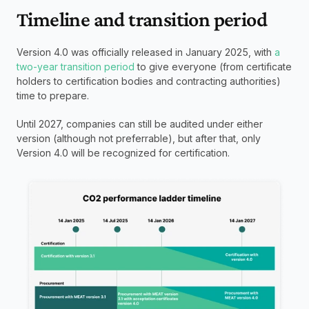
Timeline and transition period
Version 4.0 was officially released in January 2025, with
 a 
two-year transition period
 to give everyone (from certificate 
holders to certification bodies and contracting authorities) 
time to prepare.
Until 2027, companies can still be audited under either 
version (although not preferrable), but after that, only 
Version 4.0 will be recognized for certification.