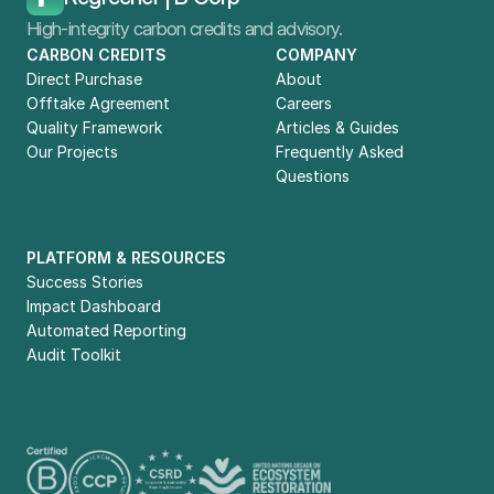
High-integrity carbon credits and advisory.
CARBON CREDITS
COMPANY
Direct Purchase
About
Offtake Agreement
Careers
Quality Framework
Articles & Guides
Our Projects
Frequently Asked 
Questions
PLATFORM & RESOURCES
Success Stories
Impact Dashboard
Automated Reporting
Audit Toolkit