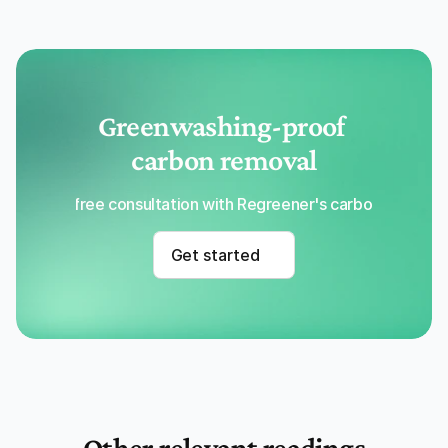
Greenwashing-proof 
carbon removal
Get a free consultation with Regreener's carbon removal
Get started
Other relevant readings