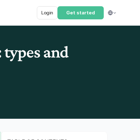
Select Language
Login
Get started
types and 