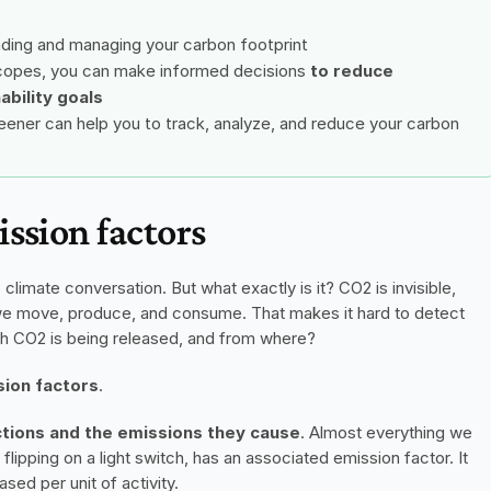
nding and managing your carbon footprint
scopes, you can make informed decisions 
to reduce 
ability goals
ener can help you to track, analyze, and reduce your carbon 
ssion factors
limate conversation. But what exactly is it? CO2 is invisible, 
we move, produce, and consume. That makes it hard to detect 
 CO2 is being released, and from where?
ion factors
.
ctions and the emissions they cause
. Almost everything we 
 flipping on a light switch, has an associated emission factor. It 
sed per unit of activity.