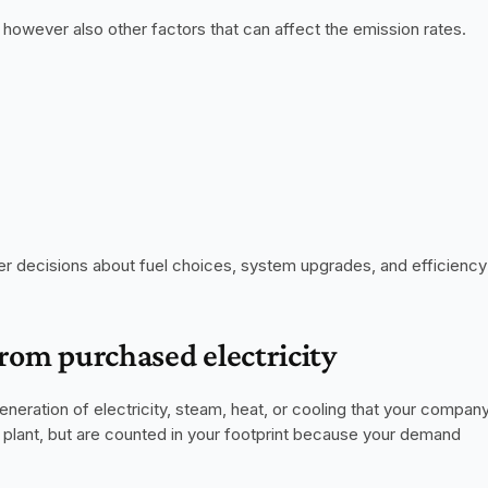
 however also other factors that can affect the emission rates.
r decisions about fuel choices, system upgrades, and efficiency 
from purchased electricity
eneration of electricity, steam, heat, or cooling that your company
lant, but are counted in your footprint because your demand 