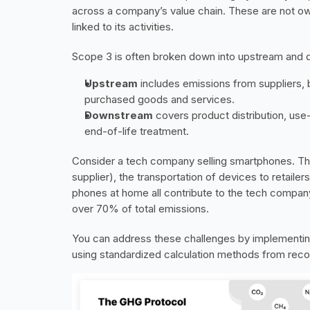
across a company’s value chain. These are not ow
linked to its activities.
Scope 3 is often broken down into upstream and
Upstream
 includes emissions from suppliers,
purchased goods and services.
Downstream
 covers product distribution, us
end-of-life treatment.
Consider a tech company selling smartphones. Th
supplier), the transportation of devices to retaile
phones at home all contribute to the tech compan
over 70% of total emissions.
You can address these challenges by implementing 
using standardized calculation methods from reco