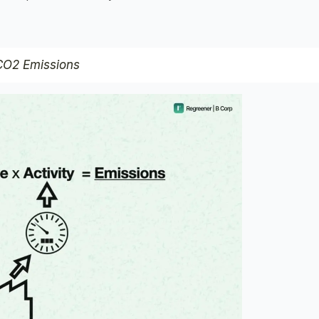
 CO2 Emissions