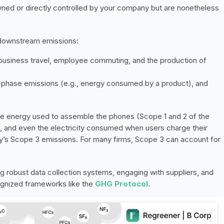
ned or directly controlled by your company but are nonetheless 
 downstream emissions:
 business travel, employee commuting, and the production of 
e-phase emissions (e.g., energy consumed by a product), and 
e energy used to assemble the phones (Scope 1 and 2 of the 
rs, and even the electricity consumed when users charge their 
y’s Scope 3 emissions. For many firms, Scope 3 can account for 
robust data collection systems, engaging with suppliers, and 
gnized frameworks like the 
GHG Protocol
.