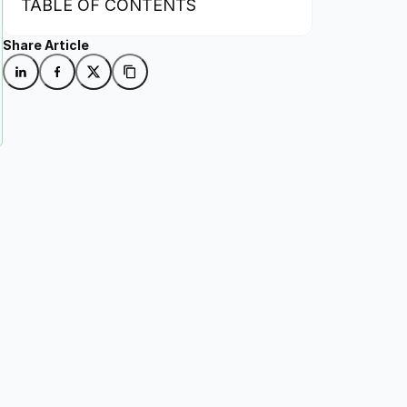
TABLE OF CONTENTS
Share Article