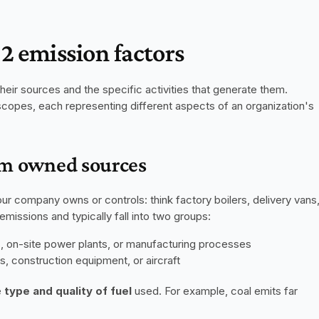
2 emission factors
eir sources and the specific activities that generate them. 
scopes, each representing different aspects of an organization's 
rom owned sources
ur company owns or controls: think factory boilers, delivery vans,
missions and typically fall into two groups:
s, on-site power plants, or manufacturing processes
s, construction equipment, or aircraft
 
type and quality of fuel
 used. For example, coal emits far 