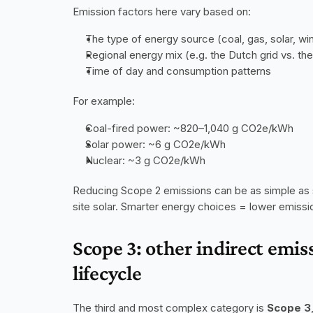
Emission factors here vary based on:
The type of energy source (coal, gas, solar, win
Regional energy mix (e.g. the Dutch grid vs. the
Time of day and consumption patterns
For example:
Coal-fired power: ~820–1,040 g CO2e/kWh
Solar power: ~6 g CO2e/kWh
Nuclear: ~3 g CO2e/kWh
Reducing Scope 2 emissions can be as simple as sw
site solar. Smarter energy choices = lower emissi
Scope 3: other indirect emis
lifecycle
The third and most complex category is 
Scope 3