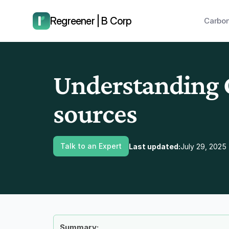
have us call you right now.
Regreener | B Corp
Carbon
Understanding C
sources
Talk to an Expert
Last updated:
July 29, 2025
Summary: 