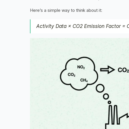
Here’s a simple way to think about it:
Activity Data × CO2 Emission Factor =