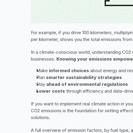
For example, if you drive 100 kilometers, multiplyi
per kilometer, shows you the total emissions from t
In a climate-conscious world, understanding CO2 em
businesses. 
Knowing your emissions empowe
Make 
informed choices 
about energy and re
Plan 
smarter sustainability strategies
Stay 
ahead of environmental regulations
Lower costs
 through efficiency and data-driv
If you want to implement real climate action in yo
CO2 emissions is the foundation for setting effecti
solutions.
A full overview of emission factors, by fuel type, 