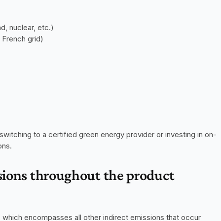
d, nuclear, etc.)
 French grid)
itching to a certified green energy provider or investing in on-
ons.
sions throughout the product 
, which encompasses all other indirect emissions that occur 