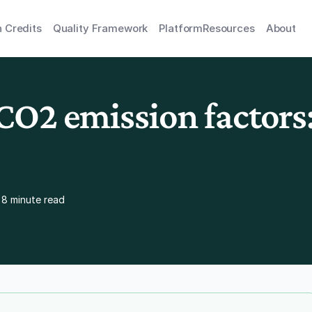
 Credits
Quality Framework
Platform
Resources
About
O2 emission factors: 
8 minute read