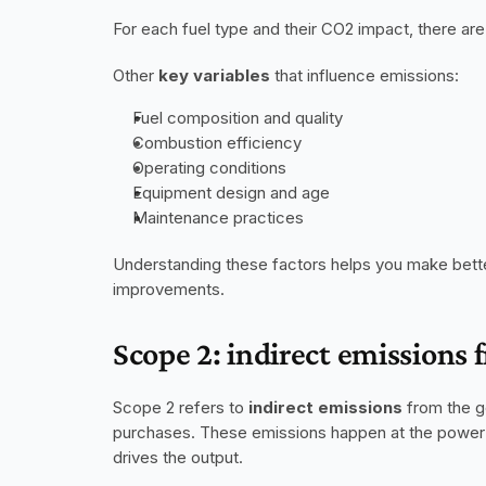
For each fuel type and their CO2 impact, there are
Other 
key variables
 that influence emissions:
Fuel composition and quality
Combustion efficiency
Operating conditions
Equipment design and age
Maintenance practices
Understanding these factors helps you make bette
improvements.
Scope 2: indirect emissions 
Scope 2 refers to 
indirect emissions
 from the g
purchases. These emissions happen at the power p
drives the output.