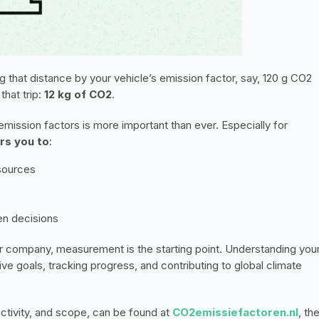
ng that distance by your vehicle’s emission factor, say, 120 g CO2 
hat trip: 
12 kg of CO2
.
ission factors is more important than ever. Especially for 
rs you to
:
sources
en decisions
ur company, measurement is the starting point. Understanding your
ve goals, tracking progress, and contributing to global climate 
activity, and scope, can be found at 
CO2emissiefactoren.nl
, the