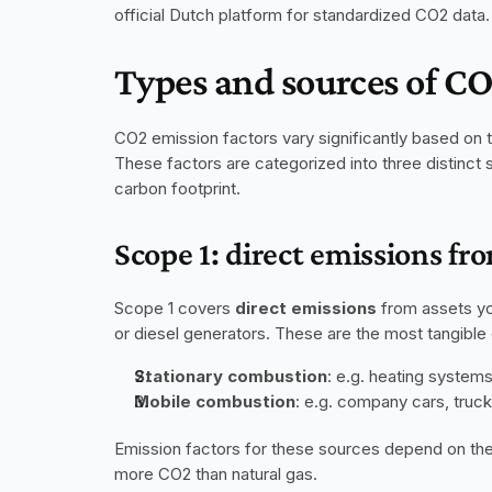
official Dutch platform for standardized CO2 data.
Types and sources of CO
CO2 emission factors vary significantly based on th
These factors are categorized into three distinct 
carbon footprint.
Scope 1: direct emissions f
Scope 1 covers 
direct emissions
 from assets yo
or diesel generators. These are the most tangible e
Stationary combustion
: e.g. heating system
Mobile combustion
: e.g. company cars, truck
Emission factors for these sources depend on the
more CO2 than natural gas. 