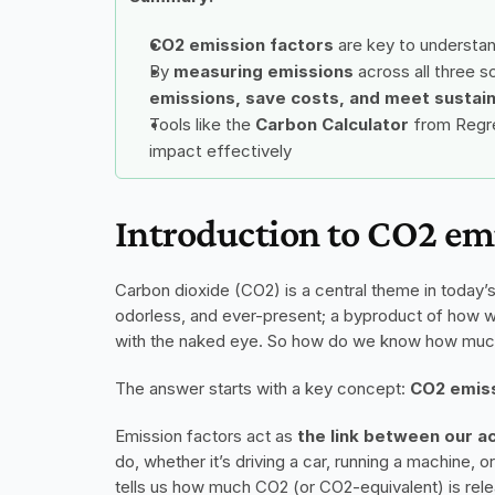
CO2 emission factors
 are key to understa
By 
measuring emissions 
across all three 
emissions, save costs, and meet sustain
Tools like the 
Carbon Calculator
 from Regre
impact effectively
Introduction to CO2 emi
Carbon dioxide (CO2) is a central theme in today’s c
odorless, and ever-present; a byproduct of how 
with the naked eye. So how do we know how much
The answer starts with a key concept: 
CO2 emiss
Emission factors act as 
the link between our a
do, whether it’s driving a car, running a machine, or
tells us how much CO2 (or CO2-equivalent) is relea