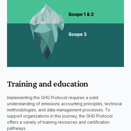
Training and education
Implementing the GHG Protocol requires a solid 
understanding of emissions accounting principles, technical 
methodologies, and data management processes. To 
support organizations in this journey, the GHG Protocol 
offers a variety of training resources and certification 
pathways.