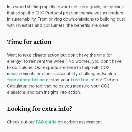
In a world shifting rapidly toward net-zero goals, companies 
that adopt the GHG Protocol position themselves as leaders 
in sustainability. From driving down emissions to building trust 
with investors and consumers, the benefits are clear.
Time for action
Want to take climate action but don’t have the time (or 
energy) to reinvent the wheel? No worries, you don’t have 
to do it alone. Our experts are here to help with CO2 
measurements or other sustainability challenges. Book a 
free consultation
 or start your 
free trial 
of our Carbon 
Calculator, the tool that helps you measure your CO2 
emissions and turn insights into action.
Looking for extra info? 
Check out our 
FAQ guide
 on carbon assessment.