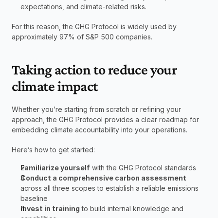
expectations, and climate-related risks.
For this reason, the GHG Protocol is widely used by 
approximately 97% of S&P 500 companies. 
Taking action to reduce your 
climate impact
Whether you’re starting from scratch or refining your 
approach, the GHG Protocol provides a clear roadmap for 
embedding climate accountability into your operations.
Here’s how to get started:
Familiarize yourself
 with the GHG Protocol standards
Conduct a comprehensive carbon assessment 
across all three scopes to establish a reliable emissions 
baseline
Invest in training
 to build internal knowledge and 