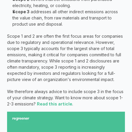
electricity, heating, or cooling.
Scope 3
 addresses all other indirect emissions across 
the value chain, from raw materials and transport to 
product use and disposal.
Scope 1 and 2 are often the first focus areas for companies 
due to regulatory and operational relevance. However, 
scope 3 typically accounts for the largest share of total 
emissions, making it critical for companies committed to full 
climate transparency. While scope 1 and 2 disclosures are 
often mandatory, scope 3 reporting is increasingly 
expected by investors and regulators looking for a full-
picture view of an organization's environmental impact. 
We therefore always advice to include scope 3 in the focus 
of your climate strategy. Want to know more about scope 1-
2-3 emissions?
Read this article
.