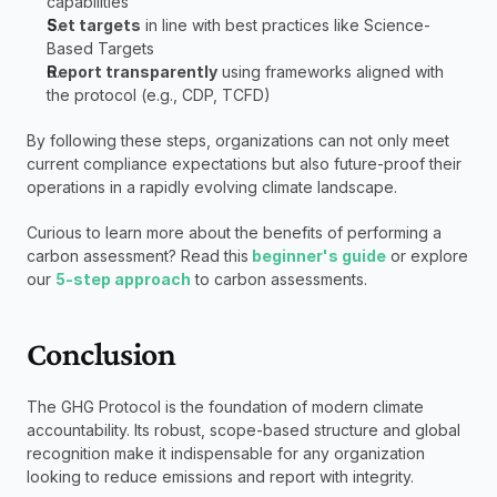
capabilities
Set targets
 in line with best practices like Science-
Based Targets
Report transparently
 using frameworks aligned with 
the protocol (e.g., CDP, TCFD)
By following these steps, organizations can not only meet 
current compliance expectations but also future-proof their 
operations in a rapidly evolving climate landscape.
Curious to learn more about the benefits of performing a 
carbon assessment? Read this
 beginner's guide
 or explore 
our 
5-step approach
 to carbon assessments.
Conclusion
The GHG Protocol is the foundation of modern climate 
accountability. Its robust, scope-based structure and global 
recognition make it indispensable for any organization 
looking to reduce emissions and report with integrity.