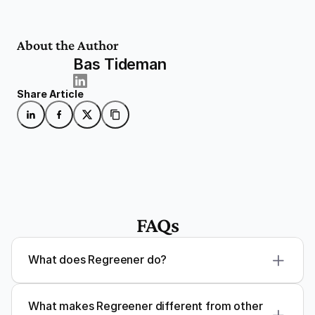
About the Author
Bas Tideman
Share Article
FAQs
What does Regreener do?
What makes Regreener different from other 