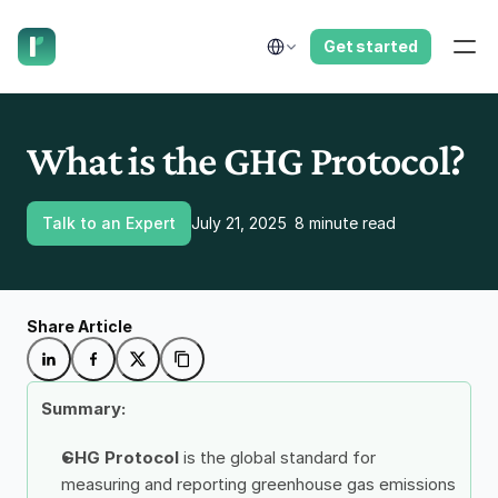
have us call you right now.
Select Language
Get started
What is the GHG Protocol?
Talk to an Expert
July 21, 2025
8 minute read
Share Article
Summary: 
GHG Protocol 
is the global standard for 
measuring and reporting greenhouse gas emissions