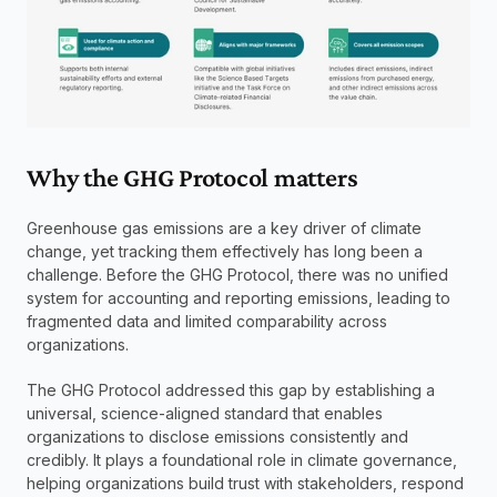
Why the GHG Protocol matters
Greenhouse gas emissions are a key driver of climate 
change, yet tracking them effectively has long been a 
challenge. Before the GHG Protocol, there was no unified 
system for accounting and reporting emissions, leading to 
fragmented data and limited comparability across 
organizations.
The GHG Protocol addressed this gap by establishing a 
universal, science-aligned standard that enables 
organizations to disclose emissions consistently and 
credibly. It plays a foundational role in climate governance, 
helping organizations build trust with stakeholders, respond 