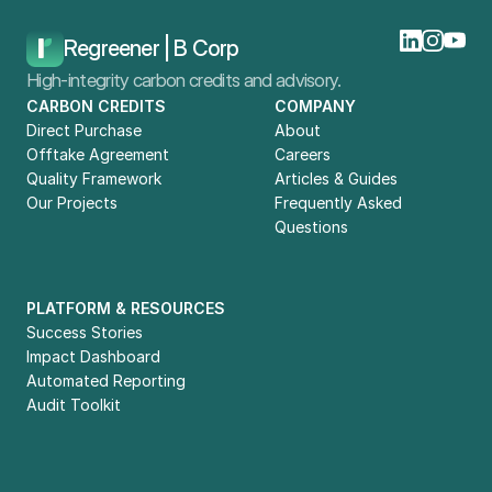
Home
Blog
What Is The GHG Protocol?
Regreener | B Corp
High-integrity carbon credits and advisory.
CARBON CREDITS
COMPANY
Direct Purchase
About
Offtake Agreement
Careers
Quality Framework
Articles & Guides
Our Projects
Frequently Asked 
Questions
PLATFORM & RESOURCES
Success Stories
Impact Dashboard
Automated Reporting
Audit Toolkit