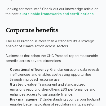
Looking for more info? Check out our knowledge article on 
the best 
sustainable frameworks and certifications
.
Corporate benefits
The GHG Protocol is more than a standard: it’s a strategic 
enabler of climate action across sectors.
Businesses that adopt the GHG Protocol report measurable 
benefits across several dimensions:
Operational efficiency
: Granular emissions data reveals 
inefficiencies and enables cost-saving opportunities 
through improved resource use.
Strategic value
: Transparent and standardized 
emissions reporting strengthens ESG performance and 
enhances access to sustainable finance.
Risk management
: Understanding your carbon footprint 
enables better navigation of regulatory shifts, investor 