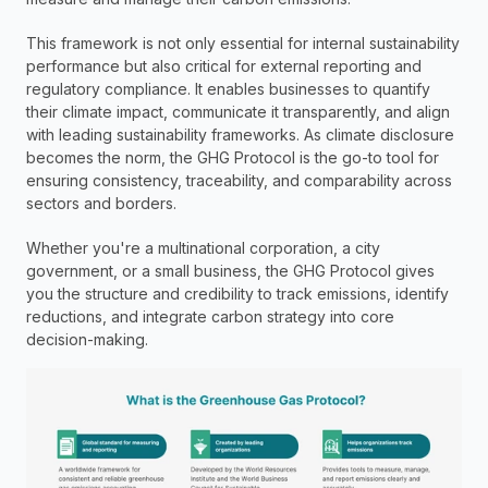
This framework is not only essential for internal sustainability 
performance but also critical for external reporting and 
regulatory compliance. It enables businesses to quantify 
their climate impact, communicate it transparently, and align 
with leading sustainability frameworks. As climate disclosure 
becomes the norm, the GHG Protocol is the go-to tool for 
ensuring consistency, traceability, and comparability across 
sectors and borders.
Whether you're a multinational corporation, a city 
government, or a small business, the GHG Protocol gives 
you the structure and credibility to track emissions, identify 
reductions, and integrate carbon strategy into core 
decision-making.