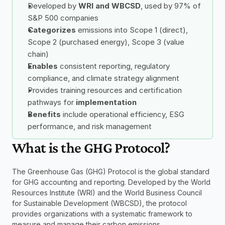
Developed by 
WRI and WBCSD
, used by 97% of 
S&P 500 companies
Categorizes
 emissions into Scope 1 (direct), 
Scope 2 (purchased energy), Scope 3 (value 
chain)
Enables
 consistent reporting, regulatory 
compliance, and climate strategy alignment
Provides training resources and certification 
pathways for 
implementation
Benefits
 include operational efficiency, ESG 
performance, and risk management
What is the GHG Protocol?
The Greenhouse Gas (GHG) Protocol is the global standard 
for GHG accounting and reporting. Developed by the World 
Resources Institute (WRI) and the World Business Council 
for Sustainable Development (WBCSD), the protocol 
provides organizations with a systematic framework to 
measure and manage their carbon emissions.