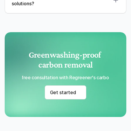
solutions?
Greenwashing-proof 
carbon removal
Get a free consultation with Regreener's carbon removal
Get started