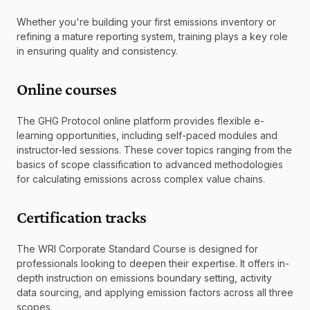
Whether you're building your first emissions inventory or 
refining a mature reporting system, training plays a key role 
in ensuring quality and consistency.
Online courses
The GHG Protocol online platform provides flexible e-
learning opportunities, including self-paced modules and 
instructor-led sessions. These cover topics ranging from the 
basics of scope classification to advanced methodologies 
for calculating emissions across complex value chains.
Certification tracks
The WRI Corporate Standard Course is designed for 
professionals looking to deepen their expertise. It offers in-
depth instruction on emissions boundary setting, activity 
data sourcing, and applying emission factors across all three 
scopes.