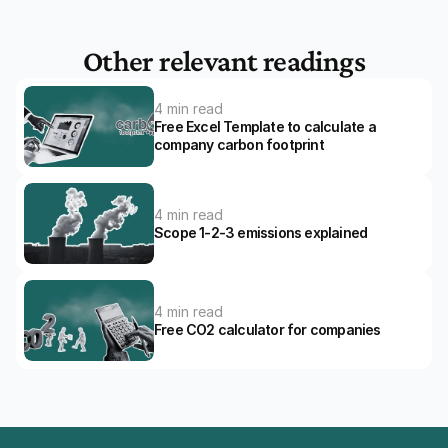
Other relevant readings
4 min read
Free Excel Template to calculate a 
company carbon footprint
4 min read
Scope 1-2-3 emissions explained
4 min read
Free CO2 calculator for companies