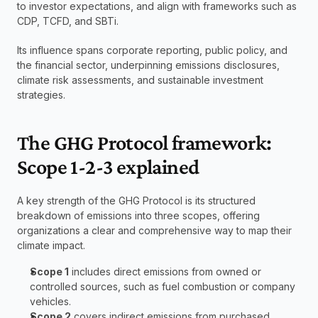
to investor expectations, and align with frameworks such as 
CDP, TCFD, and SBTi.
Its influence spans corporate reporting, public policy, and 
the financial sector, underpinning emissions disclosures, 
climate risk assessments, and sustainable investment 
strategies.
The GHG Protocol framework: 
Scope 1-2-3 explained
A key strength of the GHG Protocol is its structured 
breakdown of emissions into three scopes, offering 
organizations a clear and comprehensive way to map their 
climate impact.
Scope 1
 includes direct emissions from owned or 
controlled sources, such as fuel combustion or company 
vehicles.
Scope 2
 covers indirect emissions from purchased 