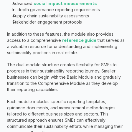
Advanced 
social impact measurements
In-depth governance reporting requirements
Supply chain sustainability assessments
Stakeholder engagement protocols
In addition to these features, the module also provides 
access to a comprehensive 
reference guide
 that serves as 
a valuable resource for understanding and implementing 
sustainability practices in real estate.
The dual-module structure creates flexibility for SMEs to 
progress in their sustainability reporting journey. Smaller 
businesses can begin with the Basic Module and gradually 
transition to the Comprehensive Module as they develop 
their reporting capabilities.
Each module includes specific reporting templates, 
guidance documents, and measurement methodologies 
tailored to different business sizes and sectors. This 
structured approach ensures SMEs can effectively 
communicate their sustainability efforts while managing their 