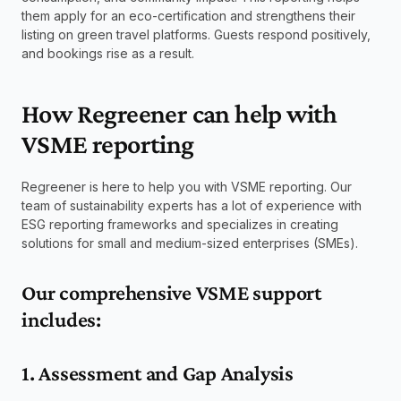
them apply for an eco-certification and strengthens their 
listing on green travel platforms. Guests respond positively, 
and bookings rise as a result.
How Regreener can help with 
VSME reporting
Regreener is here to help you with VSME reporting. Our 
team of sustainability experts has a lot of experience with 
ESG reporting frameworks and specializes in creating 
solutions for small and medium-sized enterprises (SMEs).
Our comprehensive VSME support 
includes:
1. Assessment and Gap Analysis