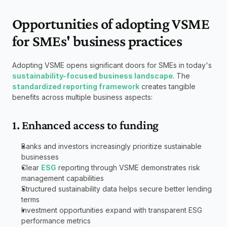
Opportunities of adopting VSME 
for SMEs' business practices
Adopting VSME opens significant doors for SMEs in today's 
sustainability-focused business landscape
. The 
standardized reporting framework
 creates tangible 
benefits across multiple business aspects:
1. Enhanced access to funding
Banks and investors increasingly prioritize sustainable 
businesses
Clear 
ESG
 reporting through VSME demonstrates risk 
management capabilities
Structured sustainability data helps secure better lending 
terms
Investment opportunities expand with transparent ESG 
performance metrics