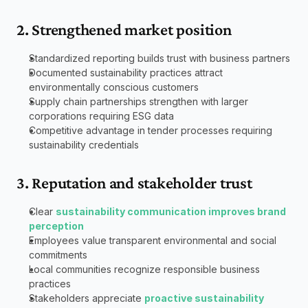
2. Strengthened market position
Standardized reporting builds trust with business partners
Documented sustainability practices attract 
environmentally conscious customers
Supply chain partnerships strengthen with larger 
corporations requiring ESG data
Competitive advantage in tender processes requiring 
sustainability credentials
3. Reputation and stakeholder trust
Clear 
sustainability communication improves brand 
perception
Employees value transparent environmental and social 
commitments
Local communities recognize responsible business 
practices
Stakeholders appreciate 
proactive sustainability 