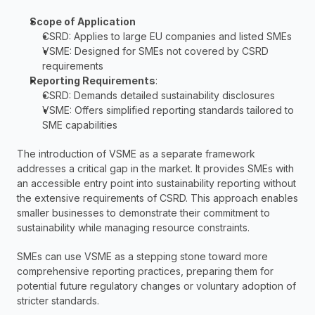
Scope of Application
CSRD: Applies to large EU companies and listed SMEs
VSME: Designed for SMEs not covered by CSRD 
requirements
Reporting Requirements
:
CSRD: Demands detailed sustainability disclosures
VSME: Offers simplified reporting standards tailored to 
SME capabilities
The introduction of VSME as a separate framework 
addresses a critical gap in the market. It provides SMEs with 
an accessible entry point into sustainability reporting without 
the extensive requirements of CSRD. This approach enables 
smaller businesses to demonstrate their commitment to 
sustainability while managing resource constraints.
SMEs can use VSME as a stepping stone toward more 
comprehensive reporting practices, preparing them for 
potential future regulatory changes or voluntary adoption of 
stricter standards.