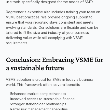
use tools specifically designed for the needs of SMEs.
Regreener's expertise also includes training your team on 
VSME best practices. We provide ongoing support to 
ensure that your reporting stays consistent and meets 
evolving standards. Our solutions are flexible and can be 
tailored to fit the size and industry of your business, 
delivering value while still complying with VSME 
requirements.
Conclusion: Embracing VSME for 
a sustainable future
VSME adoption is crucial for SMEs in today's business 
world. This framework offers several benefits:
Enhanced market competitiveness
Improved access to sustainable finance
Stronger stakeholder relationships
Better risk management capabilities