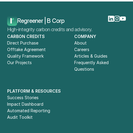
Home
Blog
VSME: What You Need To Know
Regreener | B Corp
High-integrity carbon credits and advisory.
CARBON CREDITS
COMPANY
Direct Purchase
About
Offtake Agreement
Careers
Quality Framework
Articles & Guides
Our Projects
Frequently Asked 
Questions
PLATFORM & RESOURCES
Success Stories
Impact Dashboard
Automated Reporting
Audit Toolkit