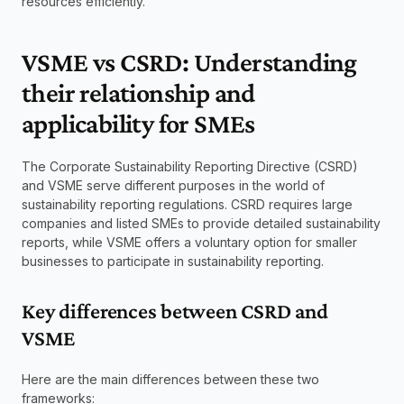
resources efficiently.
VSME vs CSRD: Understanding 
their relationship and 
applicability for SMEs
The Corporate Sustainability Reporting Directive (CSRD) 
and VSME serve different purposes in the world of 
sustainability reporting regulations. CSRD requires large 
companies and listed SMEs to provide detailed sustainability 
reports, while VSME offers a voluntary option for smaller 
businesses to participate in sustainability reporting.
Key differences between CSRD and 
VSME
Here are the main differences between these two 
frameworks: