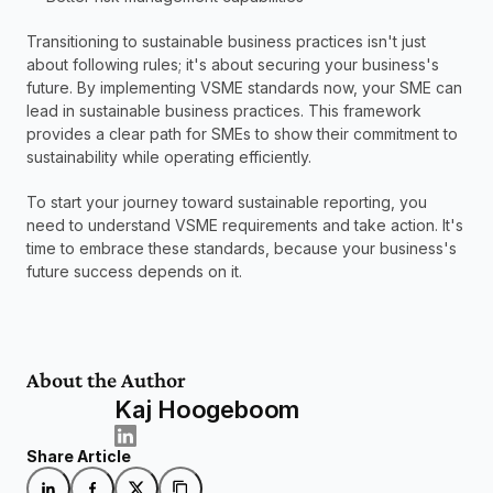
Transitioning to sustainable business practices isn't just 
about following rules; it's about securing your business's 
future. By implementing VSME standards now, your SME can 
lead in sustainable business practices. This framework 
provides a clear path for SMEs to show their commitment to 
sustainability while operating efficiently.
To start your journey toward sustainable reporting, you 
need to understand VSME requirements and take action. It's 
time to embrace these standards, because your business's 
future success depends on it.
About the Author
Kaj Hoogeboom
Share Article