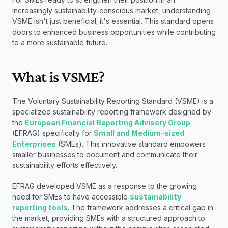
increasingly sustainability-conscious market, understanding 
VSME isn't just beneficial; it's essential. This standard opens 
doors to enhanced business opportunities while contributing 
to a more sustainable future.
What is VSME?
The Voluntary Sustainability Reporting Standard (VSME) is a 
specialized sustainability reporting framework designed by 
the 
European Financial Reporting Advisory Group
(EFRAG) specifically for 
Small and Medium-sized 
Enterprises
 (SMEs). This innovative standard empowers 
smaller businesses to document and communicate their 
sustainability efforts effectively.
EFRAG developed VSME as a response to the growing 
need for SMEs to have accessible 
sustainability 
reporting tools
. The framework addresses a critical gap in 
the market, providing SMEs with a structured approach to 