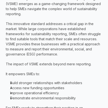
(VSME) emerges as a game-changing framework designed 
to help SMEs navigate the complex world of sustainability 
reporting.
This innovative standard addresses a critical gap in the 
market. While large corporations have established 
frameworks for sustainability reporting, SMEs often struggle 
to find suitable tools that match their scale and resources. 
VSME provides these businesses with a practical approach 
to measure and report their environmental, social, and 
governance (ESG) performance.
The impact of VSME extends beyond mere reporting.
It empowers SMEs to:
Build stronger relationships with stakeholders
Access new funding opportunities
Improve operational efficiency
Demonstrate environmental responsibility
For SMEs ready to strengthen their position in an 