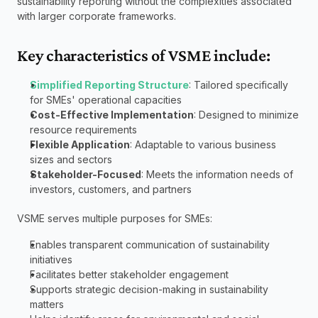
sustainability reporting without the complexities associated 
with larger corporate frameworks.
Key characteristics of VSME include:
Simplified Reporting Structure
: Tailored specifically 
for SMEs' operational capacities
Cost-Effective Implementation
: Designed to minimize 
resource requirements
Flexible Application
: Adaptable to various business 
sizes and sectors
Stakeholder-Focused
: Meets the information needs of 
investors, customers, and partners
VSME serves multiple purposes for SMEs:
Enables transparent communication of sustainability 
initiatives
Facilitates better stakeholder engagement
Supports strategic decision-making in sustainability 
matters