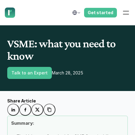
have us call you right now.
Select Language
Get started
VSME: what you need to 
know
Talk to an Expert
March 28, 2025
Share Article
Summary: 