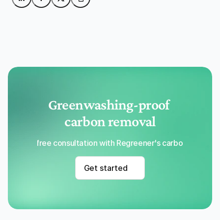
Greenwashing-proof 
carbon removal
Get a free consultation with Regreener's carbon removal
Get started