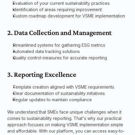
Evaluation of your current sustainability practices
Identification of areas requiring improvement
Custom roadmap development for VSME implementation
2. Data Collection and Management
Streamlined systems for gathering ESG metrics
Automated data tracking solutions
Quality control measures for accurate reporting
3. Reporting Excellence
Template creation aligned with VSME requirements
Clear documentation of sustainability initiatives
Regular updates to maintain compliance
We understand that SMEs face unique challenges when it 
comes to sustainability reporting. That's why our practical 
approach focuses on making VSME implementation simple 
and affordable. With our platform, you can access easy-to-