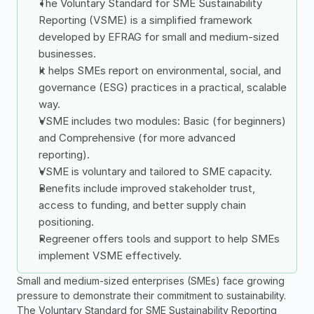
The Voluntary Standard for SME Sustainability 
Reporting (VSME) is a simplified framework 
developed by EFRAG for small and medium-sized 
businesses.
It helps SMEs report on environmental, social, and 
governance (ESG) practices in a practical, scalable 
way.
VSME includes two modules: Basic (for beginners) 
and Comprehensive (for more advanced 
reporting).
VSME is voluntary and tailored to SME capacity.
Benefits include improved stakeholder trust, 
access to funding, and better supply chain 
positioning.
Regreener offers tools and support to help SMEs 
implement VSME effectively.
Small and medium-sized enterprises (SMEs) face growing 
pressure to demonstrate their commitment to sustainability. 
The Voluntary Standard for SME Sustainability Reporting 