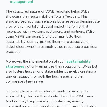
management
The structured nature of VSME reporting helps SMEs 
showcase their sustainability efforts effectively. This 
standardized approach enables businesses to demonstrate 
their environmental and social impact in a format that 
resonates with investors, customers, and partners. SMEs 
using VSME can quantify and communicate their 
sustainability journey, making them more attractive to 
stakeholders who increasingly value responsible business 
practices.
Moreover, the implementation of such 
sustainability 
strategies
 not only enhances the reputation of SMEs but 
also fosters trust among stakeholders, thereby creating a 
win-win situation for both the businesses and the 
communities they serve.
For example, a small eco-lodge wants to back up its 
sustainability claims with real data. Using the VSME Basic 
Module, they begin measuring water use, energy 
consumption, and community impact. This reporting helps 