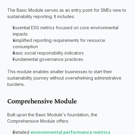
The Basic Module serves as an entry point for SMEs new to 
sustainability reporting. It includes:
Essential ESG metrics focused on core environmental 
impacts
Simplified reporting requirements for resource 
consumption
Basic social responsibility indicators
Fundamental governance practices
This module enables smaller businesses to start their 
sustainability journey without overwhelming administrative 
burdens.
Comprehensive Module
Built upon the Basic Module's foundation, the 
Comprehensive Module offers:
Detailed 
environmental performance metrics