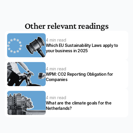
Other relevant readings
4 min read
Which EU Sustainability Laws apply to 
your business in 2025
4 min read
WPM: CO2 Reporting Obligation for 
Companies
4 min read
What are the climate goals for the 
Netherlands?