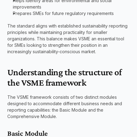
Helps identify areas for environmental and social 
improvements
Prepares SMEs for future regulatory requirements
The standard aligns with established sustainability reporting 
principles while maintaining practicality for smaller 
organizations. This balance makes VSME an essential tool 
for SMEs looking to strengthen their position in an 
increasingly sustainability-conscious market.
Understanding the structure of 
the VSME framework
The VSME framework consists of two distinct modules 
designed to accommodate different business needs and 
reporting capabilities: the Basic Module and the 
Comprehensive Module.
Basic Module