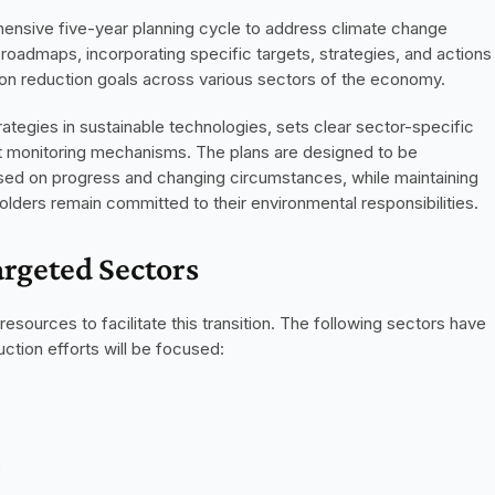
nsive five-year planning cycle to address climate change 
roadmaps, incorporating specific targets, strategies, and actions 
on reduction goals across various sectors of the economy.
ategies in sustainable technologies, sets clear sector-specific 
t monitoring mechanisms. The plans are designed to be 
sed on progress and changing circumstances, while maintaining 
holders remain committed to their environmental responsibilities.
rgeted Sectors
ources to facilitate this transition. The following sectors have 
ction efforts will be focused:
)