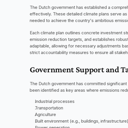
The Dutch government has established a comprehe
effectively. These detailed climate plans serve as 
needed to achieve the country's ambitious emissi
Each climate plan outlines concrete investment str
emission reduction targets, and establishes robus
adaptable, allowing for necessary adjustments ba
strict accountability measures to ensure all stake
Government Support and Ta
The Dutch government has committed significant res
been identified as key areas where emissions redu
Industrial processes
Transportation
Agriculture
Built environment (e.g., buildings, infrastructure
Power generation