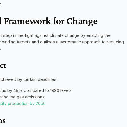
.
al Framework for Change
On May 28, 2019, the Netherlands took a significant step in the fight against climate change by enacting the 
. This groundbreaking law sets legally binding targets and outlines a systematic approach to reducing 
.
ct
achieved by certain deadlines:
ons by 49% compared to 1990 levels
eenhouse gas emissions
icity production by 2050
ns