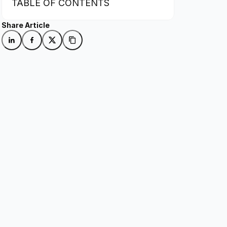
TABLE OF CONTENTS
Share Article