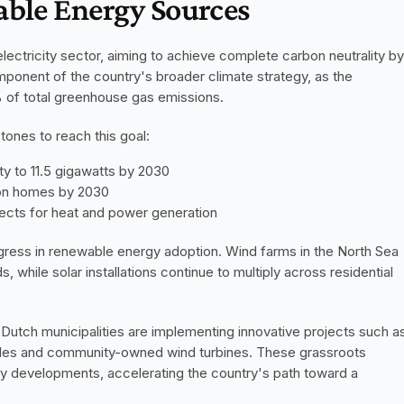
able Energy Sources
lectricity sector, aiming to achieve complete carbon neutrality by 
mponent of the country's broader climate strategy, as the 
% of total greenhouse gas emissions.
ones to reach this goal:
ty to 11.5 gigawatts by 2030
llion homes by 2030
jects for heat and power generation
ress in renewable energy adoption. Wind farms in the North Sea 
, while solar installations continue to multiply across residential 
ion. Dutch municipalities are implementing innovative projects such as
icles and community-owned wind turbines. These grassroots 
 developments, accelerating the country's path toward a 