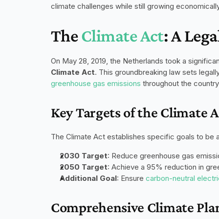
climate challenges while still growing economically
The 
Climate Act
: A Leg
Climate Act
greenhouse gas emissions
 throughout the country
Key Targets of the Climate A
The Climate Act establishes specific goals to be 
2030 Target
: Reduce greenhouse gas emissi
2050 Target
: Achieve a 95% reduction in gr
Additional Goal
: Ensure 
carbon-neutral electr
Comprehensive Climate Pla