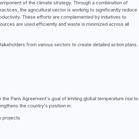
component of the climate strategy. Through a combination of 
ctices, the agricultural sector is working to significantly reduce 
ductivity. These efforts are complemented by initiatives to 
urces are used efficiently and waste is minimized across all 
akeholders from various sectors to create detailed action plans. 
h the Paris Agreement's goal of limiting global temperature rise to 
ngthens the country's position in:
 projects