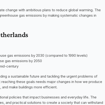
mate change with ambitious plans to reduce global warming. The 
in greenhouse gas emissions by making systematic changes in 
etherlands
ouse gas emissions by 2030 (compared to 1990 levels)
use gas emissions by 2050
 mid-century
ng a sustainable future and tackling the urgent problems of 
t reaching these goals needs major changes in how we produce 
, and make buildings more efficient.
tional policies that impact businesses and everyday life. The 
 and practical solutions to create a society that can withstand 