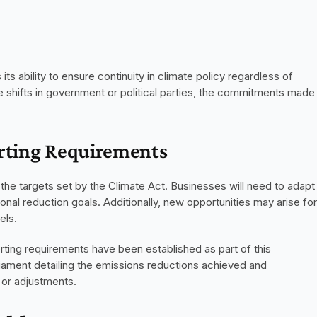
ts ability to ensure continuity in climate policy regardless of 
e shifts in government or political parties, the commitments made 
orting Requirements
 the targets set by the Climate Act. Businesses will need to adapt 
ional reduction goals. Additionally, new opportunities may arise for 
els.
ting requirements have been established as part of this 
rliament detailing the emissions reductions achieved and 
n or adjustments.