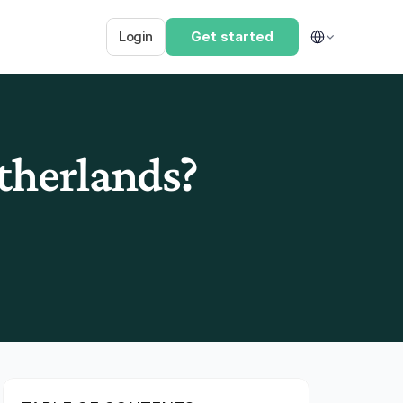
Select Language
Login
Get started
etherlands?