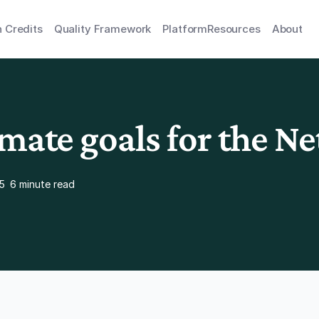
 Credits
Quality Framework
Platform
Resources
About
imate goals for the N
5
6 minute read