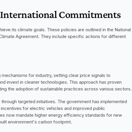
d International Commitments
ieve its climate goals. These policies are outlined in the National 
limate Agreement. They include specific actions for different 
chanisms for industry, setting clear price signals to 
d invest in cleaner technologies. This approach has proven 
oting the adoption of sustainable practices across various sectors.
 through targeted initiatives. The government has implemented 
ng incentives for electric vehicles and improved public 
 codes now mandate higher energy efficiency standards for new 
uilt environment's carbon footprint.