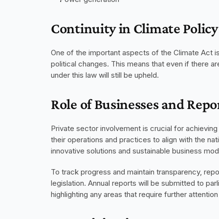
Continuity in Climate Policy
One of the important aspects of the Climate Act is i
political changes. This means that even if there ar
under this law will still be upheld.
Role of Businesses and Rep
Private sector involvement is crucial for achieving
their operations and practices to align with the nat
innovative solutions and sustainable business mod
To track progress and maintain transparency, repor
legislation. Annual reports will be submitted to pa
highlighting any areas that require further attentio