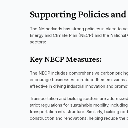
Supporting Policies an
The Netherlands has strong policies in place to ach
Energy and Climate Plan (NECP) and the National C
sectors:
Key NECP Measures:
The NECP includes comprehensive carbon pricing me
encourage businesses to reduce their emissions an
effective in driving industrial innovation and prom
Transportation and building sectors are addressed
strict regulations for sustainable mobility, includi
transportation infrastructure. Similarly, building
construction and renovations, helping reduce the b