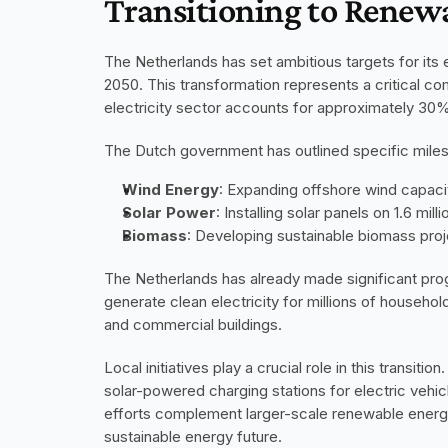
Transitioning to Renew
The Netherlands has set ambitious targets for its e
2050. This transformation represents a critical co
electricity sector accounts for approximately 30
The Dutch government has outlined specific milest
Wind Energy
: Expanding offshore wind capaci
Solar Power
: Installing solar panels on 1.6 mi
Biomass
: Developing sustainable biomass pro
The Netherlands has already made significant prog
generate clean electricity for millions of households
and commercial buildings.
Local initiatives play a crucial role in this transit
solar-powered charging stations for electric veh
efforts complement larger-scale renewable energy
sustainable energy future.