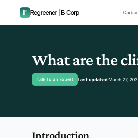
have us call you right now.
Regreener | B Corp
Carbon
What are the cl
Talk to an Expert
Last updated:
March 27, 202
Introduction