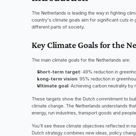
The Netherlands is leading the way in fighting cli
country's climate goals aim for significant cuts 
different parts of society.
Key Climate Goals for the N
The main climate goals for the Netherlands are:
Short-term target
: 49% reduction in greenh
Long-term vision
: 95% reduction in greenho
Ultimate goal
: Achieving carbon neutrality by
These targets show the Dutch commitment to buildi
climate change. The Netherlands understands tha
energy, run industries, transport goods and people
You'll see these climate objectives reflected in na
Dutch strategy combines new ideas, policy changes,