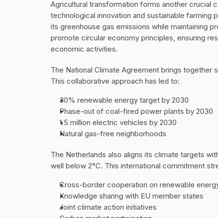
Agricultural transformation forms another crucial 
technological innovation and sustainable farming pra
its greenhouse gas emissions while maintaining pro
promote circular economy principles, ensuring reso
economic activities.
The National Climate Agreement brings together st
This collaborative approach has led to:
30% renewable energy target by 2030
Phase-out of coal-fired power plants by 2030
1.5 million electric vehicles by 2030
Natural gas-free neighborhoods
The Netherlands also aligns its climate targets wit
well below 2°C. This international commitment stre
Cross-border cooperation on renewable energy
Knowledge sharing with EU member states
Joint climate action initiatives