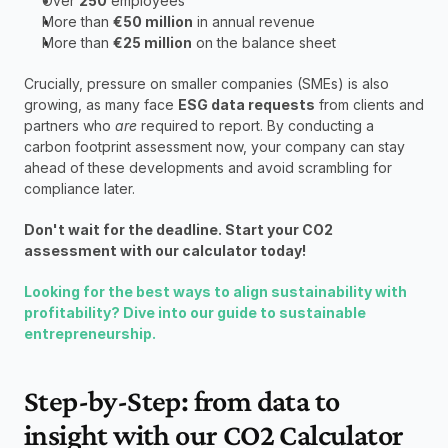
Over 
250
 employees
More than 
€50 million
 in annual revenue
More than 
€25 million
 on the balance sheet
Crucially, pressure on smaller companies (SMEs) is also 
growing, as many face 
ESG data requests
 from clients and 
partners who 
are
 required to report. By conducting a 
carbon footprint assessment now, your company can stay 
ahead of these developments and avoid scrambling for 
compliance later.
Don't wait for the deadline. Start your CO2 
assessment with our calculator today!
Looking for the best ways to align sustainability with 
profitability? Dive into our guide to sustainable 
entrepreneurship.
Step-by-Step: from data to 
insight with our CO2 Calculator