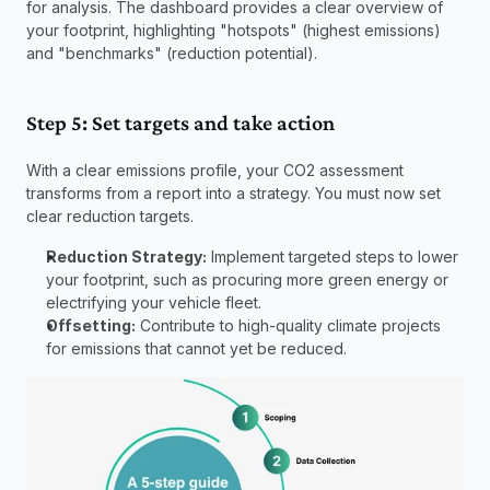
for analysis. The dashboard provides a clear overview of 
your footprint, highlighting "hotspots" (highest emissions) 
and "benchmarks" (reduction potential).
Step 5: Set targets and take action
With a clear emissions profile, your CO2 assessment 
transforms from a report into a strategy. You must now set 
clear reduction targets.
Reduction Strategy:
 Implement targeted steps to lower 
your footprint, such as procuring more green energy or 
electrifying your vehicle fleet.
Offsetting:
 Contribute to high-quality climate projects 
for emissions that cannot yet be reduced.