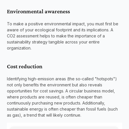
Environmental awareness
To make a positive environmental impact, you must first be 
aware of your ecological footprint and its implications. A 
CO2 assessment helps to make the importance of a 
sustainability strategy tangible across your entire 
organization.
Cost reduction
Identifying high-emission areas (the so-called "hotspots") 
not only benefits the environment but also reveals 
opportunities for cost savings. A circular business model, 
where products are reused, is often cheaper than 
continuously purchasing new products. Additionally, 
sustainable energy is often cheaper than fossil fuels (such 
as gas), a trend that will likely continue. 