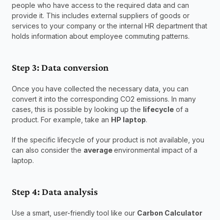
people who have access to the required data and can 
provide it. This includes external suppliers of goods or 
services to your company or the internal HR department that 
holds information about employee commuting patterns.
Step 3: Data conversion
Once you have collected the necessary data, you can 
convert it into the corresponding CO2 emissions. In many 
cases, this is possible by looking up the 
lifecycle
 of a 
product. For example, take an 
HP laptop
.
If the specific lifecycle of your product is not available, you 
can also consider the 
average 
environmental impact of a 
laptop.
Step 4: Data analysis
Use a smart, user-friendly tool like our 
Carbon Calculator