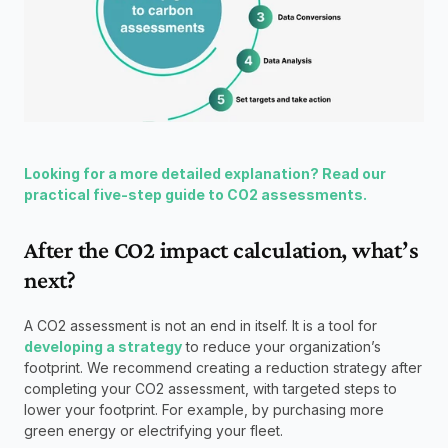
Looking for a more detailed explanation? Read our 
practical five-step guide to CO2 assessments.
After the CO2 impact calculation, what’s 
next?
A CO2 assessment is not an end in itself. It is a tool for 
developing a strategy
 to reduce your organization’s 
footprint. We recommend creating a reduction strategy after 
completing your CO2 assessment, with targeted steps to 
lower your footprint. For example, by purchasing more 
green energy or electrifying your fleet.