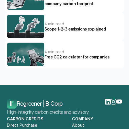
company carbon footprint
4 min read
Scope 1-2-3 emissions explained
4 min read
Free CO2 calculator for companies
Home
Blog
How To Calculate Your Company's CO2 Impact?
Regreener | B Corp
High-integrity carbon credits and advisory.
CARBON CREDITS
COMPANY
Direct Purchase
About