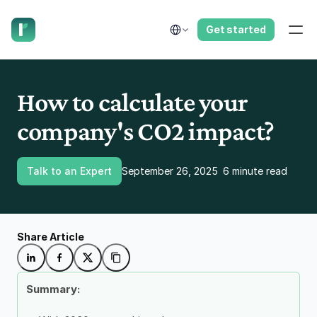
have us call you right now.
Select Language
Get started
How to calculate your 
company's CO2 impact?
Talk to an Expert
September 26, 2025
6 minute read
Share Article
Summary: 