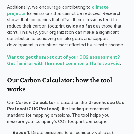
Additionally, we encourage contributing to 
climate 
projects 
for emissions that cannot be reduced. Research 
shows that companies that offset their emissions tend to 
reduce their carbon footprint 
twice as fast
 as those that 
don’t. This way, your organization can make a significant 
contribution to achieving climate goals and support 
development in countries most affected by climate change.
Want to get the most out of your CO2 assessment? 
Get familiar with the most common pitfalls to avoid
.
Our Carbon Calculator: how the tool 
works 
Our 
Carbon Calculator
 is based on the 
Greenhouse Gas 
Protocol (GHG Protocol)
, the leading international 
standard for mapping emissions. The tool helps you 
measure your company’s CO2 footprint per scope:
Scope 1:
 Direct emissions (e.g., company vehicles).