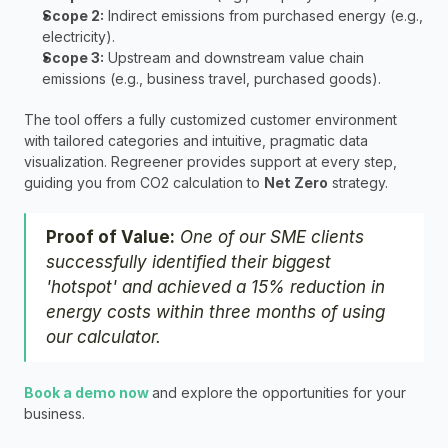
Scope 2:
 Indirect emissions from purchased energy (e.g., 
electricity).
Scope 3:
 Upstream and downstream value chain 
emissions (e.g., business travel, purchased goods).
The tool offers a fully customized customer environment 
with tailored categories and intuitive, pragmatic data 
visualization. Regreener provides support at every step, 
guiding you from CO2 calculation to 
Net Zero
 strategy.
Proof of Value:
One of our SME clients 
successfully identified their biggest 
'hotspot' and achieved a 15% reduction in 
energy costs within three months of using 
our calculator.
Book a demo now 
and explore the opportunities for your 
business.