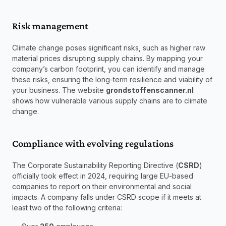
Risk management
Climate change poses significant risks, such as higher raw 
material prices disrupting supply chains. By mapping your 
company’s carbon footprint, you can identify and manage 
these risks, ensuring the long-term resilience and viability of 
your business. The website 
grondstoffenscanner.nl
shows how vulnerable various supply chains are to climate 
change.
Compliance with evolving regulations
The Corporate Sustainability Reporting Directive (
CSRD
) 
officially took effect in 2024, requiring large EU-based 
companies to report on their environmental and social 
impacts. A company falls under CSRD scope if it meets at 
least two of the following criteria: