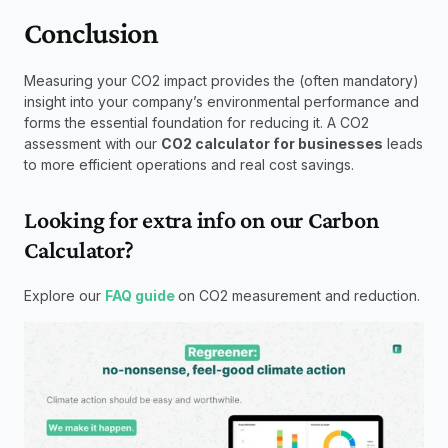
Conclusion
Measuring your CO2 impact provides the (often mandatory) 
insight into your company’s environmental performance and 
forms the essential foundation for reducing it. A CO2 
assessment with our 
CO2 calculator for businesses
 leads 
to more efficient operations and real cost savings.
Looking for extra info on our Carbon 
Calculator?
Explore our 
FAQ guide
on CO2 measurement and reduction.