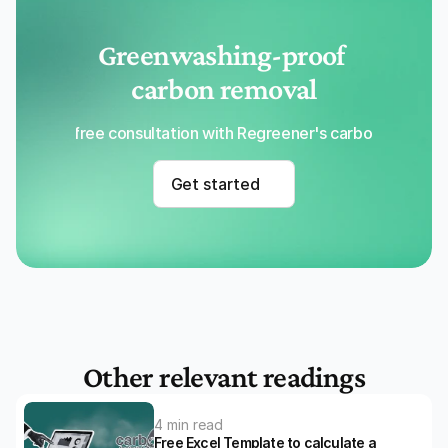
Greenwashing-proof 
carbon removal
Get a free consultation with Regreener's carbon removal
Get started
Other relevant readings
4 min read
Free Excel Template to calculate a 