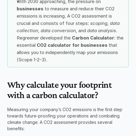
With 2030 approaching, the pressure on 
businesses
 to measure and reduce their CO2 
emissions is increasing. A CO2 assessment is 
crucial and consists of four steps: 
scoping, data 
collection, data conversion,
 and 
data analysis
. 
Regreener developed the 
Carbon Calculator
: the 
essential 
CO2 calculator for businesses
 that 
allows you to independently map your emissions 
(Scope 1-2-3).
Why calculate your footprint 
with a carbon calculator?
Measuring your company’s CO2 emissions is the first step 
towards future-proofing your operations and combating 
climate change. A CO2 assessment provides several 
benefits: