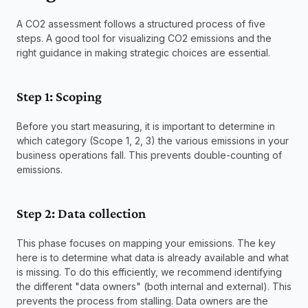
A CO2 assessment follows a structured process of five 
steps. A good tool for visualizing CO2 emissions and the 
right guidance in making strategic choices are essential.
Step 1: Scoping
Before you start measuring, it is important to determine in 
which category (Scope 1, 2, 3) the various emissions in your 
business operations fall. This prevents double-counting of 
emissions.
Step 2: Data collection
This phase focuses on mapping your emissions. The key 
here is to determine what data is already available and what 
is missing. To do this efficiently, we recommend identifying 
the different "data owners" (both internal and external). This 
prevents the process from stalling. Data owners are the 