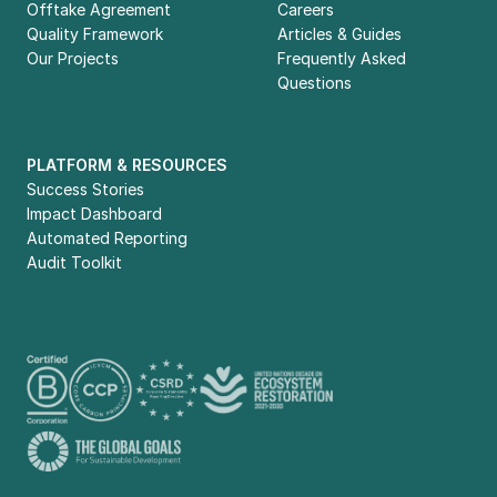
Offtake Agreement
Careers
Quality Framework
Articles & Guides
Our Projects
Frequently Asked 
Questions
PLATFORM & RESOURCES
Success Stories
Impact Dashboard
Automated Reporting
Audit Toolkit