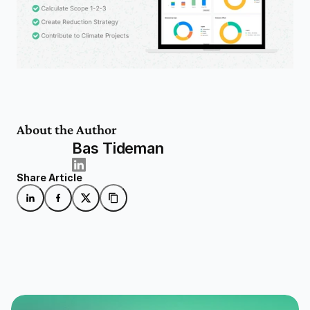
About the Author
Bas Tideman
Share Article