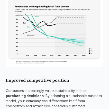
Improved competitive position
Consumers increasingly value sustainability in their 
purchasing decisions
. By adopting a sustainable business 
model, your company can differentiate itself from 
competitors and attract eco-conscious customers.