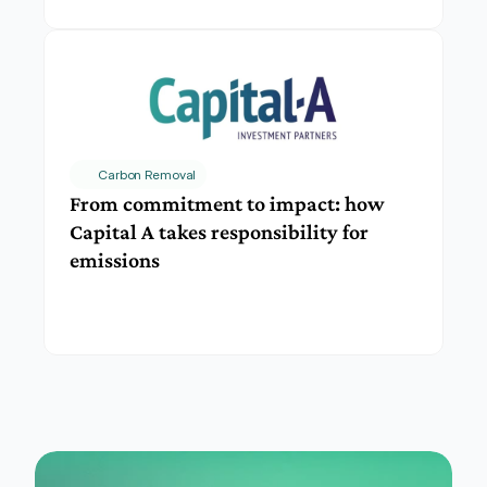
Carbon Removal
From commitment to impact: how 
Capital A takes responsibility for 
emissions