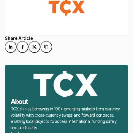
Share Article
About
TCX shields borrowers in 100+ emerging markets from currency 
volatility with cross-currency swaps and forward contracts, 
enabling local projects to access international funding safely 
and predictably.