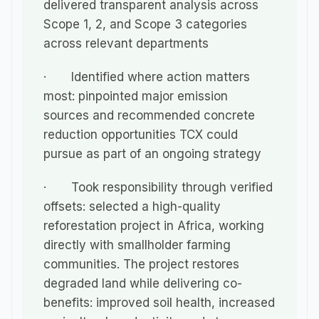
delivered transparent analysis across 
Scope 1, 2, and Scope 3 categories 
across relevant departments
·       Identified where action matters 
most: pinpointed major emission 
sources and recommended concrete 
reduction opportunities TCX could 
pursue as part of an ongoing strategy
·       Took responsibility through verified 
offsets: selected a high-quality 
reforestation project in Africa, working 
directly with smallholder farming 
communities. The project restores 
degraded land while delivering co-
benefits: improved soil health, increased 