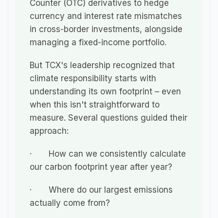
Counter (OTC) derivatives to hedge 
currency and interest rate mismatches 
in cross-border investments, alongside 
managing a fixed-income portfolio.
But TCX's leadership recognized that 
climate responsibility starts with 
understanding its own footprint – even 
when this isn't straightforward to 
measure. Several questions guided their 
approach:
·       How can we consistently calculate 
our carbon footprint year after year?
·       Where do our largest emissions 
actually come from?