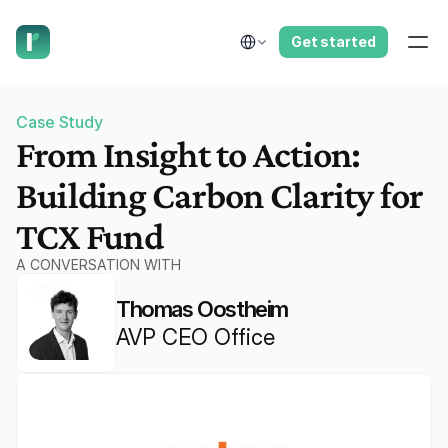
have us call you right now.
Select Language
Get started
Case Study
From Insight to Action: 
Building Carbon Clarity for 
TCX Fund
A CONVERSATION WITH
Thomas Oostheim
AVP CEO Office