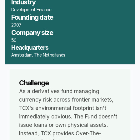
Industry
Development Finance
Founding date
2007
Company size
50
Headquarters
Amsterdam, The Netherlands
Challenge
As a derivatives fund managing 
currency risk across frontier markets, 
TCX's environmental footprint isn't 
immediately obvious. The Fund doesn't 
issue loans or own physical assets. 
Instead, TCX provides Over-The-