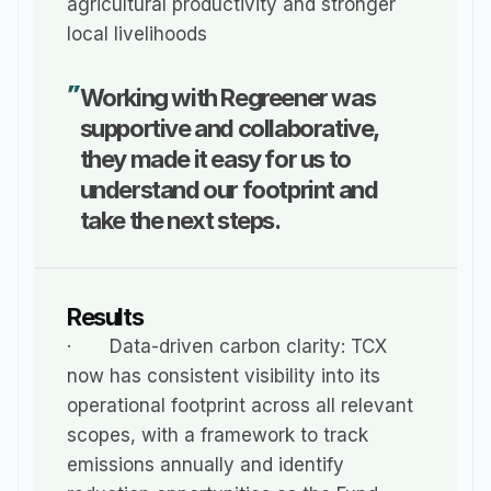
agricultural productivity and stronger 
local livelihoods
Working with Regreener was 
"
supportive and collaborative, 
they made it easy for us to 
understand our footprint and 
take the next steps.
Results
·       Data-driven carbon clarity: TCX 
now has consistent visibility into its 
operational footprint across all relevant 
scopes, with a framework to track 
emissions annually and identify 