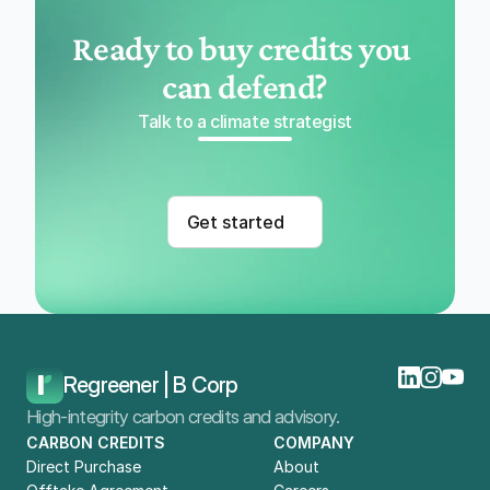
Ready to buy credits you 
can defend?
Talk to a climate strategist
Get started
Regreener | B Corp
High-integrity carbon credits and advisory.
CARBON CREDITS
COMPANY
Direct Purchase
About