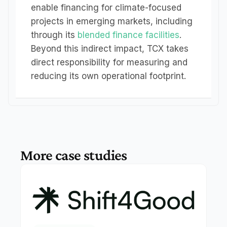
enable financing for climate-focused 
projects in emerging markets, including 
through its 
blended finance facilities
. 
Beyond this indirect impact, TCX takes 
direct responsibility for measuring and 
reducing its own operational footprint.
More case studies