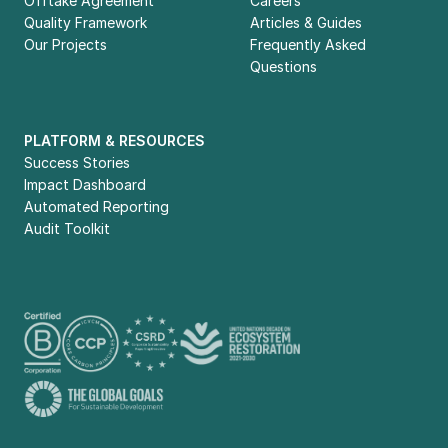
Offtake Agreement
Careers
Quality Framework
Articles & Guides
Our Projects
Frequently Asked 
Questions
PLATFORM & RESOURCES
Success Stories
Impact Dashboard
Automated Reporting
Audit Toolkit