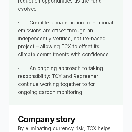
reduction opportunities as the Fund 
evolves
·       Credible climate action: operational 
emissions are offset through an 
independently verified, nature-based 
project – allowing TCX to offset its 
climate commitments with confidence
·       An ongoing approach to taking 
responsibility: TCX and Regreener 
continue working together to for 
ongoing carbon monitoring
Company story
By eliminating currency risk, TCX helps 