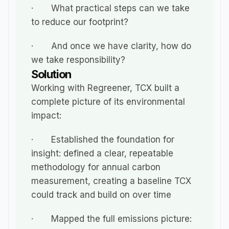
·       What practical steps can we take 
to reduce our footprint?
·       And once we have clarity, how do 
we take responsibility?
Solution
Working with Regreener, TCX built a 
complete picture of its environmental 
impact:
·       Established the foundation for 
insight: defined a clear, repeatable 
methodology for annual carbon 
measurement, creating a baseline TCX 
could track and build on over time
·       Mapped the full emissions picture: 