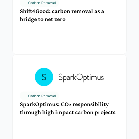
Carbon Removal
Shift4Good: carbon removal as a 
bridge to net zero
Carbon Removal
SparkOptimus: CO₂ responsibility 
through high impact carbon projects 