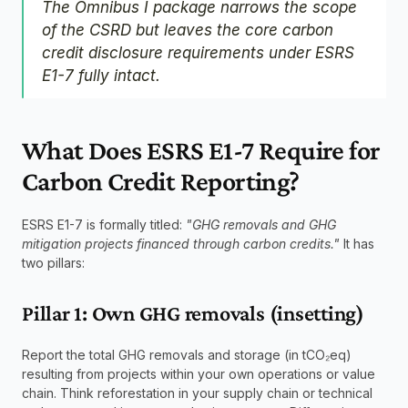
The Omnibus I package narrows the scope 
of the CSRD but leaves the core carbon 
credit disclosure requirements under ESRS 
E1-7 fully intact.
What Does ESRS E1-7 Require for 
Carbon Credit Reporting?
ESRS E1-7 is formally titled: 
"GHG removals and GHG 
mitigation projects financed through carbon credits."
 It has 
two pillars:
Pillar 1: Own GHG removals (insetting)
Report the total GHG removals and storage (in tCO₂eq) 
resulting from projects within your own operations or value 
chain. Think reforestation in your supply chain or technical 