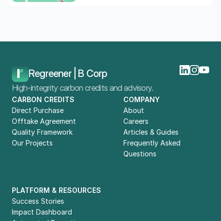
Home
Blog
Compliance Guide: Carbon Credits And CSRD Reporting In 2026
Regreener | B Corp
High-integrity carbon credits and advisory.
CARBON CREDITS
COMPANY
Direct Purchase
About
Offtake Agreement
Careers
Quality Framework
Articles & Guides
Our Projects
Frequently Asked 
Questions
PLATFORM & RESOURCES
Success Stories
Impact Dashboard