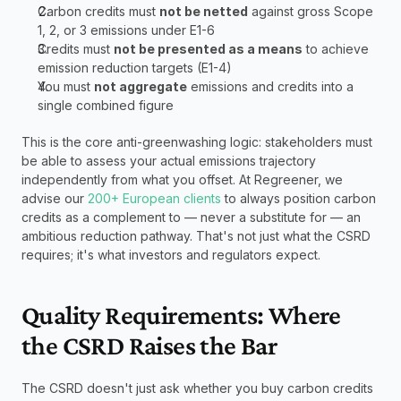
Carbon credits must 
not be netted
 against gross Scope 
1, 2, or 3 emissions under E1-6
Credits must 
not be presented as a means
 to achieve 
emission reduction targets (E1-4)
You must 
not aggregate
 emissions and credits into a 
single combined figure
This is the core anti-greenwashing logic: stakeholders must 
be able to assess your actual emissions trajectory 
independently from what you offset. At Regreener, we 
advise our 
200+ European clients
 to always position carbon 
credits as a complement to — never a substitute for — an 
ambitious reduction pathway. That's not just what the CSRD 
requires; it's what investors and regulators expect.
Quality Requirements: Where 
the CSRD Raises the Bar
The CSRD doesn't just ask whether you buy carbon credits 