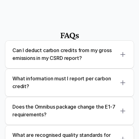
FAQs
Can I deduct carbon credits from my gross 
emissions in my CSRD report?
What information must I report per carbon 
credit?
Does the Omnibus package change the E1-7 
requirements?
What are recognised quality standards for 