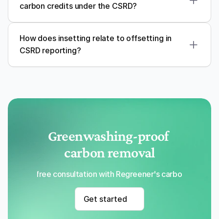
carbon credits under the CSRD?
How does insetting relate to offsetting in 
CSRD reporting?
Greenwashing-proof 
carbon removal
Get a free consultation with Regreener's carbon removal
Get started