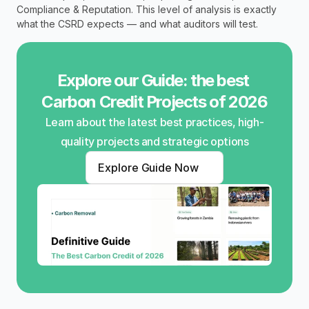
Compliance & Reputation. This level of analysis is exactly 
what the CSRD expects — and what auditors will test.
Explore our Guide: the best 
Carbon Credit Projects of 2026
Learn about the latest best practices, high-
quality projects and strategic options
Explore Guide Now