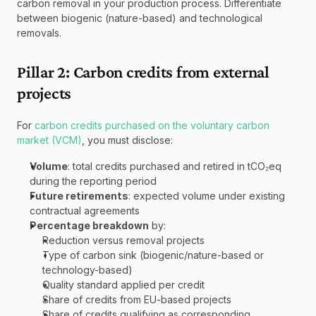
carbon removal in your production process. Differentiate 
between biogenic (nature-based) and technological 
removals.
Pillar 2: Carbon credits from external 
projects
For 
carbon credits purchased on the voluntary carbon 
market (VCM)
, you must disclose:
Volume
: total credits purchased and retired in tCO₂eq 
during the reporting period
Future retirements
: expected volume under existing 
contractual agreements
Percentage breakdown
 by:
Reduction versus removal projects
Type of carbon sink (biogenic/nature-based or 
technology-based)
Quality standard applied per credit
Share of credits from EU-based projects
Share of credits qualifying as corresponding 