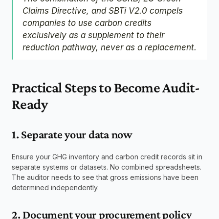
Claims Directive, and SBTi V2.0 compels 
companies to use carbon credits 
exclusively as a supplement to their 
reduction pathway, never as a replacement.
Practical Steps to Become Audit-
Ready
1. Separate your data now
Ensure your GHG inventory and carbon credit records sit in 
separate systems or datasets. No combined spreadsheets. 
The auditor needs to see that gross emissions have been 
determined independently.
2. Document your procurement policy