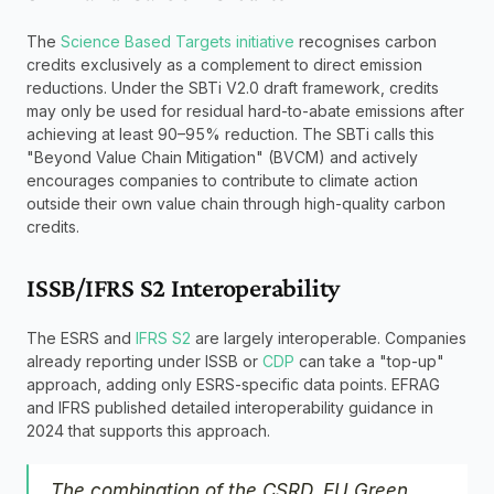
The 
Science Based Targets initiative
 recognises carbon 
credits exclusively as a complement to direct emission 
reductions. Under the SBTi V2.0 draft framework, credits 
may only be used for residual hard-to-abate emissions after 
achieving at least 90–95% reduction. The SBTi calls this 
"Beyond Value Chain Mitigation" (BVCM) and actively 
encourages companies to contribute to climate action 
outside their own value chain through high-quality carbon 
credits.
ISSB/IFRS S2 Interoperability
The ESRS and 
IFRS S2
 are largely interoperable. Companies 
already reporting under ISSB or 
CDP
 can take a "top-up" 
approach, adding only ESRS-specific data points. EFRAG 
and IFRS published detailed interoperability guidance in 
2024 that supports this approach.
The combination of the CSRD, EU Green 