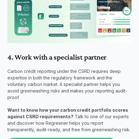
4. Work with a specialist partner
Carbon credit reporting under the CSRD requires deep 
expertise in both the regulatory framework and the 
voluntary carbon market. A specialist partner helps you 
avoid greenwashing risks and makes your reporting audit-
proof.
Want to know how your carbon credit portfolio scores 
against CSRD requirements?
 Talk to one of our experts 
and discover how Regreener helps you report 
transparently, audit-ready, and free from greenwashing risk.