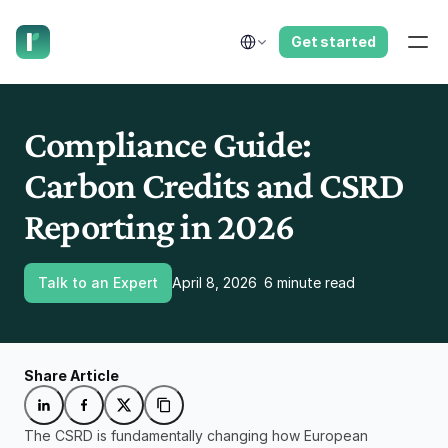
have us call you right now.
Select Language
Get started
Compliance Guide: 
Carbon Credits and CSRD 
Reporting in 2026
Talk to an Expert
April 8, 2026
6 minute read
Share Article
The CSRD is fundamentally changing how European 