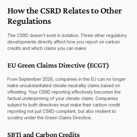
How the CSRD Relates to Other 
Regulations
The CSRD doesn't exist in isolation. Three other regulatory 
developments directly affect how you report on carbon 
credits and which claims you can make:
EU Green Claims Directive (ECGT)
From September 2026, companies in the EU can no longer 
make unsubstantiated climate neutrality claims based on 
offsetting. Your CSRD reporting effectively becomes the 
factual underpinning of your climate claims. Companies 
subject to both directives must make their carbon credit 
reporting not just CSRD-compliant, but also resilient to 
scrutiny under the Green Claims Directive.
SBTi and Carbon Credits