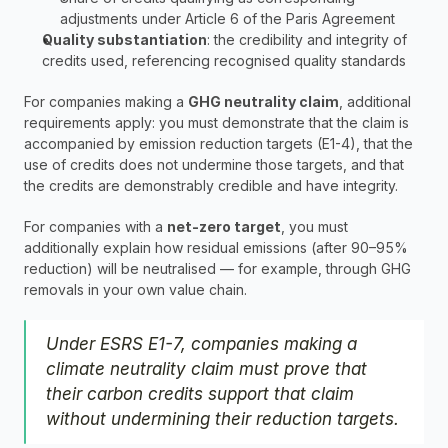
adjustments under Article 6 of the Paris Agreement
Quality substantiation
: the credibility and integrity of 
credits used, referencing recognised quality standards
For companies making a 
GHG neutrality claim
, additional 
requirements apply: you must demonstrate that the claim is 
accompanied by emission reduction targets (E1-4), that the 
use of credits does not undermine those targets, and that 
the credits are demonstrably credible and have integrity.
For companies with a 
net-zero target
, you must 
additionally explain how residual emissions (after 90–95% 
reduction) will be neutralised — for example, through GHG 
removals in your own value chain.
Under ESRS E1-7, companies making a 
climate neutrality claim must prove that 
their carbon credits support that claim 
without undermining their reduction targets.