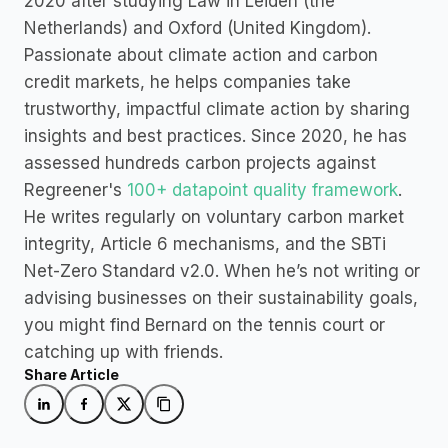
2020 after studying Law in Leiden (the 
Netherlands) and Oxford (United Kingdom). 
Passionate about climate action and carbon 
credit markets, he helps companies take 
trustworthy, impactful climate action by sharing 
insights and best practices. Since 2020, he has 
assessed hundreds carbon projects against 
Regreener's 
100+ datapoint quality framework
. 
He writes regularly on voluntary carbon market 
integrity, Article 6 mechanisms, and the SBTi 
Net-Zero Standard v2.0. When he’s not writing or 
advising businesses on their sustainability goals, 
you might find Bernard on the tennis court or 
catching up with friends.
Share Article