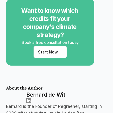
Want to know which 
credits fit your 
company's climate 
strategy?
Book a free consultation today
Start Now
About the Author
Bernard de Wit
Bernard is the Founder of Regreener, starting in 