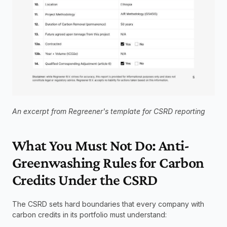
An excerpt from Regreener's template for CSRD reporting
What You Must Not Do: Anti-
Greenwashing Rules for Carbon 
Credits Under the CSRD
The CSRD sets hard boundaries that every company with 
carbon credits in its portfolio must understand: