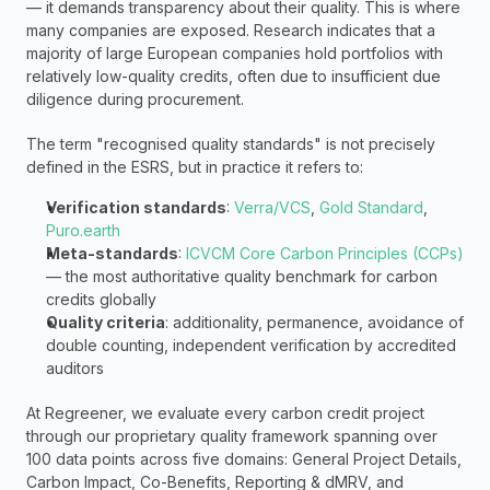
— it demands transparency about their quality. This is where 
many companies are exposed. Research indicates that a 
majority of large European companies hold portfolios with 
relatively low-quality credits, often due to insufficient due 
diligence during procurement.
The term "recognised quality standards" is not precisely 
defined in the ESRS, but in practice it refers to:
Verification standards
: 
Verra/VCS
, 
Gold Standard
, 
Puro.earth
Meta-standards
: 
ICVCM Core Carbon Principles (CCPs)
— the most authoritative quality benchmark for carbon 
credits globally
Quality criteria
: additionality, permanence, avoidance of 
double counting, independent verification by accredited 
auditors
At Regreener, we evaluate every carbon credit project 
through our proprietary quality framework spanning over 
100 data points across five domains: General Project Details, 
Carbon Impact, Co-Benefits, Reporting & dMRV, and 