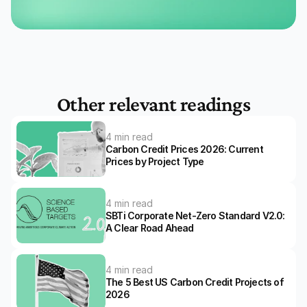
Other relevant readings
4 min read
Carbon Credit Prices 2026: Current 
Prices by Project Type
4 min read
SBTi Corporate Net-Zero Standard V2.0: 
A Clear Road Ahead 
4 min read
The 5 Best US Carbon Credit Projects of 
2026