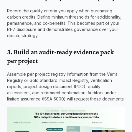
Record the quality criteria you apply when purchasing 
carbon credits. Define minimum thresholds for additionality, 
permanence, and co-benefits. This becomes part of your 
E1-7 disclosure and demonstrates governance over your 
climate strategy.
3. Build an audit-ready evidence pack 
per project
Assemble per project: registry information from the Verra 
Registry or Gold Standard Impact Registry, verification 
reports, project design document (PDD), quality 
assessment, and retirement confirmation. Auditors under 
limited assurance (ISSA 5000) will request these documents.