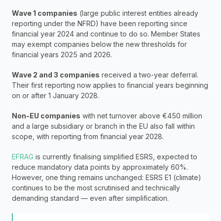
Wave 1 companies
 (large public interest entities already 
reporting under the NFRD) have been reporting since 
financial year 2024 and continue to do so. Member States 
may exempt companies below the new thresholds for 
financial years 2025 and 2026.
Wave 2 and 3 companies
 received a two-year deferral. 
Their first reporting now applies to financial years beginning 
on or after 1 January 2028.
Non-EU companies
 with net turnover above €450 million 
and a large subsidiary or branch in the EU also fall within 
scope, with reporting from financial year 2028.
EFRAG
 is currently finalising simplified ESRS, expected to 
reduce mandatory data points by approximately 60%. 
However, one thing remains unchanged: ESRS E1 (climate) 
continues to be the most scrutinised and technically 
demanding standard — even after simplification.