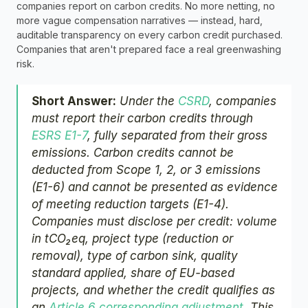
companies report on carbon credits. No more netting, no 
more vague compensation narratives — instead, hard, 
auditable transparency on every carbon credit purchased. 
Companies that aren't prepared face a real greenwashing 
risk.
Short Answer:
 Under the 
CSRD
, companies 
must report their carbon credits through 
ESRS E1-7
, fully separated from their gross 
emissions. Carbon credits cannot be 
deducted from Scope 1, 2, or 3 emissions 
(E1-6) and cannot be presented as evidence 
of meeting reduction targets (E1-4). 
Companies must disclose per credit: volume 
in tCO₂eq, project type (reduction or 
removal), type of carbon sink, quality 
standard applied, share of EU-based 
projects, and whether the credit qualifies as 
an 
Article 6 corresponding adjustment
. This 