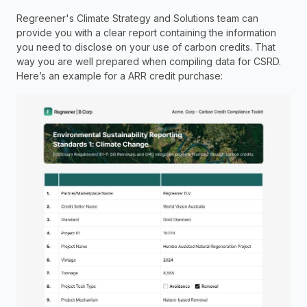
Regreener's Climate Strategy and Solutions team can 
provide you with a clear report containing the information 
you need to disclose on your use of carbon credits. That 
way you are well prepared when compiling data for CSRD.  
Here’s an example for a ARR credit purchase: