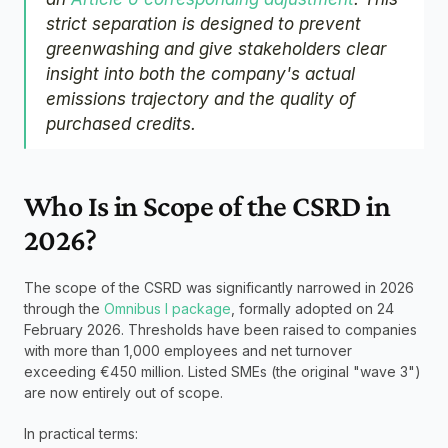
strict separation is designed to prevent 
greenwashing and give stakeholders clear 
insight into both the company's actual 
emissions trajectory and the quality of 
purchased credits.
Who Is in Scope of the CSRD in 
2026?
The scope of the CSRD was significantly narrowed in 2026 
through the 
Omnibus I package
, formally adopted on 24 
February 2026. Thresholds have been raised to companies 
with more than 1,000 employees and net turnover 
exceeding €450 million. Listed SMEs (the original "wave 3") 
are now entirely out of scope.
In practical terms: