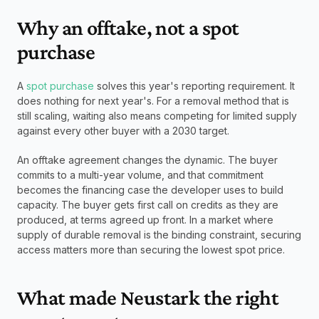
Why an offtake, not a spot 
purchase
A 
spot purchase
 solves this year's reporting requirement. It 
does nothing for next year's. For a removal method that is 
still scaling, waiting also means competing for limited supply 
against every other buyer with a 2030 target.
An offtake agreement changes the dynamic. The buyer 
commits to a multi-year volume, and that commitment 
becomes the financing case the developer uses to build 
capacity. The buyer gets first call on credits as they are 
produced, at terms agreed up front. In a market where 
supply of durable removal is the binding constraint, securing 
access matters more than securing the lowest spot price.
What made Neustark the right 