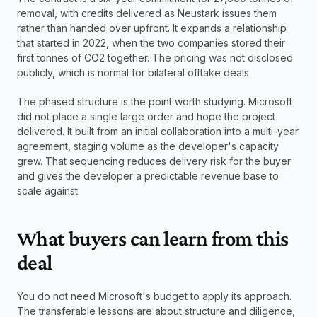
removal, with credits delivered as Neustark issues them 
rather than handed over upfront. It expands a relationship 
that started in 2022, when the two companies stored their 
first tonnes of CO2 together. The pricing was not disclosed 
publicly, which is normal for bilateral offtake deals.
The phased structure is the point worth studying. Microsoft 
did not place a single large order and hope the project 
delivered. It built from an initial collaboration into a multi-year 
agreement, staging volume as the developer's capacity 
grew. That sequencing reduces delivery risk for the buyer 
and gives the developer a predictable revenue base to 
scale against.
What buyers can learn from this 
deal
You do not need Microsoft's budget to apply its approach. 
The transferable lessons are about structure and diligence, 