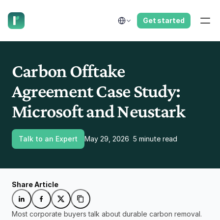
have us call you right now.
Select Language
Get started
Carbon Offtake 
Agreement Case Study: 
Microsoft and Neustark
Talk to an Expert
May 29, 2026
5 minute read
Share Article
Most corporate buyers talk about durable carbon removal. 