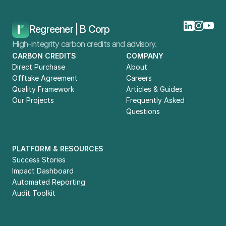
Home
Blog
Carbon Offtake Agreement Case Study: Microsoft And Neustark
Regreener | B Corp
High-integrity carbon credits and advisory.
CARBON CREDITS
COMPANY
Direct Purchase
About
Offtake Agreement
Careers
Quality Framework
Articles & Guides
Our Projects
Frequently Asked 
Questions
PLATFORM & RESOURCES
Success Stories
Impact Dashboard
Automated Reporting
Audit Toolkit