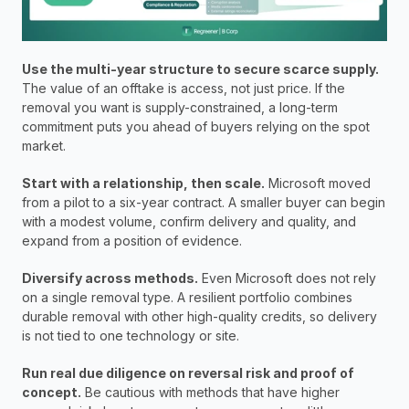
Use the multi-year structure to secure scarce supply.
The value of an offtake is access, not just price. If the 
removal you want is supply-constrained, a long-term 
commitment puts you ahead of buyers relying on the spot 
market.
Start with a relationship, then scale.
 Microsoft moved 
from a pilot to a six-year contract. A smaller buyer can begin 
with a modest volume, confirm delivery and quality, and 
expand from a position of evidence.
Diversify across methods.
 Even Microsoft does not rely 
on a single removal type. A resilient portfolio combines 
durable removal with other high-quality credits, so delivery 
is not tied to one technology or site.
Run real due diligence on reversal risk and proof of 
concept.
 Be cautious with methods that have higher 