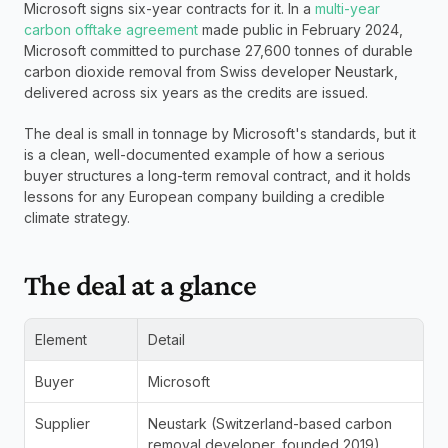
Microsoft signs six-year contracts for it. In a 
multi-year 
carbon offtake agreement
 made public in February 2024, 
Microsoft committed to purchase 27,600 tonnes of durable 
carbon dioxide removal from Swiss developer Neustark, 
delivered across six years as the credits are issued. 
The deal is small in tonnage by Microsoft's standards, but it 
is a clean, well-documented example of how a serious 
buyer structures a long-term removal contract, and it holds 
lessons for any European company building a credible 
climate strategy.
The deal at a glance
Element
Detail
Buyer
Microsoft
Supplier
Neustark (Switzerland-based carbon 
removal developer, founded 2019)