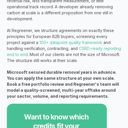
reversal risk, less transparent measurement, or little 
operational track record. A developer already removing 
carbon at scale is a different proposition from one still in 
development.
At Regreener, we structure agreements on exactly these 
principles for European B2B buyers, screening every 
project against a 
100+ datapoint quality framework 
and 
handling verification, contracting, and 
CSRD-ready reporting 
end to end
. Most of our clients are not the size of Microsoft. 
The structure still works at their scale.
Microsoft secured durable removal years in advance. 
You can apply the same structure at your own scale. 
Book a free portfolio review and Regreener's team will 
model a quality-screened, multi-year offtake around 
your sector, volume, and reporting requirements.
Want to know which 
credits fit your 