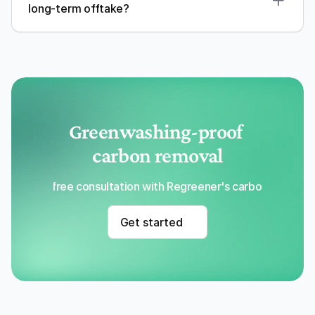
long-term offtake?
Greenwashing-proof 
carbon removal
Get a free consultation with Regreener's carbon removal
Get started