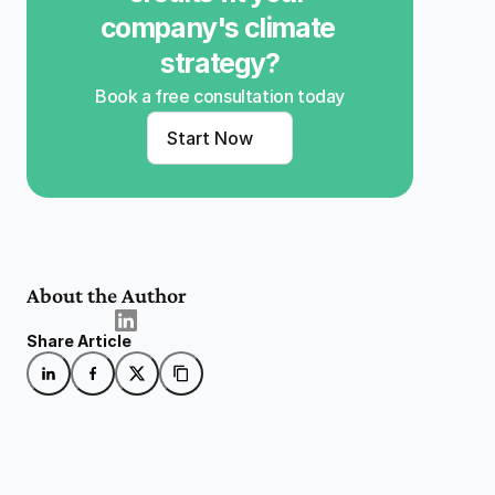
company's climate 
strategy?
Book a free consultation today
Start Now
About the Author
Share Article