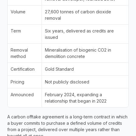
Volume
27,600 tonnes of carbon dioxide 
removal
Term
Six years, delivered as credits are 
issued
Removal 
Mineralisation of biogenic CO2 in 
method
demolition concrete
Certification
Gold Standard
Pricing
Not publicly disclosed
Announced
February 2024, expanding a 
relationship that began in 2022
A carbon offtake agreement is a long-term contract in which 
a buyer commits to purchase a defined volume of credits 
from a project, delivered over multiple years rather than 
bought all at once. 