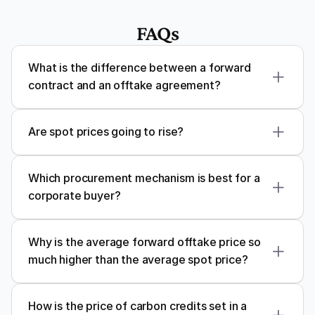
FAQs
What is the difference between a forward 
contract and an offtake agreement?
Are spot prices going to rise?
Which procurement mechanism is best for a 
corporate buyer?
Why is the average forward offtake price so 
much higher than the average spot price?
How is the price of carbon credits set in a 