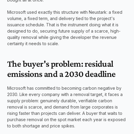
Microsoft used exactly this structure with Neustark: a fixed 
volume, a fixed term, and delivery tied to the project's 
issuance schedule. That is the instrument doing what it is 
designed to do, securing future supply of a scarce, high-
quality removal while giving the developer the revenue 
certainty it needs to scale.
The buyer's problem: residual 
emissions and a 2030 deadline
Microsoft has committed to becoming carbon negative by 
2030. Like every company with a removal target, it faces a 
supply problem: genuinely durable, verifiable carbon 
removal is scarce, and demand from large corporates is 
rising faster than projects can deliver. A buyer that waits to 
purchase removal on the spot market each year is exposed 
to both shortage and price spikes.