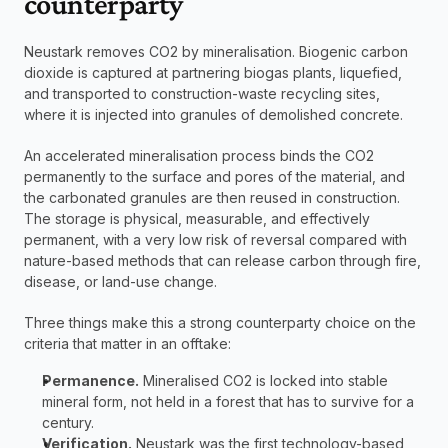
counterparty
Neustark removes CO2 by mineralisation. Biogenic carbon 
dioxide is captured at partnering biogas plants, liquefied, 
and transported to construction-waste recycling sites, 
where it is injected into granules of demolished concrete. 
An accelerated mineralisation process binds the CO2 
permanently to the surface and pores of the material, and 
the carbonated granules are then reused in construction. 
The storage is physical, measurable, and effectively 
permanent, with a very low risk of reversal compared with 
nature-based methods that can release carbon through fire, 
disease, or land-use change.
Three things make this a strong counterparty choice on the 
criteria that matter in an offtake:
Permanence.
 Mineralised CO2 is locked into stable 
mineral form, not held in a forest that has to survive for a 
century.
Verification.
 Neustark was the first technology-based 