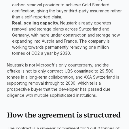
carbon removal provider to achieve Gold Standard 
certification, giving the buyer third-party assurance rather 
than a self-reported claim.
Real, scaling capacity.
 Neustark already operates 
removal and storage plants across Switzerland and 
Germany, with more under construction and storage now 
expanding into Austria and France. The company is 
working towards permanently removing one million 
tonnes of CO2 a year by 2030.
Neustark is not Microsoft's only counterparty, and the 
offtake is not its only contract. UBS committed to 29,500 
tonnes in a long-term collaboration, and AXA Switzerland is 
supporting removal through to 2030, which tells a 
prospective buyer that the developer has passed due 
diligence with multiple sophisticated institutions.
How the agreement is structured
The contract is a six-year commitment for 27,600 tonnes of 