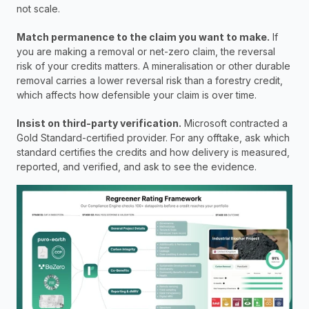
not scale.
Match permanence to the claim you want to make.
 If 
you are making a removal or net-zero claim, the reversal 
risk of your credits matters. A mineralisation or other durable 
removal carries a lower reversal risk than a forestry credit, 
which affects how defensible your claim is over time.
Insist on third-party verification.
 Microsoft contracted a 
Gold Standard-certified provider. For any offtake, ask which 
standard certifies the credits and how delivery is measured, 
reported, and verified, and ask to see the evidence.