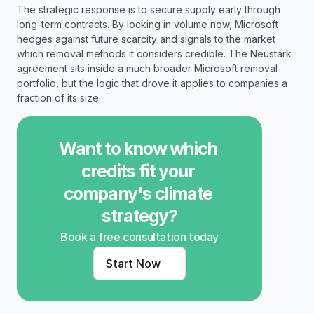
The strategic response is to secure supply early through 
long-term contracts. By locking in volume now, Microsoft 
hedges against future scarcity and signals to the market 
which removal methods it considers credible. The Neustark 
agreement sits inside a much broader Microsoft removal 
portfolio, but the logic that drove it applies to companies a 
fraction of its size.
Want to know which 
credits fit your 
company's climate 
strategy?
Book a free consultation today
Start Now