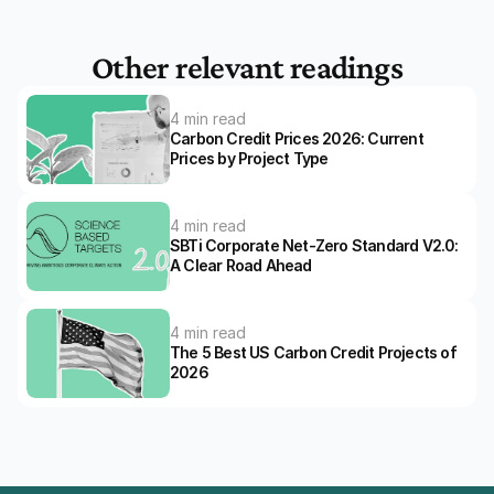
Other relevant readings
4 min read
Carbon Credit Prices 2026: Current 
Prices by Project Type
4 min read
SBTi Corporate Net-Zero Standard V2.0: 
A Clear Road Ahead 
4 min read
The 5 Best US Carbon Credit Projects of 
2026