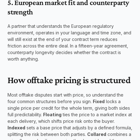
5. European market fit and counterparty 
strength
A partner that understands the European regulatory 
environment, operates in your language and time zone, and 
will still exist at the end of your contract term reduces 
friction across the entire deal. In a fifteen-year agreement, 
counterparty longevity decides whether the contract is 
worth anything.
How offtake pricing is structured
Most offtake disputes start with price, so understand the 
four common structures before you sign. 
Fixed
 locks a 
single price per credit for the whole term, giving both sides 
full predictability. 
Floating
 ties the price to a market index at 
each delivery, which shifts price risk onto the buyer. 
Indexed
 sets a base price that adjusts by a defined formula, 
splitting the risk between both parties. 
Collared
 combines a 