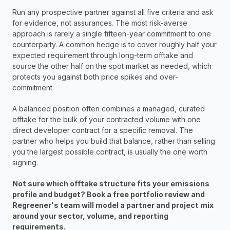
Run any prospective partner against all five criteria and ask 
for evidence, not assurances. The most risk-averse 
approach is rarely a single fifteen-year commitment to one 
counterparty. A common hedge is to cover roughly half your 
expected requirement through long-term offtake and 
source the other half on the spot market as needed, which 
protects you against both price spikes and over-
commitment. 
A balanced position often combines a managed, curated 
offtake for the bulk of your contracted volume with one 
direct developer contract for a specific removal. The 
partner who helps you build that balance, rather than selling 
you the largest possible contract, is usually the one worth 
signing.
Not sure which offtake structure fits your emissions 
profile and budget? Book a free portfolio review and 
Regreener's team will model a partner and project mix 
around your sector, volume, and reporting 
requirements.