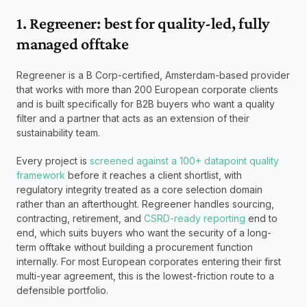
1. Regreener: best for quality-led, fully 
managed offtake
Regreener is a B Corp-certified, Amsterdam-based provider 
that works with more than 200 European corporate clients 
and is built specifically for B2B buyers who want a quality 
filter and a partner that acts as an extension of their 
sustainability team. 
Every project is 
screened against a 100+ datapoint quality 
framework
 before it reaches a client shortlist, with 
regulatory integrity treated as a core selection domain 
rather than an afterthought. Regreener handles sourcing, 
contracting, retirement, and 
CSRD-ready reporting
 end to 
end, which suits buyers who want the security of a long-
term offtake without building a procurement function 
internally. For most European corporates entering their first 
multi-year agreement, this is the lowest-friction route to a 
defensible portfolio.