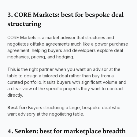
3. CORE Markets: best for bespoke deal 
structuring
CORE Markets is a market advisor that structures and 
negotiates offtake agreements much like a power purchase 
agreement, helping buyers and developers explore deal 
mechanics, pricing, and hedging. 
This is the right partner when you want an advisor at the 
table to design a tailored deal rather than buy from a 
curated portfolio. It suits buyers with significant volume and 
a clear view of the specific projects they want to contract 
directly.
Best for:
 Buyers structuring a large, bespoke deal who 
want advisory at the negotiating table.
4. Senken: best for marketplace breadth 