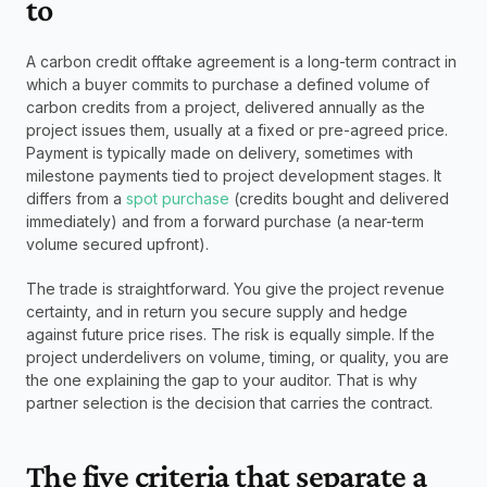
to
A carbon credit offtake agreement is a long-term contract in 
which a buyer commits to purchase a defined volume of 
carbon credits from a project, delivered annually as the 
project issues them, usually at a fixed or pre-agreed price. 
Payment is typically made on delivery, sometimes with 
milestone payments tied to project development stages. It 
differs from a 
spot purchase 
(credits bought and delivered 
immediately) and from a forward purchase (a near-term 
volume secured upfront).
The trade is straightforward. You give the project revenue 
certainty, and in return you secure supply and hedge 
against future price rises. The risk is equally simple. If the 
project underdelivers on volume, timing, or quality, you are 
the one explaining the gap to your auditor. That is why 
partner selection is the decision that carries the contract.
The five criteria that separate a 