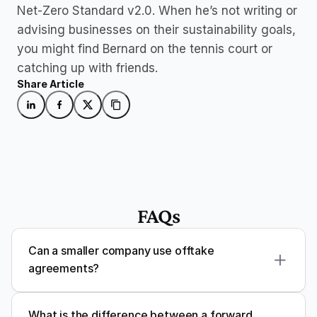
Net-Zero Standard v2.0. When he’s not writing or 
advising businesses on their sustainability goals, 
you might find Bernard on the tennis court or 
catching up with friends.
Share Article
FAQs
Can a smaller company use offtake 
agreements?
What is the difference between a forward 