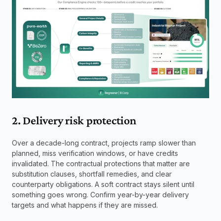
2. Delivery risk protection
Over a decade-long contract, projects ramp slower than 
planned, miss verification windows, or have credits 
invalidated. The contractual protections that matter are 
substitution clauses, shortfall remedies, and clear 
counterparty obligations. A soft contract stays silent until 
something goes wrong. Confirm year-by-year delivery 
targets and what happens if they are missed.