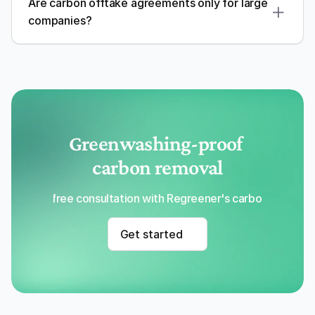
Are carbon offtake agreements only for large 
companies?
Greenwashing-proof 
carbon removal
Get a free consultation with Regreener's carbon removal
Get started