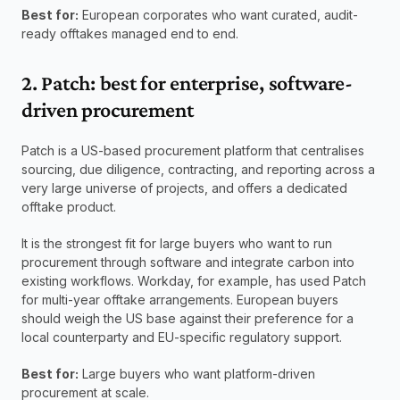
Best for:
 European corporates who want curated, audit-
ready offtakes managed end to end.
2. Patch: best for enterprise, software-
driven procurement
Patch is a US-based procurement platform that centralises 
sourcing, due diligence, contracting, and reporting across a 
very large universe of projects, and offers a dedicated 
offtake product.
It is the strongest fit for large buyers who want to run 
procurement through software and integrate carbon into 
existing workflows. Workday, for example, has used Patch 
for multi-year offtake arrangements. European buyers 
should weigh the US base against their preference for a 
local counterparty and EU-specific regulatory support.
Best for:
 Large buyers who want platform-driven 
procurement at scale.