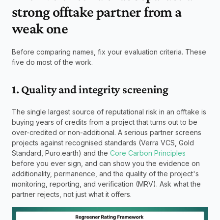
strong offtake partner from a 
weak one
Before comparing names, fix your evaluation criteria. These 
five do most of the work.
1. Quality and integrity screening
The single largest source of reputational risk in an offtake is 
buying years of credits from a project that turns out to be 
over-credited or non-additional. A serious partner screens 
projects against recognised standards (Verra VCS, Gold 
Standard, Puro.earth) and the 
Core Carbon Principles
before you ever sign, and can show you the evidence on 
additionality, permanence, and the quality of the project's 
monitoring, reporting, and verification (MRV). Ask what the 
partner rejects, not just what it offers.