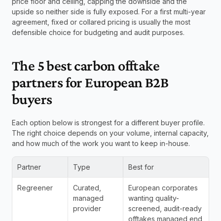
price floor and ceiling, capping the downside and the 
upside so neither side is fully exposed. For a first multi-year 
agreement, fixed or collared pricing is usually the most 
defensible choice for budgeting and audit purposes.
The 5 best carbon offtake 
partners for European B2B 
buyers
Each option below is strongest for a different buyer profile. 
The right choice depends on your volume, internal capacity, 
and how much of the work you want to keep in-house.
Partner
Type
Best for
Regreener
Curated, 
European corporates 
managed 
wanting quality-
provider
screened, audit-ready 
offtakes managed end 