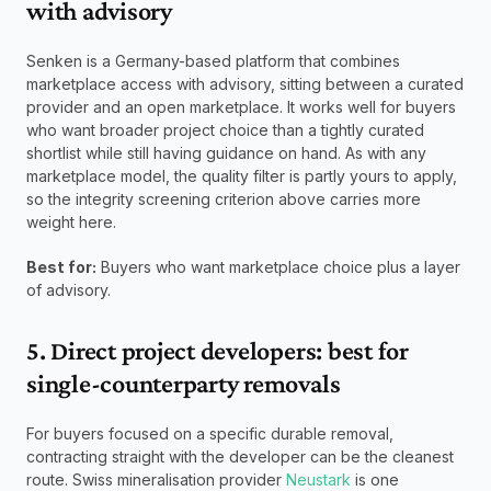
with advisory
Senken is a Germany-based platform that combines 
marketplace access with advisory, sitting between a curated 
provider and an open marketplace. It works well for buyers 
who want broader project choice than a tightly curated 
shortlist while still having guidance on hand. As with any 
marketplace model, the quality filter is partly yours to apply, 
so the integrity screening criterion above carries more 
weight here.
Best for:
 Buyers who want marketplace choice plus a layer 
of advisory.
5. Direct project developers: best for 
single-counterparty removals
For buyers focused on a specific durable removal, 
contracting straight with the developer can be the cleanest 
route. Swiss mineralisation provider 
Neustark
 is one 