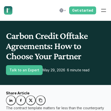
have us call you right now.
Select Language
Get started
Carbon Credit Offtake 
Agreements: How to 
Choose Your Partner
Talk to an Expert
May 29, 2026
6 minute read
Share Article
The contract template matters far less than the counterparty 