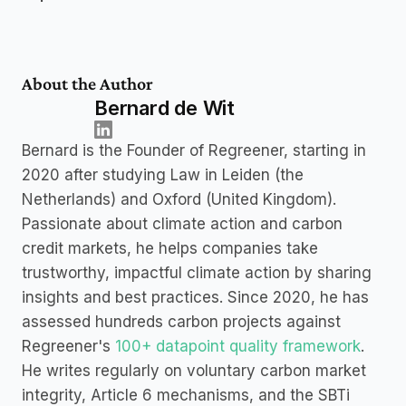
About the Author
Bernard de Wit
Bernard is the Founder of Regreener, starting in 
2020 after studying Law in Leiden (the 
Netherlands) and Oxford (United Kingdom). 
Passionate about climate action and carbon 
credit markets, he helps companies take 
trustworthy, impactful climate action by sharing 
insights and best practices. Since 2020, he has 
assessed hundreds carbon projects against 
Regreener's 
100+ datapoint quality framework
. 
He writes regularly on voluntary carbon market 
integrity, Article 6 mechanisms, and the SBTi 