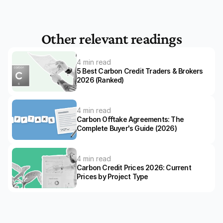
Other relevant readings
4 min read
5 Best Carbon Credit Traders & Brokers 
2026 (Ranked)
4 min read
Carbon Offtake Agreements: The 
Complete Buyer's Guide (2026)
4 min read
Carbon Credit Prices 2026: Current 
Prices by Project Type