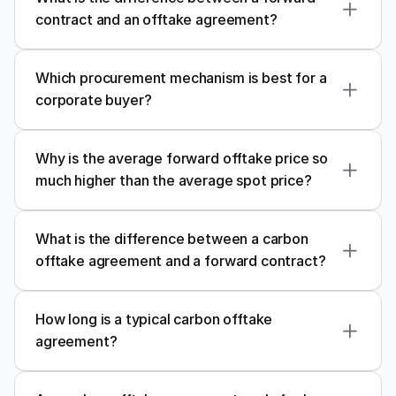
contract and an offtake agreement?
Which procurement mechanism is best for a 
corporate buyer?
Why is the average forward offtake price so 
much higher than the average spot price?
What is the difference between a carbon 
offtake agreement and a forward contract?
How long is a typical carbon offtake 
agreement?