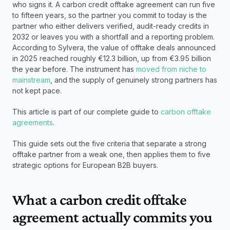
who signs it. A carbon credit offtake agreement can run five 
to fifteen years, so the partner you commit to today is the 
partner who either delivers verified, audit-ready credits in 
2032 or leaves you with a shortfall and a reporting problem. 
According to Sylvera, the value of offtake deals announced 
in 2025 reached roughly €12.3 billion, up from €3.95 billion 
the year before. The instrument has 
moved from niche to 
mainstream
, and the supply of genuinely strong partners has 
not kept pace.
This article is part of our complete guide to 
carbon offtake 
agreements
.
This guide sets out the five criteria that separate a strong 
offtake partner from a weak one, then applies them to five 
strategic options for European B2B buyers.
What a carbon credit offtake 
agreement actually commits you 