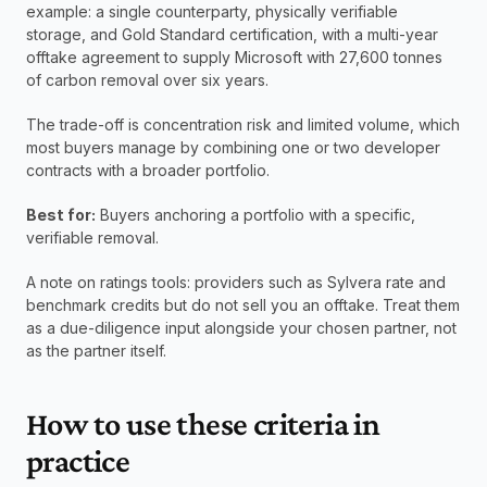
example: a single counterparty, physically verifiable 
storage, and Gold Standard certification, with a multi-year 
offtake agreement to supply Microsoft with 27,600 tonnes 
of carbon removal over six years.
The trade-off is concentration risk and limited volume, which 
most buyers manage by combining one or two developer 
contracts with a broader portfolio.
Best for:
 Buyers anchoring a portfolio with a specific, 
verifiable removal.
A note on ratings tools: providers such as Sylvera rate and 
benchmark credits but do not sell you an offtake. Treat them 
as a due-diligence input alongside your chosen partner, not 
as the partner itself.
How to use these criteria in 
practice