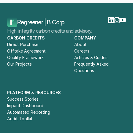
Home
Blog
Carbon Credit Offtake Agreements: How To Choose Your Partner
Regreener | B Corp
High-integrity carbon credits and advisory.
CARBON CREDITS
COMPANY
Direct Purchase
About
Offtake Agreement
Careers
Quality Framework
Articles & Guides
Our Projects
Frequently Asked 
Questions
PLATFORM & RESOURCES
Success Stories
Impact Dashboard
Automated Reporting
Audit Toolkit