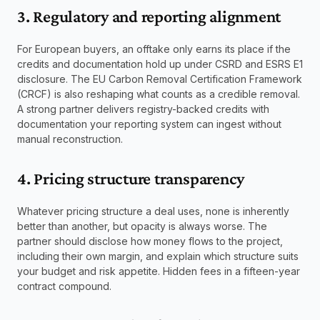
3. Regulatory and reporting alignment
For European buyers, an offtake only earns its place if the 
credits and documentation hold up under CSRD and ESRS E1 
disclosure. The EU Carbon Removal Certification Framework 
(CRCF) is also reshaping what counts as a credible removal. 
A strong partner delivers registry-backed credits with 
documentation your reporting system can ingest without 
manual reconstruction.
4. Pricing structure transparency
Whatever pricing structure a deal uses, none is inherently 
better than another, but opacity is always worse. The 
partner should disclose how money flows to the project, 
including their own margin, and explain which structure suits 
your budget and risk appetite. Hidden fees in a fifteen-year 
contract compound.