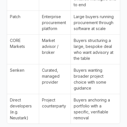
to end
Patch
Enterprise 
Large buyers running 
procurement 
procurement through 
platform
software at scale
CORE 
Market 
Buyers structuring a 
Markets
advisor / 
large, bespoke deal 
broker
who want advisory at 
the table
Senken
Curated, 
Buyers wanting 
managed 
broader project 
provider
choice with some 
guidance
Direct 
Project 
Buyers anchoring a 
developers 
counterparty
portfolio with a 
(e.g. 
specific, verifiable 
Neustark)
removal