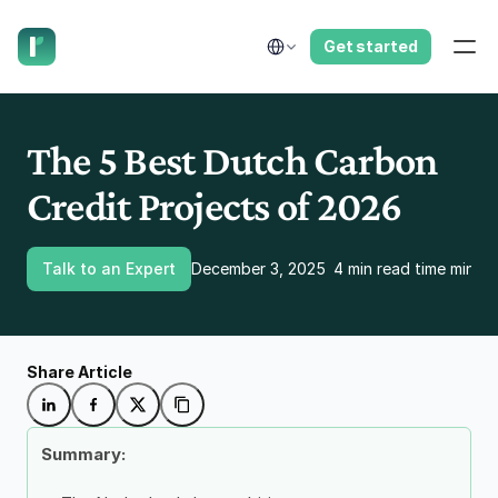
have us call you right now.
Select Language
Get started
The 5 Best Dutch Carbon 
Credit Projects of 2026
Talk to an Expert
December 3, 2025
4 min read time minut
Share Article
Summary: 