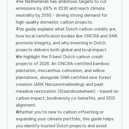
The Netherlands has ambitious targets to cut 
emissions by 49% in 2030 and reach climate 
neutrality by 2050 - driving strong demand for 
high-quality domestic carbon projects.
This guide explains what Dutch carbon credits are, 
how local certification bodies like ONCRA and SNK 
promote integrity, and why investing in Dutch 
projects delivers both global and local impact.
We highlight the 5 best Dutch carbon credit 
projects of 2026. An ONCRA-certified bamboo 
plantation, miscanthus cultivation, and willow 
plantations, alongside SNK-certified new forest 
creation (ARK Natuurontwikkeling) and peat 
meadow restoration (Staatsbosbeheer) - based on 
carbon impact, biodiversity co-benefits, and SDG 
alignment.
Whether you're new to carbon offsetting or 
expanding your climate portfolio, this guide helps 
you identify trusted Dutch projects and avoid 