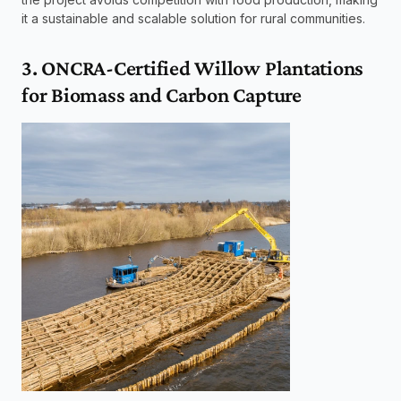
it a sustainable and scalable solution for rural communities.
3. ONCRA-Certified Willow Plantations 
for Biomass and Carbon Capture