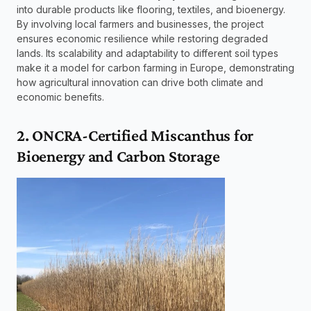
into durable products like flooring, textiles, and bioenergy. 
By involving local farmers and businesses, the project 
ensures economic resilience while restoring degraded 
lands. Its scalability and adaptability to different soil types 
make it a model for carbon farming in Europe, demonstrating 
how agricultural innovation can drive both climate and 
economic benefits.
2. ONCRA-Certified Miscanthus for 
Bioenergy and Carbon Storage