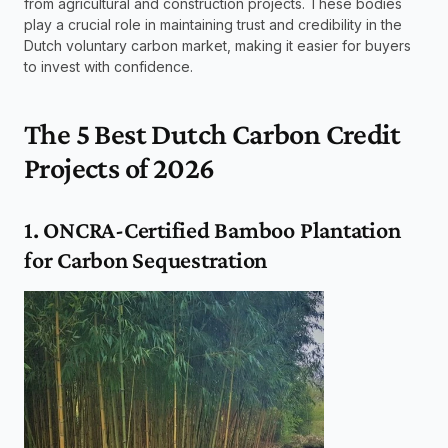
from agricultural and construction projects. These bodies 
play a crucial role in maintaining trust and credibility in the 
Dutch voluntary carbon market, making it easier for buyers 
to invest with confidence.
The 5 Best Dutch Carbon Credit 
Projects of 2026
1. ONCRA-Certified Bamboo Plantation 
for Carbon Sequestration