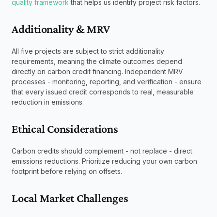
quality framework
 that helps us identify project risk factors. 
Additionality & MRV
All five projects are subject to strict additionality 
requirements, meaning the climate outcomes depend 
directly on carbon credit financing. Independent MRV 
processes - monitoring, reporting, and verification - ensure 
that every issued credit corresponds to real, measurable 
reduction in emissions.
Ethical Considerations
Carbon credits should complement - not replace - direct 
emissions reductions. Prioritize reducing your own carbon 
footprint before relying on offsets.
Local Market Challenges