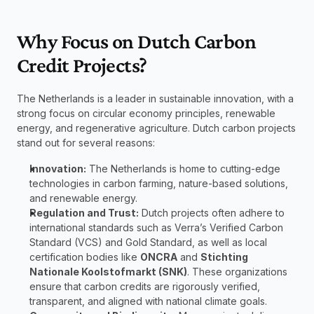
Why Focus on Dutch Carbon 
Credit Projects?
The Netherlands is a leader in sustainable innovation, with a 
strong focus on circular economy principles, renewable 
energy, and regenerative agriculture. Dutch carbon projects 
stand out for several reasons:
Innovation:
 The Netherlands is home to cutting-edge 
technologies in carbon farming, nature-based solutions, 
and renewable energy.
Regulation and Trust:
 Dutch projects often adhere to 
international standards such as Verra’s Verified Carbon 
Standard (VCS) and Gold Standard, as well as local 
certification bodies like 
ONCRA
 and 
Stichting 
Nationale Koolstofmarkt (SNK)
. These organizations 
ensure that carbon credits are rigorously verified, 
transparent, and aligned with national climate goals.