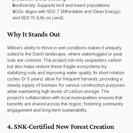
Biodiversity: Supports bird and insect populations.
SDGs: Aligns with SDG 7 (Affordable and Clean Energy) 
and SDG 15 (Life on Land).
Why It Stands Out
Willow’s ability to thrive in wet conditions makes it uniquely 
suited to the Dutch landscape, where waterlogged or peat 
soils are common. The project not only sequesters carbon 
but also helps restore these fragile ecosystems by 
stabilizing soils and improving water quality. Its short rotation 
cycles (3–5 years) allow for frequent harvests, providing a 
steady supply of biomass for various construction purposes 
while maintaining high levels of carbon storage. The 
project’s collaboration with local municipalities ensures that 
benefits are shared across the region, fostering community 
engagement and long-term sustainability.
4. SNK-Certified New Forest Creation 