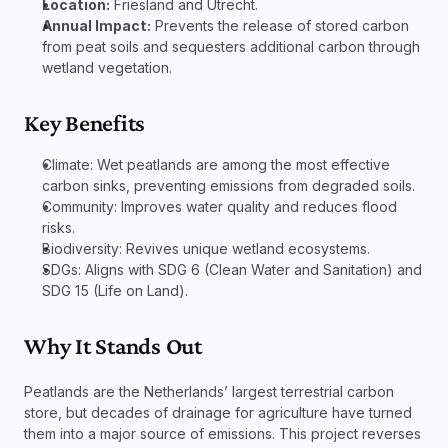
Location:
 Friesland and Utrecht.
Annual Impact:
 Prevents the release of stored carbon 
from peat soils and sequesters additional carbon through 
wetland vegetation.
Key Benefits
Climate: Wet peatlands are among the most effective 
carbon sinks, preventing emissions from degraded soils.
Community: Improves water quality and reduces flood 
risks.
Biodiversity: Revives unique wetland ecosystems.
SDGs: Aligns with SDG 6 (Clean Water and Sanitation) and 
SDG 15 (Life on Land).
Why It Stands Out
Peatlands are the Netherlands’ largest terrestrial carbon 
store, but decades of drainage for agriculture have turned 
them into a major source of emissions. This project reverses 