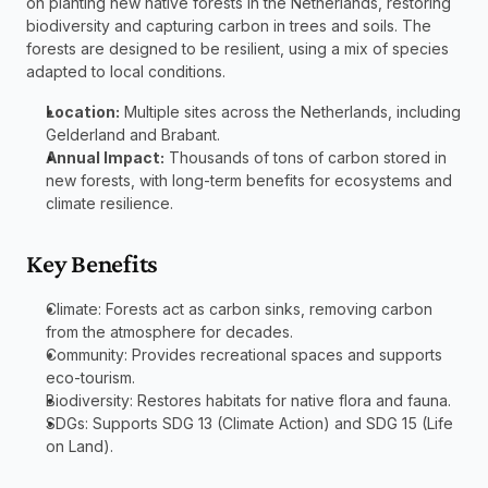
on planting new native forests in the Netherlands, restoring 
biodiversity and capturing carbon in trees and soils. The 
forests are designed to be resilient, using a mix of species 
adapted to local conditions.
Location:
 Multiple sites across the Netherlands, including 
Gelderland and Brabant.
Annual Impact:
 Thousands of tons of carbon stored in 
new forests, with long-term benefits for ecosystems and 
climate resilience.
Key Benefits
Climate: Forests act as carbon sinks, removing carbon 
from the atmosphere for decades.
Community: Provides recreational spaces and supports 
eco-tourism.
Biodiversity: Restores habitats for native flora and fauna.
SDGs: Supports SDG 13 (Climate Action) and SDG 15 (Life 
on Land).