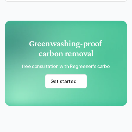
Greenwashing-proof 
carbon removal
Get a free consultation with Regreener's carbon removal
Get started