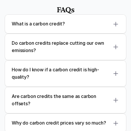
FAQs
What is a carbon credit?
carbon credit
Do carbon credits replace cutting our own 
emissions?
How do I know if a carbon credit is high-
quality?
Verra
Gold Standard
Plan Vivo
Are carbon credits the same as carbon 
offsets?
Carbon credits
offsets
Why do carbon credit prices vary so much?