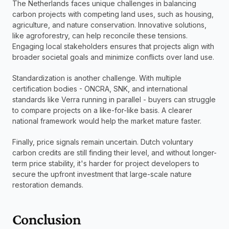
The Netherlands faces unique challenges in balancing 
carbon projects with competing land uses, such as housing, 
agriculture, and nature conservation. Innovative solutions, 
like agroforestry, can help reconcile these tensions. 
Engaging local stakeholders ensures that projects align with 
broader societal goals and minimize conflicts over land use.
Standardization is another challenge. With multiple 
certification bodies - ONCRA, SNK, and international 
standards like Verra running in parallel - buyers can struggle 
to compare projects on a like-for-like basis. A clearer 
national framework would help the market mature faster.
Finally, price signals remain uncertain. Dutch voluntary 
carbon credits are still finding their level, and without longer-
term price stability, it's harder for project developers to 
secure the upfront investment that large-scale nature 
restoration demands.
Conclusion