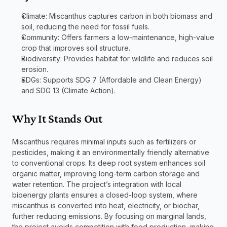
Climate: Miscanthus captures carbon in both biomass and 
soil, reducing the need for fossil fuels.
Community: Offers farmers a low-maintenance, high-value 
crop that improves soil structure.
Biodiversity: Provides habitat for wildlife and reduces soil 
erosion.
SDGs: Supports SDG 7 (Affordable and Clean Energy) 
and SDG 13 (Climate Action).
Why It Stands Out
Miscanthus requires minimal inputs such as fertilizers or 
pesticides, making it an environmentally friendly alternative 
to conventional crops. Its deep root system enhances soil 
organic matter, improving long-term carbon storage and 
water retention. The project’s integration with local 
bioenergy plants ensures a closed-loop system, where 
miscanthus is converted into heat, electricity, or biochar, 
further reducing emissions. By focusing on marginal lands, 
the project avoids competition with food production, making 