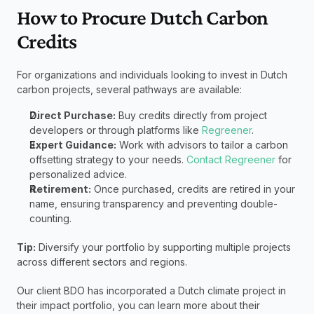
How to Procure Dutch Carbon 
Credits
For organizations and individuals looking to invest in Dutch 
carbon projects, several pathways are available:
Direct Purchase:
 Buy credits directly from project 
developers or through platforms like 
Regreener
.
Expert Guidance:
 Work with advisors to tailor a carbon 
offsetting strategy to your needs. 
Contact Regreener
 for 
personalized advice.
Retirement:
 Once purchased, credits are retired in your 
name, ensuring transparency and preventing double-
counting.
Tip:
 Diversify your portfolio by supporting multiple projects 
across different sectors and regions.
Our client BDO has incorporated a Dutch climate project in 
their impact portfolio, you can learn more about their 