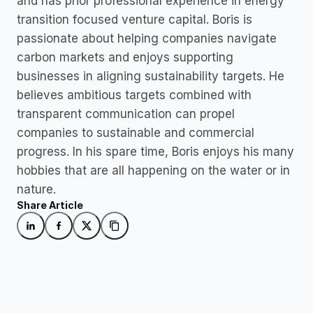
and has prior professional experience in energy 
transition focused venture capital. Boris is 
passionate about helping companies navigate 
carbon markets and enjoys supporting 
businesses in aligning sustainability targets. He 
believes ambitious targets combined with 
transparent communication can propel 
companies to sustainable and commercial 
progress. In his spare time, Boris enjoys his many 
hobbies that are all happening on the water or in 
nature. 
Share Article