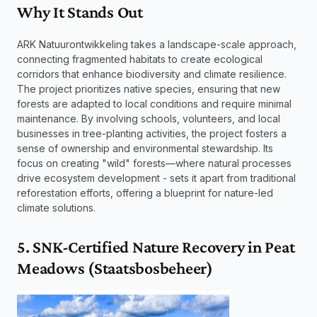
Why It Stands Out
ARK Natuurontwikkeling takes a landscape-scale approach, 
connecting fragmented habitats to create ecological 
corridors that enhance biodiversity and climate resilience. 
The project prioritizes native species, ensuring that new 
forests are adapted to local conditions and require minimal 
maintenance. By involving schools, volunteers, and local 
businesses in tree-planting activities, the project fosters a 
sense of ownership and environmental stewardship. Its 
focus on creating "wild" forests—where natural processes 
drive ecosystem development - sets it apart from traditional 
reforestation efforts, offering a blueprint for nature-led 
climate solutions.
5. SNK-Certified Nature Recovery in Peat 
Meadows (Staatsbosbeheer)