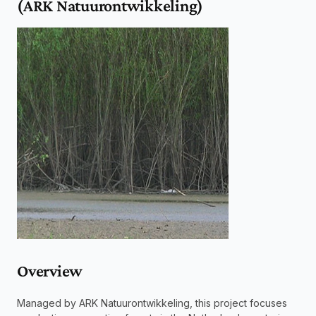
(ARK Natuurontwikkeling)
Overview 
Managed by ARK Natuurontwikkeling, this project focuses 