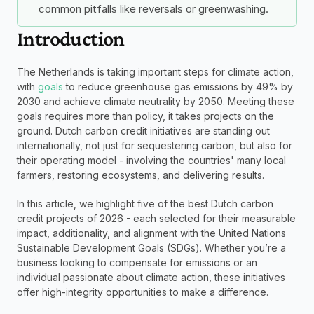
common pitfalls like reversals or greenwashing.
Introduction
The Netherlands is taking important steps for climate action, 
with 
goals
 to reduce greenhouse gas emissions by 49% by 
2030 and achieve climate neutrality by 2050. Meeting these 
goals requires more than policy, it takes projects on the 
ground. Dutch carbon credit initiatives are standing out 
internationally, not just for sequestering carbon, but also for 
their operating model - involving the countries' many local 
farmers, restoring ecosystems, and delivering results. 
In this article, we highlight five of the best Dutch carbon 
credit projects of 2026 - each selected for their measurable 
impact, additionality, and alignment with the United Nations 
Sustainable Development Goals (SDGs). Whether you’re a 
business looking to compensate for emissions or an 
individual passionate about climate action, these initiatives 
offer high-integrity opportunities to make a difference.