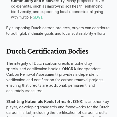
Community and Biodiversity:
 Many projects deliver 
co-benefits, such as improving soil health, enhancing 
biodiversity, and supporting local economies-aligning 
with multiple 
SDGs
.
By supporting Dutch carbon projects, buyers can contribute 
to both global climate goals and local sustainability efforts.
Dutch Certification Bodies
The integrity of Dutch carbon credits is upheld by 
specialized certification bodies. 
ONCRA
 (Independent 
Carbon Removal Assessment) provides independent 
verification and certification for carbon removal projects, 
ensuring that credits are additional, permanent, and 
accurately measured. 
Stichting Nationale Koolstofmarkt (SNK)
 is another key 
player, developing standards and frameworks for the Dutch 
carbon market, including the certification of carbon credits 