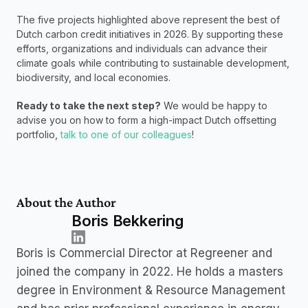
The five projects highlighted above represent the best of 
Dutch carbon credit initiatives in 2026. By supporting these 
efforts, organizations and individuals can advance their 
climate goals while contributing to sustainable development, 
biodiversity, and local economies.
Ready to take the next step?
 We would be happy to 
advise you on how to form a high-impact Dutch offsetting 
portfolio, 
talk to one of our colleagues
! 
About the Author
Boris Bekkering
Boris is Commercial Director at Regreener and 
joined the company in 2022. He holds a masters 
degree in Environment & Resource Management 