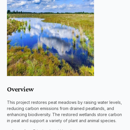
Overview 
This project restores peat meadows by raising water levels, 
reducing carbon emissions from drained peatlands, and 
enhancing biodiversity. The restored wetlands store carbon 
in peat and support a variety of plant and animal species.