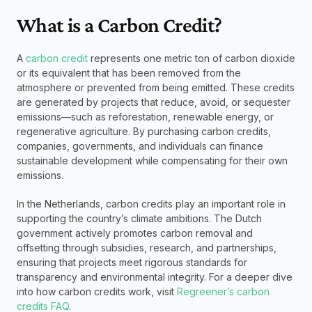
What is a Carbon Credit?
A 
carbon credit 
represents one metric ton of carbon dioxide 
or its equivalent that has been removed from the 
atmosphere or prevented from being emitted. These credits 
are generated by projects that reduce, avoid, or sequester 
emissions—such as reforestation, renewable energy, or 
regenerative agriculture. By purchasing carbon credits, 
companies, governments, and individuals can finance 
sustainable development while compensating for their own 
emissions.
In the Netherlands, carbon credits play an important role in 
supporting the country’s climate ambitions. The Dutch 
government actively promotes carbon removal and 
offsetting through subsidies, research, and partnerships, 
ensuring that projects meet rigorous standards for 
transparency and environmental integrity. For a deeper dive 
into how carbon credits work, visit 
Regreener’s carbon 
credits FAQ
.