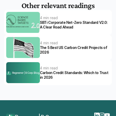
Other relevant readings
4 min read
SBTi Corporate Net-Zero Standard V2.0: 
A Clear Road Ahead 
4 min read
The 5 Best US Carbon Credit Projects of 
2026
4 min read
Carbon Credit Standards: Which to Trust 
in 2026
Home
Blog
The 5 Best Dutch Carbon Credit Projects Of 2026