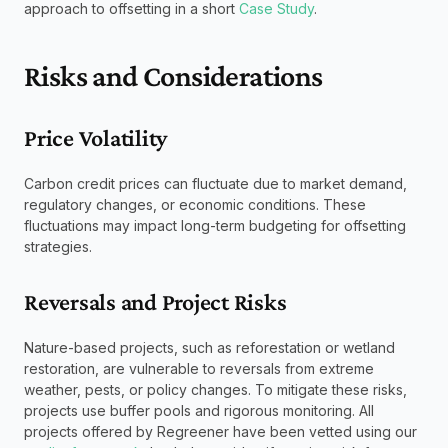
approach to offsetting in a short 
Case Study
. 
Risks and Considerations
Price Volatility
Carbon credit prices can fluctuate due to market demand, 
regulatory changes, or economic conditions. These 
fluctuations may impact long-term budgeting for offsetting 
strategies.
Reversals and Project Risks
Nature-based projects, such as reforestation or wetland 
restoration, are vulnerable to reversals from extreme 
weather, pests, or policy changes. To mitigate these risks, 
projects use buffer pools and rigorous monitoring. All 
projects offered by Regreener have been vetted using our 