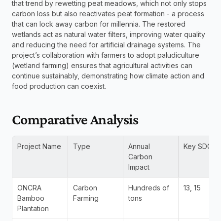
that trend by rewetting peat meadows, which not only stops 
carbon loss but also reactivates peat formation - a process 
that can lock away carbon for millennia. The restored 
wetlands act as natural water filters, improving water quality 
and reducing the need for artificial drainage systems. The 
project’s collaboration with farmers to adopt paludiculture 
(wetland farming) ensures that agricultural activities can 
continue sustainably, demonstrating how climate action and 
food production can coexist.
Comparative Analysis
Project Name
Type
Annual 
Key SDGs
Carbon 
Impact
ONCRA 
Carbon 
Hundreds of 
13, 15
Bamboo 
Farming
tons
Plantation