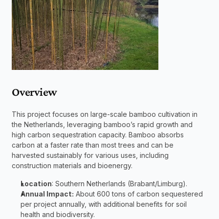
Overview
This project focuses on large-scale bamboo cultivation in 
the Netherlands, leveraging bamboo’s rapid growth and 
high carbon sequestration capacity. Bamboo absorbs 
carbon at a faster rate than most trees and can be 
harvested sustainably for various uses, including 
construction materials and bioenergy.
Location
: Southern Netherlands (Brabant/Limburg).
Annual Impact:
 About 600 tons of carbon sequestered 
per project annually, with additional benefits for soil 
health and biodiversity.