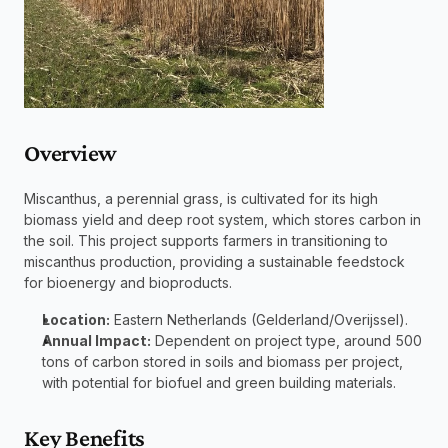
Overview 
Miscanthus, a perennial grass, is cultivated for its high 
biomass yield and deep root system, which stores carbon in 
the soil. This project supports farmers in transitioning to 
miscanthus production, providing a sustainable feedstock 
for bioenergy and bioproducts.
Location:
 Eastern Netherlands (Gelderland/Overijssel).
Annual Impact:
 Dependent on project type, around 500 
tons of carbon stored in soils and biomass per project, 
with potential for biofuel and green building materials.
Key Benefits