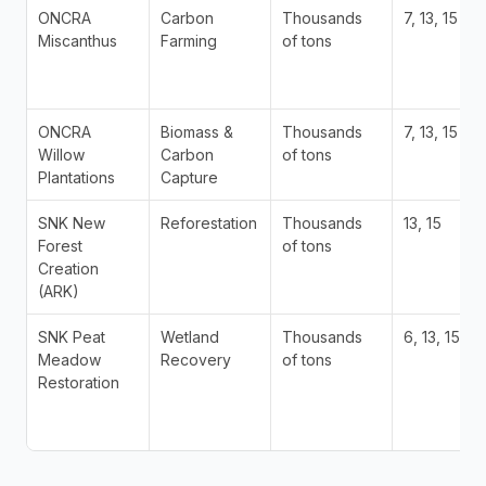
ONCRA 
Carbon 
Thousands 
7, 13, 15
Miscanthus
Farming
of tons
ONCRA 
Biomass & 
Thousands 
7, 13, 15
Willow 
Carbon 
of tons
Plantations
Capture
SNK New 
Reforestation
Thousands 
13, 15
Forest 
of tons
Creation 
(ARK)
SNK Peat 
Wetland 
Thousands 
6, 13, 15
Meadow 
Recovery
of tons
Restoration