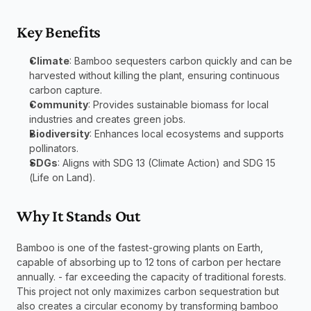
Key Benefits
Climate
: Bamboo sequesters carbon quickly and can be 
harvested without killing the plant, ensuring continuous 
carbon capture.
Community
: Provides sustainable biomass for local 
industries and creates green jobs.
Biodiversity
: Enhances local ecosystems and supports 
pollinators.
SDGs
: Aligns with SDG 13 (Climate Action) and SDG 15 
(Life on Land).
Why It Stands Out
Bamboo is one of the fastest-growing plants on Earth, 
capable of absorbing up to 12 tons of carbon per hectare 
annually. - far exceeding the capacity of traditional forests. 
This project not only maximizes carbon sequestration but 
also creates a circular economy by transforming bamboo 