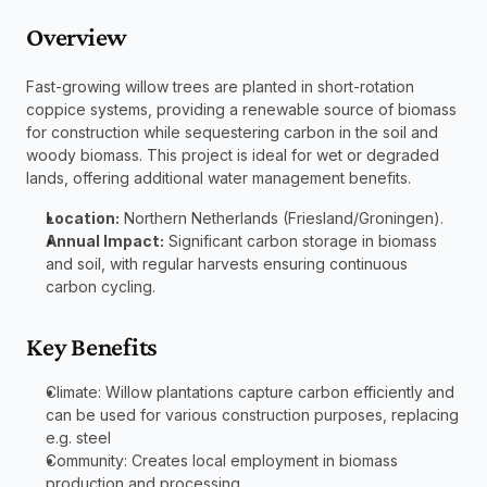
Overview 
Fast-growing willow trees are planted in short-rotation 
coppice systems, providing a renewable source of biomass 
for construction while sequestering carbon in the soil and 
woody biomass. This project is ideal for wet or degraded 
lands, offering additional water management benefits.
Location:
 Northern Netherlands (Friesland/Groningen).
Annual Impact:
 Significant carbon storage in biomass 
and soil, with regular harvests ensuring continuous 
carbon cycling.
Key Benefits
Climate: Willow plantations capture carbon efficiently and 
can be used for various construction purposes, replacing 
e.g. steel
Community: Creates local employment in biomass 
production and processing.