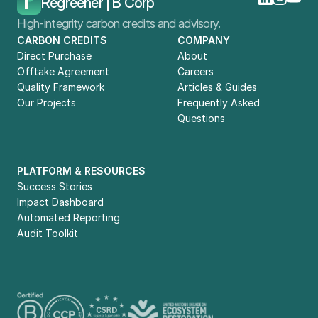
Regreener | B Corp
High-integrity carbon credits and advisory.
CARBON CREDITS
COMPANY
Direct Purchase
About
Offtake Agreement
Careers
Quality Framework
Articles & Guides
Our Projects
Frequently Asked 
Questions
PLATFORM & RESOURCES
Success Stories
Impact Dashboard
Automated Reporting
Audit Toolkit