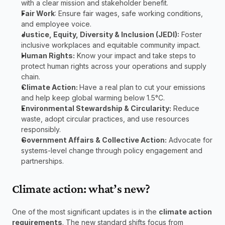
with a clear mission and stakeholder benefit.
Fair Work
: Ensure fair wages, safe working conditions, 
and employee voice. 
Justice, Equity, Diversity & Inclusion (JEDI):
 Foster 
inclusive workplaces and equitable community impact.
Human Rights:
 Know your impact and take steps to 
protect human rights across your operations and supply 
chain.
Climate Action: 
Have a real plan to cut your emissions 
and help keep global warming below 1.5°C.
Environmental Stewardship & Circularity:
 Reduce 
waste, adopt circular practices, and use resources 
responsibly.
Government Affairs & Collective Action:
 Advocate for 
systems-level change through policy engagement and 
partnerships.
Climate action: what’s new?
One of the most significant updates is in the 
climate action 
requirements
. The new standard shifts focus from 