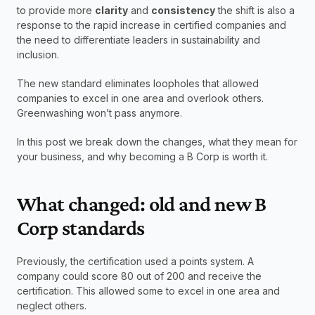
to provide more 
clarity
 and 
consistency
 the shift is also a 
response to the rapid increase in certified companies and 
the need to differentiate leaders in sustainability and 
inclusion.
The new standard eliminates loopholes that allowed 
companies to excel in one area and overlook others. 
Greenwashing won’t pass anymore. 
In this post we break down the changes, what they mean for 
your business, and why becoming a B Corp is worth it. 
What changed: old and new B 
Corp standards
Previously, the certification used a points system. A 
company could score 80 out of 200 and receive the 
certification. This allowed some to excel in one area and 
neglect others.