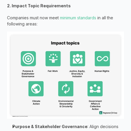
2. Impact Topic Requirements
Companies must now meet 
minimum standards
 in all the 
following areas:
Purpose & Stakeholder Governance
: Align decisions 