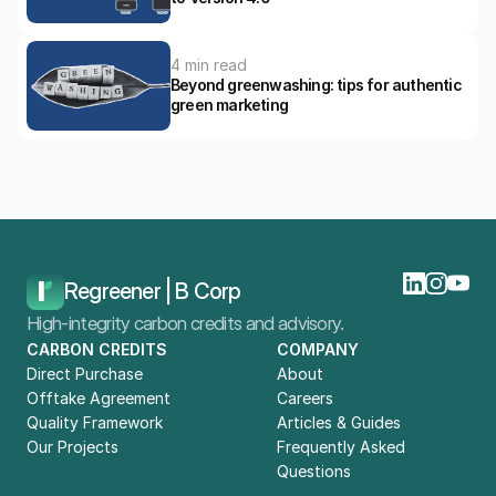
4 min read
Beyond greenwashing: tips for authentic 
green marketing
Home
Blog
B Lab’s New B Corp Standards: What Businesses Need To Know
Regreener | B Corp
High-integrity carbon credits and advisory.
CARBON CREDITS
COMPANY
Direct Purchase
About
Offtake Agreement
Careers
Quality Framework
Articles & Guides
Our Projects
Frequently Asked 
Questions