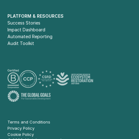
PLATFORM & RESOURCES
Success Stories
Impact Dashboard
Automated Reporting
Audit Toolkit
Terms and Conditions
Privacy Policy
Cookie Policy