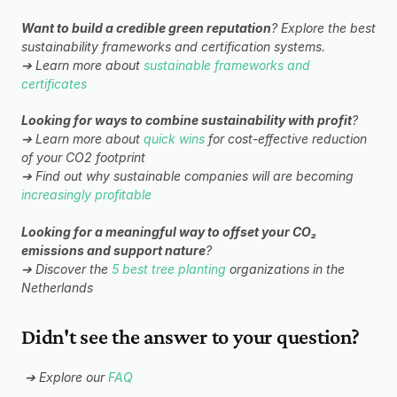
Want to build a credible green reputation
? Explore the best 
sustainability frameworks and certification systems.
➔ Learn more about 
sustainable frameworks and 
certificates
Looking for ways to combine sustainability with profit
? 
➔ Learn more about 
quick wins
 for cost-effective reduction 
of your CO2 footprint
➔ Find out why sustainable companies will are becoming 
increasingly profitable
Looking for a meaningful way to offset your CO₂ 
emissions and support nature
?
➔ Discover the 
5 best tree planting
 organizations in the 
Netherlands
Didn't see the answer to your question?
➔ Explore our 
FAQ