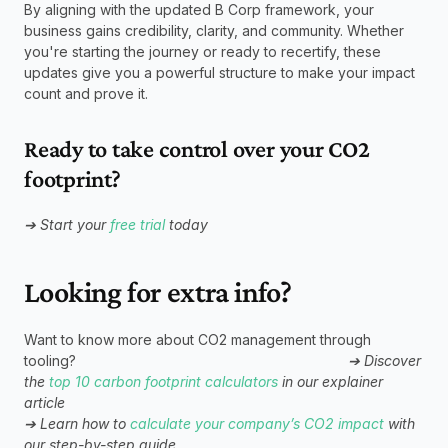
By aligning with the updated B Corp framework, your 
business gains credibility, clarity, and community. Whether 
you're starting the journey or ready to recertify, these 
updates give you a powerful structure to make your impact 
count and prove it.
Ready to take control over your CO2 
footprint?
➔ Start your 
free trial
 today
Looking for extra info?
Want to know more about CO2 management through 
tooling?                                                                    
➔ Discover 
the 
top 10 carbon footprint calculators
 in our explainer 
article 
➔ Learn how to 
calculate your company’s CO2 impact
 with 
our step-by-step guide                           