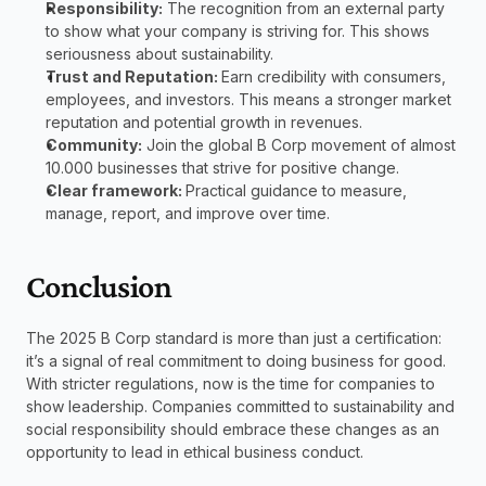
Responsibility:
 The recognition from an external party 
to show what your company is striving for. This shows 
seriousness about sustainability.
Trust and Reputation: 
Earn credibility with consumers, 
employees, and investors. This means a stronger market 
reputation and potential growth in revenues.
Community:
 Join the global B Corp movement of almost 
10.000 businesses that strive for positive change.
Clear framework: 
Practical guidance to measure, 
manage, report, and improve over time.
Conclusion
The 2025 B Corp standard is more than just a certification: 
it’s a signal of real commitment to doing business for good. 
With stricter regulations, now is the time for companies to 
show leadership. Companies committed to sustainability and 
social responsibility should embrace these changes as an 
opportunity to lead in ethical business conduct.