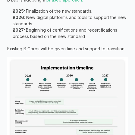
2025: 
Finalization of the new standards.
2026: 
New digital platforms and tools to support the new 
standards.
2027: 
Beginning of certifications and recertifications  
process based on the new standard
Existing B Corps will be given time and support to transition. 