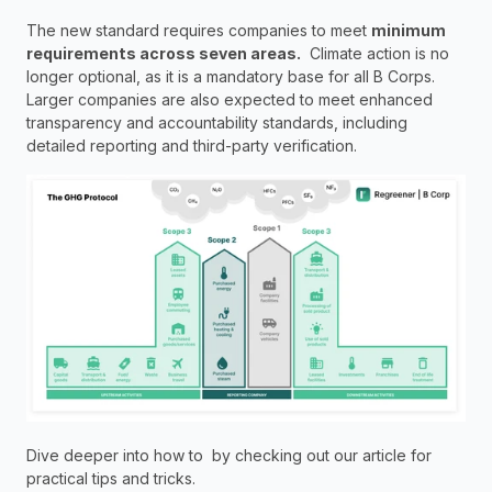
The new standard requires companies to meet 
minimum 
requirements across seven areas.
  Climate action is no 
longer optional, as it is a mandatory base for all B Corps. 
Larger companies are also expected to meet enhanced 
transparency and accountability standards, including 
detailed reporting and third-party verification.
Dive deeper into how to  by checking out our article for 
practical tips and tricks.