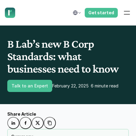
have us call you right now.
Select Language
Get started
B Lab’s new B Corp 
Standards: what 
businesses need to know
Talk to an Expert
February 22, 2025
6 minute read
Share Article