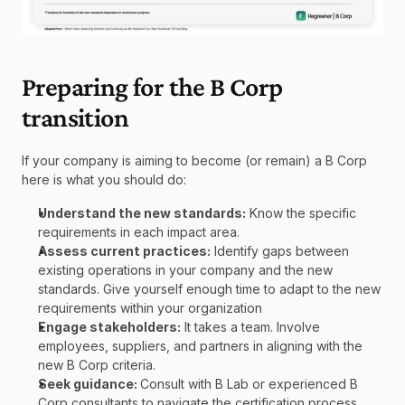
Preparing for the B Corp 
transition
If your company is aiming to become (or remain) a B Corp 
here is what you should do:
Understand the new standards:
 Know the specific 
requirements in each impact area.
Assess current practices:
 Identify gaps between 
existing operations in your company and the new 
standards. Give yourself enough time to adapt to the new 
requirements within your organization
Engage stakeholders:
 It takes a team. Involve 
employees, suppliers, and partners in aligning with the 
new B Corp criteria.
Seek guidance: 
Consult with B Lab or experienced B 
Corp consultants to navigate the certification process.