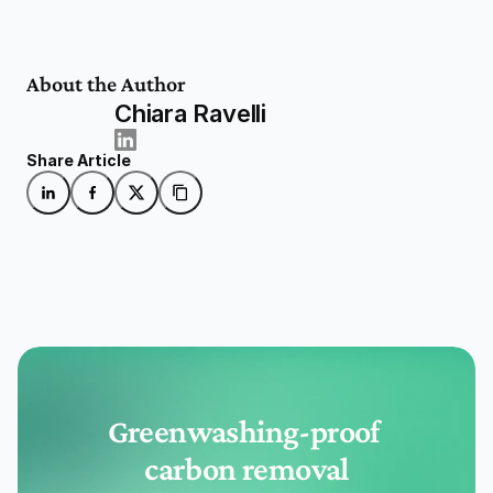
About the Author
Chiara Ravelli
Share Article
Greenwashing-proof 
carbon removal