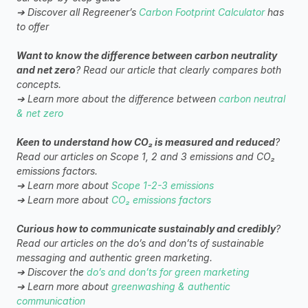
➔ Discover all Regreener’s 
Carbon Footprint Calculator
 has 
to offer
Want to know the difference between carbon neutrality 
and net zero
? Read our article that clearly compares both 
concepts.
➔ Learn more about the difference between 
carbon neutral 
& net zero
Keen to understand how CO₂ is measured and reduced
? 
Read our articles on Scope 1, 2 and 3 emissions and CO₂ 
emissions factors.
➔ Learn more about 
Scope 1-2-3 emissions
➔ Learn more about 
CO₂ emissions factors
Curious how to communicate sustainably and credibly
? 
Read our articles on the do’s and don’ts of sustainable 
messaging and authentic green marketing.
➔ Discover the 
do’s and don’ts for green marketing
➔ Learn more about 
greenwashing & authentic 
communication