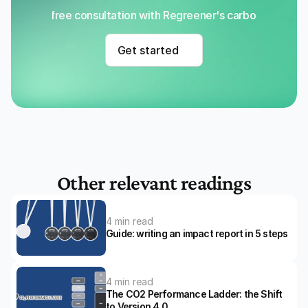
Get a free consultation with Regreener's carbon removal
Get started
Other relevant readings
4 min read
Guide: writing an impact report in 5 steps
4 min read
The CO2 Performance Ladder: the Shift 
to Version 4.0