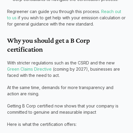
Regreener can guide you through this process. 
Reach out 
to us
 if you wish to get help with your emission calculation or 
for general guidance with the new standard. 
Why you should get a B Corp 
certification
With stricter regulations such as the CSRD and the new 
Green Claims Directive
 (coming by 2027), businesses are 
faced with the need to act. 
At the same time, demands for more transparency and 
action are rising. 
Getting B Corp certified now shows that your company is 
committed to genuine and measurable impact
Here is what the certification offers: