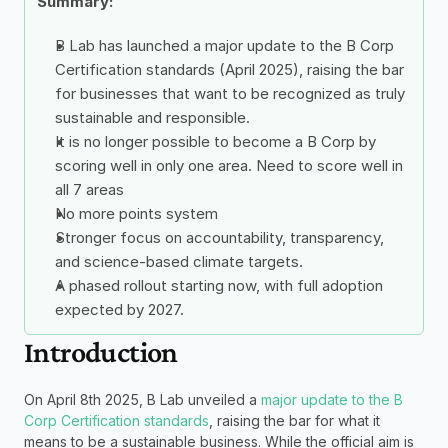
Summary: 
B Lab has launched a major update to the B Corp 
Certification standards (April 2025), raising the bar 
for businesses that want to be recognized as truly 
sustainable and responsible.
It is no longer possible to become a B Corp by 
scoring well in only one area. Need to score well in 
all 7 areas
No more points system
Stronger focus on accountability, transparency, 
and science-based climate targets.
A phased rollout starting now, with full adoption 
expected by 2027.
Introduction
On April 8th 2025, B Lab unveiled a 
major update to the B 
Corp Certification standards
, raising the bar for what it 
means to be a sustainable business. While the official aim is 