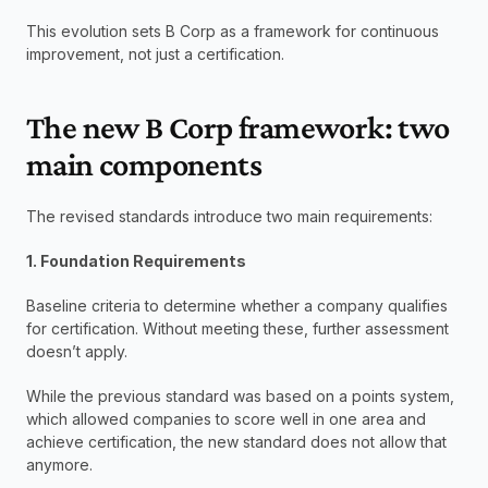
This evolution sets B Corp as a framework for continuous 
improvement, not just a certification.
The new B Corp framework: two 
main components
The revised standards introduce two main requirements:
1. Foundation Requirements
Baseline criteria to determine whether a company qualifies 
for certification. Without meeting these, further assessment 
doesn’t apply. 
While the previous standard was based on a points system, 
which allowed companies to score well in one area and 
achieve certification, the new standard does not allow that 
anymore. 