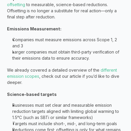
offsetting
 to measurable, science-based reductions. 
Offsetting is no longer a substitute for real action—only a 
final step after reduction.
Emissions Measurement: 
Companies must measure emissions across Scope 1, 2 
and 3 
Larger companies must obtain third-party verification of 
their emissions data to ensure accuracy.
We already covered a detailed overview of the 
different 
emission scopes
, check out our article if you’d like to dive 
deeper. 
Science-based targets
Businesses must set clear and measurable emission 
reduction targets aligned with limiting global warming to 
1.5°C (such as SBTi or similar frameworks)
Targets must include short-, mid-, and long-term goals 
Reductions come first; offsetting is only for what remains