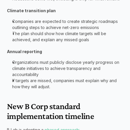
Climate transition plan
Companies are expected to create strategic roadmaps 
outlining steps to achieve net-zero emissions
The plan should show how climate targets will be 
achieved, and explain any missed goals
Annual reporting
Organizations must publicly disclose yearly progress on 
climate initiatives to achieve transparency and 
accountability
If targets are missed, companies must explain why and 
how they will adjust.
New B Corp standard 
implementation timeline
B Lab is adopting a 
phased approach: