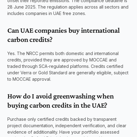
offset their reported emissions. The compliance deadline is 
28 June 2025. The regulation applies across all sectors and 
includes companies in UAE free zones.
Can UAE companies buy international 
carbon credits? 
Yes. The NRCC permits both domestic and international 
credits, provided they are approved by MOCCAE and 
traded through SCA-regulated platforms. Credits certified 
under Verra or Gold Standard are generally eligible, subject 
to MOCCAE approval.
How do I avoid greenwashing when 
buying carbon credits in the UAE? 
Purchase only certified credits backed by transparent 
project documentation, independent verification, and clear 
evidence of additionality. Have your portfolio assessed 