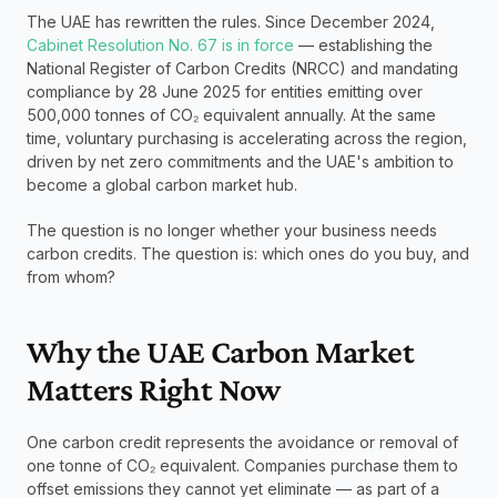
The UAE has rewritten the rules. Since December 2024, 
Cabinet Resolution No. 67 is in force
 — establishing the 
National Register of Carbon Credits (NRCC) and mandating 
compliance by 28 June 2025 for entities emitting over 
500,000 tonnes of CO₂ equivalent annually. At the same 
time, voluntary purchasing is accelerating across the region, 
driven by net zero commitments and the UAE's ambition to 
become a global carbon market hub.
The question is no longer whether your business needs 
carbon credits. The question is: which ones do you buy, and 
from whom?
Why the UAE Carbon Market 
Matters Right Now
One carbon credit represents the avoidance or removal of 
one tonne of CO₂ equivalent. Companies purchase them to 
offset emissions they cannot yet eliminate — as part of a 