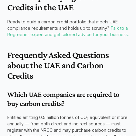
Credits in the UAE
Ready to build a carbon credit portfolio that meets UAE 
compliance requirements and holds up to scrutiny? 
Talk to a 
Regreener expert and get tailored advice for your business
.
Frequently Asked Questions 
about the UAE and Carbon 
Credits
Which UAE companies are required to 
buy carbon credits? 
Entities emitting 0.5 million tonnes of CO₂ equivalent or more 
annually — from both direct and indirect sources — must 
register with the NRCC and may purchase carbon credits to 