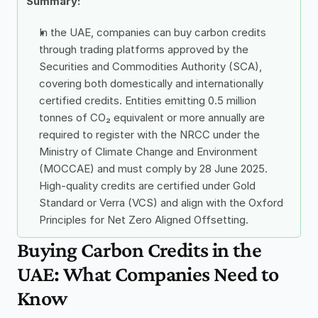
Summary: 
In the UAE, companies can buy carbon credits 
through trading platforms approved by the 
Securities and Commodities Authority (SCA), 
covering both domestically and internationally 
certified credits. Entities emitting 0.5 million 
tonnes of CO₂ equivalent or more annually are 
required to register with the NRCC under the 
Ministry of Climate Change and Environment 
(MOCCAE) and must comply by 28 June 2025. 
High-quality credits are certified under Gold 
Standard or Verra (VCS) and align with the Oxford 
Principles for Net Zero Aligned Offsetting.
Buying Carbon Credits in the 
UAE: What Companies Need to 
Know