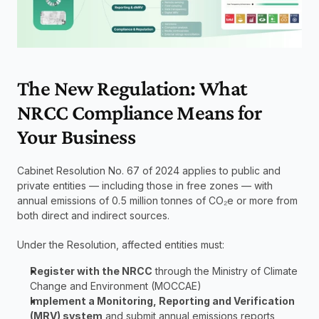
The New Regulation: What 
NRCC Compliance Means for 
Your Business
Cabinet Resolution No. 67 of 2024 applies to public and 
private entities — including those in free zones — with 
annual emissions of 0.5 million tonnes of CO₂e or more from 
both direct and indirect sources.
Under the Resolution, affected entities must:
Register with the NRCC
 through the Ministry of Climate 
Change and Environment (MOCCAE)
Implement a Monitoring, Reporting and Verification 
(MRV) system
 and submit annual emissions reports