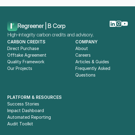
Home
Blog
Buying Carbon Credits In The UAE: What Companies Should Know
Regreener | B Corp
High-integrity carbon credits and advisory.
CARBON CREDITS
COMPANY
Direct Purchase
About
Offtake Agreement
Careers
Quality Framework
Articles & Guides
Our Projects
Frequently Asked 
Questions
PLATFORM & RESOURCES
Success Stories
Impact Dashboard
Automated Reporting
Audit Toolkit