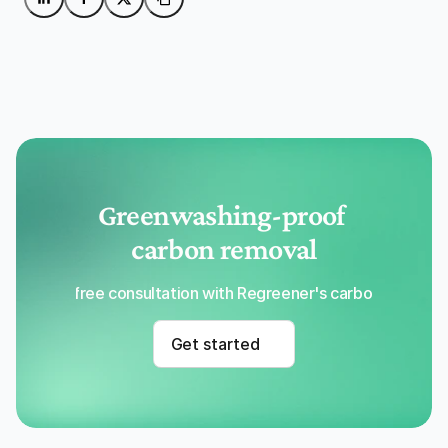
Greenwashing-proof 
carbon removal
Get a free consultation with Regreener's carbon removal
Get started