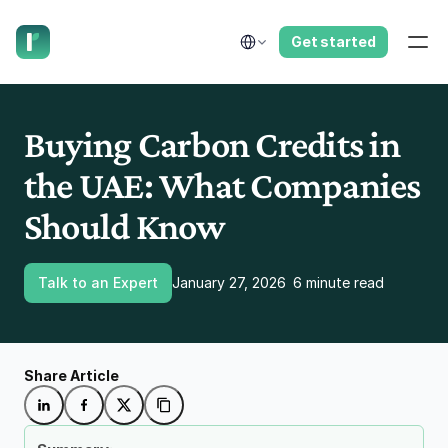
have us call you right now.
Select Language
Get started
Buying Carbon Credits in 
the UAE: What Companies 
Should Know
Talk to an Expert
January 27, 2026
6 minute read
Share Article