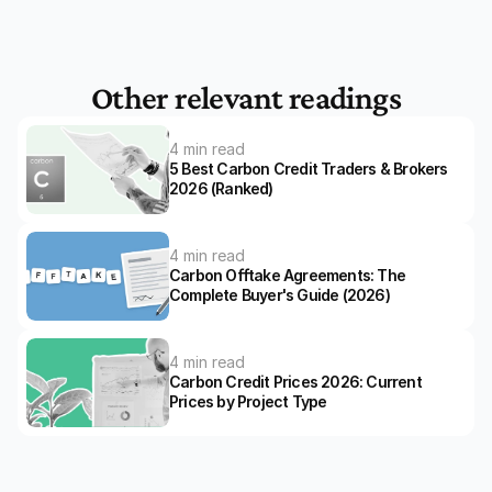
Other relevant readings
4 min read
5 Best Carbon Credit Traders & Brokers 
2026 (Ranked)
4 min read
Carbon Offtake Agreements: The 
Complete Buyer's Guide (2026)
4 min read
Carbon Credit Prices 2026: Current 
Prices by Project Type