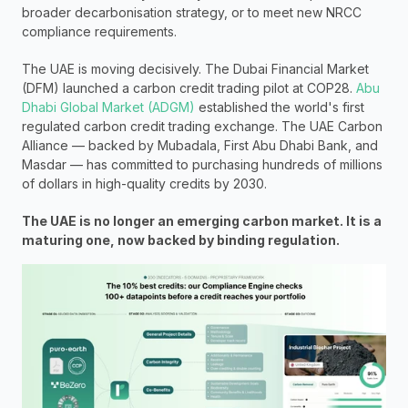
broader decarbonisation strategy, or to meet new NRCC 
compliance requirements.
The UAE is moving decisively. The Dubai Financial Market 
(DFM) launched a carbon credit trading pilot at COP28. 
Abu 
Dhabi Global Market (ADGM)
 established the world's first 
regulated carbon credit trading exchange. The UAE Carbon 
Alliance — backed by Mubadala, First Abu Dhabi Bank, and 
Masdar — has committed to purchasing hundreds of millions 
of dollars in high-quality credits by 2030.
The UAE is no longer an emerging carbon market. It is a 
maturing one, now backed by binding regulation.