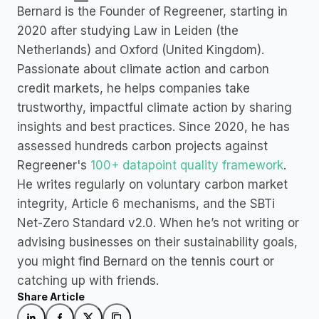
Bernard is the Founder of Regreener, starting in 
2020 after studying Law in Leiden (the 
Netherlands) and Oxford (United Kingdom). 
Passionate about climate action and carbon 
credit markets, he helps companies take 
trustworthy, impactful climate action by sharing 
insights and best practices. Since 2020, he has 
assessed hundreds carbon projects against 
Regreener's 
100+ datapoint quality framework
. 
He writes regularly on voluntary carbon market 
integrity, Article 6 mechanisms, and the SBTi 
Net-Zero Standard v2.0. When he’s not writing or 
advising businesses on their sustainability goals, 
you might find Bernard on the tennis court or 
catching up with friends.
Share Article