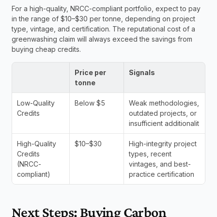
For a high-quality, NRCC-compliant portfolio, expect to pay 
in the range of $10–$30 per tonne, depending on project 
type, vintage, and certification. The reputational cost of a 
greenwashing claim will always exceed the savings from 
buying cheap credits.
Price per 
Signals
tonne
Low-Quality 
Below $5
Weak methodologies, 
Credits
outdated projects, or 
insufficient additionalit
High-Quality 
$10–$30
High-integrity project 
Credits 
types, recent 
(NRCC-
vintages, and best-
compliant)
practice certification
Next Steps: Buying Carbon 