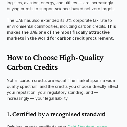
logistics, aviation, energy, and utilities — are increasingly 
buying credits to support science-based net zero targets.
The UAE has also extended its 0% corporate tax rate to 
environmental commodities, including carbon credits. 
This 
makes the UAE one of the most fiscally attractive 
markets in the world for carbon credit procurement.
How to Choose High-Quality 
Carbon Credits
Not all carbon credits are equal. The market spans a wide 
quality spectrum, and the credits you choose directly affect 
your reputation, your regulatory standing, and — 
increasingly — your legal liability.
1. Certified by a recognised standard
Only buy credits certified under 
Gold Standard
, 
Verra