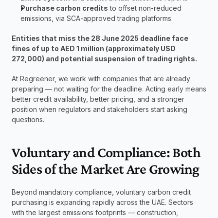
Purchase carbon credits
 to offset non-reduced 
emissions, via SCA-approved trading platforms
Entities that miss the 28 June 2025 deadline face 
fines of up to AED 1 million (approximately USD 
272,000) and potential suspension of trading rights.
At Regreener, we work with companies that are already 
preparing — not waiting for the deadline. Acting early means 
better credit availability, better pricing, and a stronger 
position when regulators and stakeholders start asking 
questions.
Voluntary and Compliance: Both 
Sides of the Market Are Growing
Beyond mandatory compliance, voluntary carbon credit 
purchasing is expanding rapidly across the UAE. Sectors 
with the largest emissions footprints — construction, 