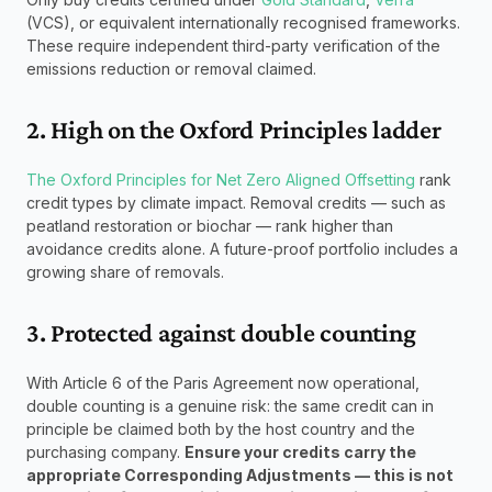
(VCS), or equivalent internationally recognised frameworks. 
These require independent third-party verification of the 
emissions reduction or removal claimed.
2. High on the Oxford Principles ladder
The Oxford Principles for Net Zero Aligned Offsetting
 rank 
credit types by climate impact. Removal credits — such as 
peatland restoration or biochar — rank higher than 
avoidance credits alone. A future-proof portfolio includes a 
growing share of removals.
3. Protected against double counting
With Article 6 of the Paris Agreement now operational, 
double counting is a genuine risk: the same credit can in 
principle be claimed both by the host country and the 
purchasing company. 
Ensure your credits carry the 
appropriate Corresponding Adjustments — this is not 