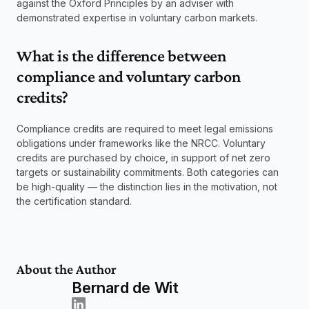
against the Oxford Principles by an adviser with 
demonstrated expertise in voluntary carbon markets.
What is the difference between 
compliance and voluntary carbon 
credits? 
Compliance credits are required to meet legal emissions 
obligations under frameworks like the NRCC. Voluntary 
credits are purchased by choice, in support of net zero 
targets or sustainability commitments. Both categories can 
be high-quality — the distinction lies in the motivation, not 
the certification standard.
About the Author
Bernard de Wit