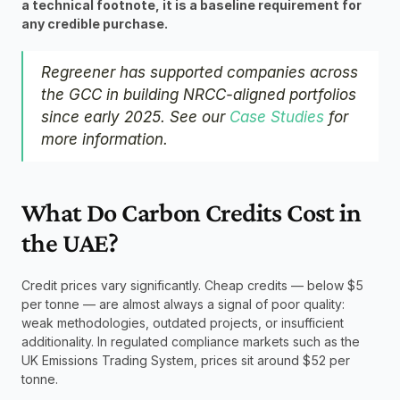
a technical footnote, it is a baseline requirement for 
any credible purchase.
Regreener has supported companies across 
the GCC in building NRCC-aligned portfolios 
since early 2025. See our 
Case Studies
 for 
more information.
What Do Carbon Credits Cost in 
the UAE?
Credit prices vary significantly. Cheap credits — below $5 
per tonne — are almost always a signal of poor quality: 
weak methodologies, outdated projects, or insufficient 
additionality. In regulated compliance markets such as the 
UK Emissions Trading System, prices sit around $52 per 
tonne.