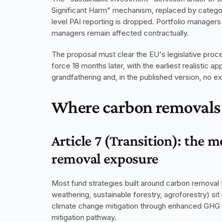
Significant Harm" mechanism, replaced by category
level PAI reporting is dropped. Portfolio managers 
managers remain affected contractually.
The proposal must clear the EU's legislative proces
force 18 months later, with the earliest realistic ap
grandfathering and, in the published version, no e
Where carbon removals 
Article 7 (Transition): the m
removal exposure
Most fund strategies built around carbon removal 
weathering, sustainable forestry, agroforestry) sit n
climate change mitigation through enhanced GHG re
mitigation pathway.