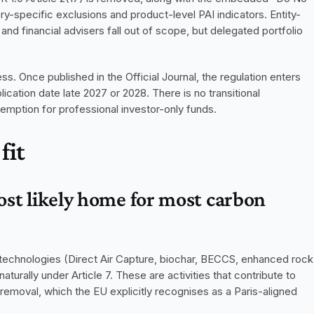
-specific exclusions and product-level PAI indicators. Entity-
and financial advisers fall out of scope, but delegated portfolio 
s. Once published in the Official Journal, the regulation enters 
plication date late 2027 or 2028. There is no transitional 
xemption for professional investor-only funds.
fit
ost likely home for most carbon 
technologies (Direct Air Capture, biochar, BECCS, enhanced rock 
aturally under Article 7. These are activities that contribute to 
moval, which the EU explicitly recognises as a Paris-aligned 