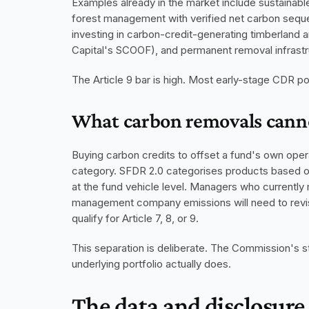
Examples already in the market include sustainabl
forest management with verified net carbon seque
investing in carbon-credit-generating timberland an
Capital's SCOOF), and permanent removal infrastru
The Article 9 bar is high. Most early-stage CDR port
What carbon removals cann
Buying carbon credits to offset a fund's own operat
category. SFDR 2.0 categorises products based on
at the fund vehicle level. Managers who currently m
management company emissions will need to revise 
qualify for Article 7, 8, or 9.
This separation is deliberate. The Commission's sta
underlying portfolio actually does.
The data and disclosure