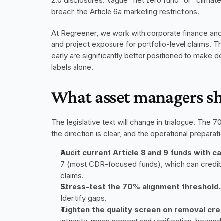
2.0 disclosures. Vague "net zero fund" or "climate 
breach the Article 6a marketing restrictions.
At Regreener, we work with corporate finance and 
and project exposure for portfolio-level claims. Th
early are significantly better positioned to make d
labels alone.
What asset managers s
The legislative text will change in trialogue. The
the direction is clear, and the operational preparati
Audit current Article 8 and 9 funds with 
7 (most CDR-focused funds), which can credibly 
claims.
Stress-test the 70% alignment threshold.
Identify gaps.
Tighten the quality screen on removal cre
integrity, measurement and verification, beyon