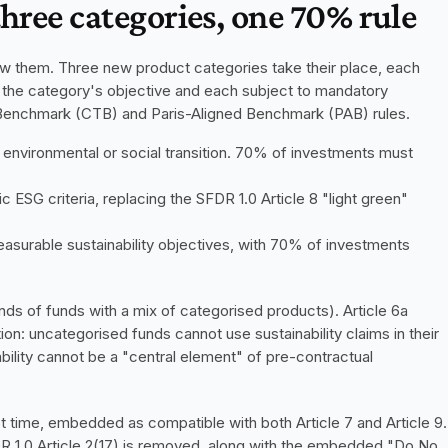
three categories, one 70% rule
ow them. Three new product categories take their place, each 
h the category's objective and each subject to mandatory 
n Benchmark (CTB) and Paris-Aligned Benchmark (PAB) rules.
 environmental or social transition. 70% of investments must 
c ESG criteria, replacing the SFDR 1.0 Article 8 "light green" 
asurable sustainability objectives, with 70% of investments 
ds of funds with a mix of categorised products). Article 6a 
ion: uncategorised funds cannot use sustainability claims in their 
lity cannot be a "central element" of pre-contractual 
st time, embedded as compatible with both Article 7 and Article 9. 
R 1.0 Article 2(17) is removed, along with the embedded "Do No 