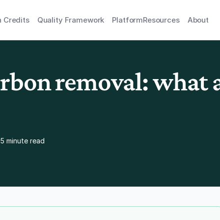
 Credits
Quality Framework
Platform
Resources
About
rbon removal: what a
5 minute read