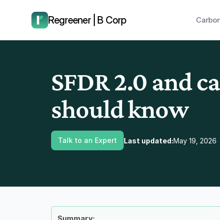
have us call you right now.
Regreener | B Corp
Carbon
SFDR 2.0 and ca
should know
Talk to an Expert
Last updated:
May 19, 2026
Summary: 