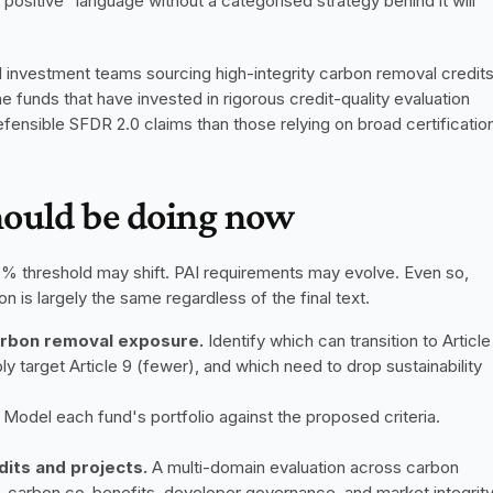
positive" language without a categorised strategy behind it will 
investment teams sourcing high-integrity carbon removal credits
e funds that have invested in rigorous credit-quality evaluation 
efensible SFDR 2.0 claims than those relying on broad certification
hould be doing now
 70% threshold may shift. PAI requirements may evolve. Even so, 
on is largely the same regardless of the final text.
carbon removal exposure.
 Identify which can transition to Article 
target Article 9 (fewer), and which need to drop sustainability 
 Model each fund's portfolio against the proposed criteria. 
dits and projects.
 A multi-domain evaluation across carbon 
d-carbon co-benefits, developer governance, and market integrity