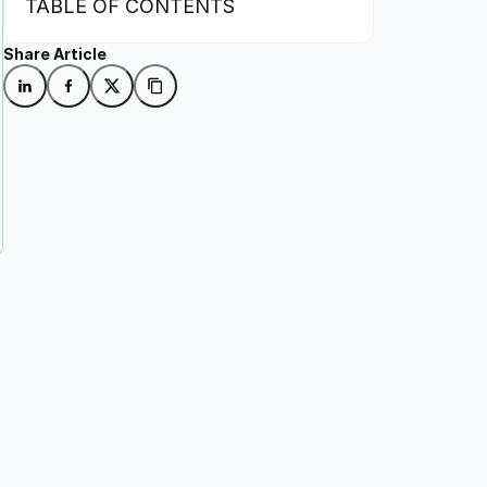
TABLE OF CONTENTS
Share Article