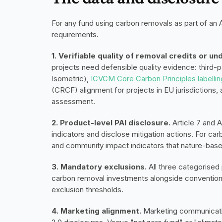
For any fund using carbon removals as part of an Ar
requirements.
1. Verifiable quality of removal credits or un
projects need defensible quality evidence: third-pa
Isometric),
 ICVCM Core Carbon Principles labellin
(CRCF) alignment for projects in EU jurisdictions,
assessment.
2. Product-level PAI disclosure.
 Article 7 and 
indicators and disclose mitigation actions. For carb
and community impact indicators that nature-base
3. Mandatory exclusions.
 All three categorise
carbon removal investments alongside conventiona
exclusion thresholds.
4. Marketing alignment.
 Marketing communicatio