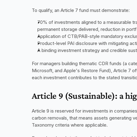
To qualify, an Article 7 fund must demonstrate:
70% of investments aligned to a measurable tra
permanent storage delivered, reduction in port
Application of CTB/PAB-style mandatory exclusi
Product-level PAI disclosure with mitigating act
A binding investment strategy and credible sustai
For managers building thematic CDR funds (a categ
Microsoft, and Apple's Restore Fund), Article 7 of
each investment contributes to the stated transi
Article 9 (Sustainable): a hi
Article 9 is reserved for investments in companies 
carbon removals, that means assets generating ver
Taxonomy criteria where applicable.