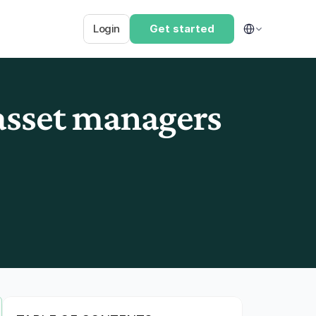
Select Language
Login
Get started
sset managers 