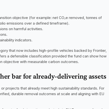
nsition objective (for example: net CO₂e removed, tonnes of 
folio emissions over a defined timeframe).
ons on harmful activities.
ions.
nability indicators.
ory that now includes high-profile vehicles backed by Frontier, 
fers a defensible classification provided the fund can show how 
tion objective with measurable carbon outcomes.
gher bar for already-delivering assets
or projects that already meet high sustainability standards. For 
ified, durable removal outcomes at scale and aligning with EU 