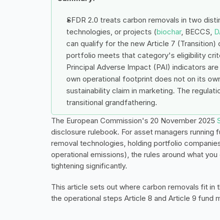
SFDR 2.0 treats carbon removals in two disti
technologies, or projects (
biochar
, BECCS, 
D
can qualify for the new Article 7 (Transition)
portfolio meets that category's eligibility cr
Principal Adverse Impact (PAI) indicators are
own operational footprint does not on its ow
sustainability claim in marketing. The regulat
transitional grandfathering.
The European Commission's 20 November 2025 
disclosure rulebook. For asset managers running f
removal technologies, holding portfolio companies 
operational emissions), the rules around what you 
tightening significantly.
This article sets out where carbon removals fit in
the operational steps Article 8 and Article 9 fund