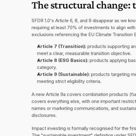
The structural change: 
SFDR 1.0's Article 6, 8, and 9 disappear as we kn
requiring at least 70% of investments to align wit
exclusions referencing the EU Climate Transitio
Article 7 (Transition):
 products supporting an
meet a clear, measurable transition objective.
Article 8 (ESG Basics):
 products applying basi
category.
Article 9 (Sustainable):
 products targeting me
meeting strict eligibility criteria.
A new Article 9a covers combination products (fun
covers everything else, with one important restrict
names or marketing communications, and sustainabi
disclosures.
Impact investing is formally recognised for the fir
The "sustainable investment" definition under SFD