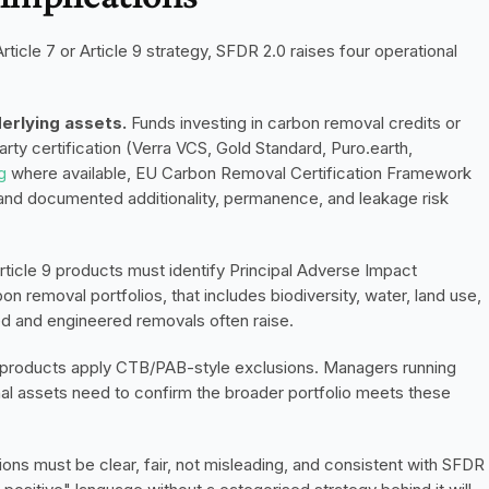
ticle 7 or Article 9 strategy, SFDR 2.0 raises four operational 
derlying assets.
 Funds investing in carbon removal credits or 
rty certification (Verra VCS, Gold Standard, Puro.earth, 
g
 where available, EU Carbon Removal Certification Framework 
 and documented additionality, permanence, and leakage risk 
Article 9 products must identify Principal Adverse Impact 
on removal portfolios, that includes biodiversity, water, land use, 
d and engineered removals often raise.
d products apply CTB/PAB-style exclusions. Managers running 
l assets need to confirm the broader portfolio meets these 
ns must be clear, fair, not misleading, and consistent with SFDR 