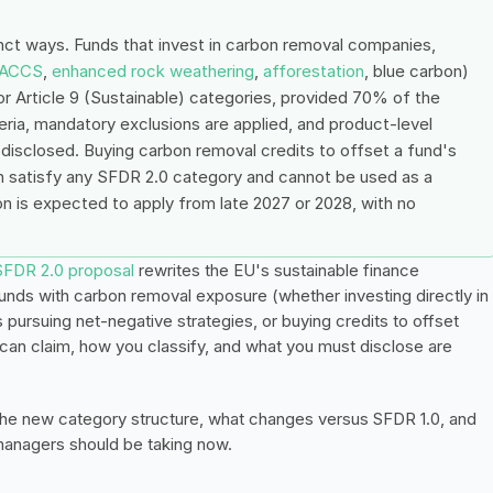
nct ways. Funds that invest in carbon removal companies, 
ACCS
, 
enhanced rock weathering
, 
afforestation
, blue carbon) 
 or Article 9 (Sustainable) categories, provided 70% of the 
iteria, mandatory exclusions are applied, and product-level 
 disclosed. Buying carbon removal credits to offset a fund's 
n satisfy any SFDR 2.0 category and cannot be used as a 
ion is expected to apply from late 2027 or 2028, with no 
SFDR 2.0 proposal
 rewrites the EU's sustainable finance 
unds with carbon removal exposure (whether investing directly in 
pursuing net-negative strategies, or buying credits to offset 
can claim, how you classify, and what you must disclose are 
 the new category structure, what changes versus SFDR 1.0, and 
 managers should be taking now.