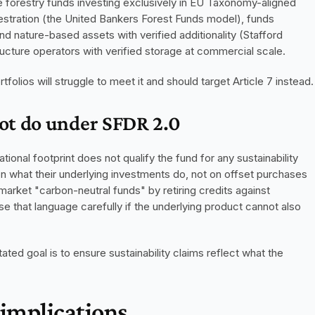
e forestry funds investing exclusively in EU Taxonomy-aligned 
stration (the United Bankers Forest Funds model), funds 
d nature-based assets with verified additionality (Stafford 
cture operators with verified storage at commercial scale.
folios will struggle to meet it and should target Article 7 instead.
ot do under SFDR 2.0
ional footprint does not qualify the fund for any sustainability 
 what their underlying investments do, not on offset purchases 
arket "carbon-neutral funds" by retiring credits against 
that language carefully if the underlying product cannot also 
ted goal is to ensure sustainability claims reflect what the 
 implications